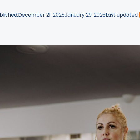
blished:
December 21, 2025
January 29, 2026
Last updated: