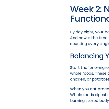
Week 2: 
Functiona
By day eight, your bo
And now is the time 
counting every single
Balancing Y
Start the "one-ingre
whole foods. These ar
chicken, or potatoes
When you eat proces
Whole foods digest s
burning stored body 