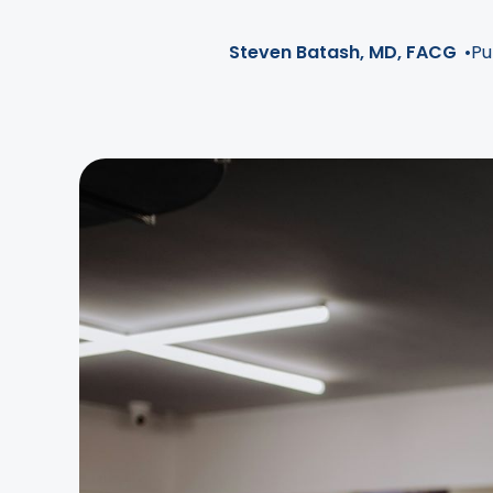
Steven Batash, MD, FACG
•
Pu