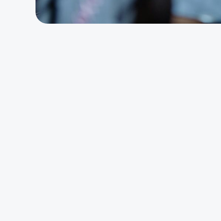
The 
Alig
Loss 
Total
We see a lot of peop