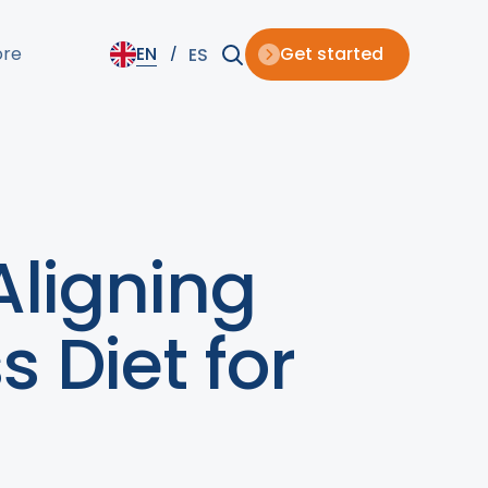
ore
EN
Get started
ES
Aligning
s Diet for