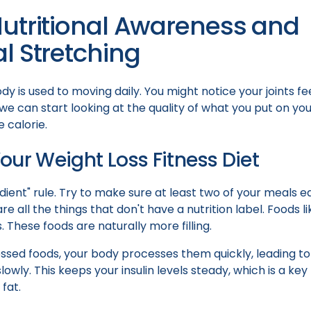
Nutritional Awareness and
l Stretching
dy is used to moving daily. You might notice your joints feel
we can start looking at the quality of what you put on you
 calorie.
our Weight Loss Fitness Diet
dient" rule. Try to make sure at least two of your meals e
e all the things that don't have a nutrition label. Foods li
. These foods are naturally more filling.
sed foods, your body processes them quickly, leading to
lowly. This keeps your insulin levels steady, which is a ke
fat.