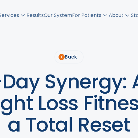
Services
Results
Our System
For Patients
About
St
Back
Day Synergy: 
ht Loss Fitnes
a Total Reset