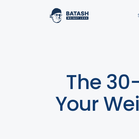
The 30-
Your Weig