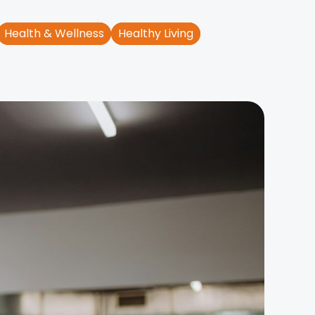
Health & Wellness
Healthy Living