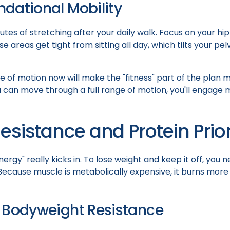
dational Mobility
tes of stretching after your daily walk. Focus on your hip
e areas get tight from sitting all day, which tilts your pe
 of motion now will make the "fitness" part of the plan m
 can move through a full range of motion, you'll engage 
esistance and Protein Prior
nergy" really kicks in. To lose weight and keep it off, you
ecause muscle is metabolically expensive, it burns more 
 Bodyweight Resistance