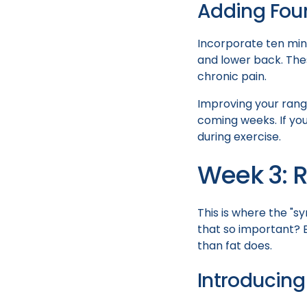
Adding Foun
Incorporate ten minu
and lower back. Thes
chronic pain.
Improving your range
coming weeks. If you
during exercise.
Week 3: R
This is where the "sy
that so important? B
than fat does.
Introducing