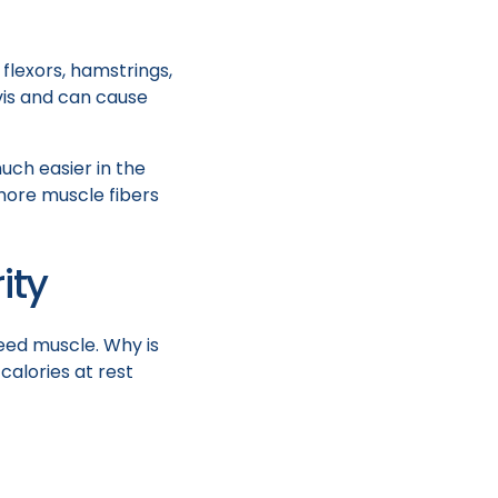
 flexors, hamstrings,
lvis and can cause
uch easier in the
more muscle fibers
ity
 need muscle. Why is
calories at rest