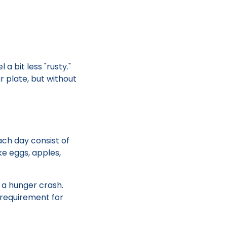
 a bit less "rusty."
r plate, but without
ach day consist of
ke eggs, apples,
 a hunger crash.
y requirement for