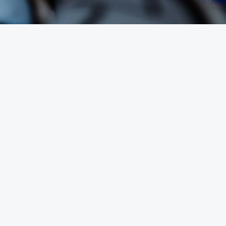
30-Day Synerg
ning Your Weig
Fitness Diet for
 Reset
le treat health like an "all or nothing" switch. They wak