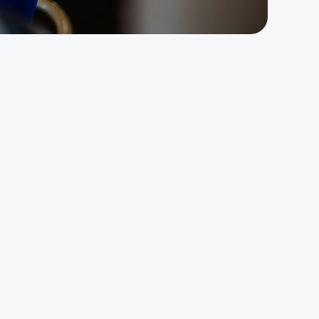
y:
ht
 a
e up on Monday and