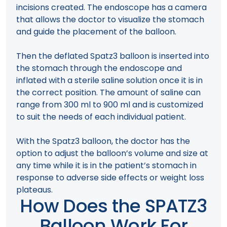
incisions created. The endoscope has a camera
that allows the doctor to visualize the stomach
and guide the placement of the balloon.
Then the deflated Spatz3 balloon is inserted into
the stomach through the endoscope and
inflated with a sterile saline solution once it is in
the correct position. The amount of saline can
range from 300 ml to 900 ml and is customized
to suit the needs of each individual patient.
With the Spatz3 balloon, the doctor has the
option to adjust the balloon’s volume and size at
any time while it is in the patient’s stomach in
response to adverse side effects or weight loss
plateaus.
How Does the SPATZ3
Balloon Work For