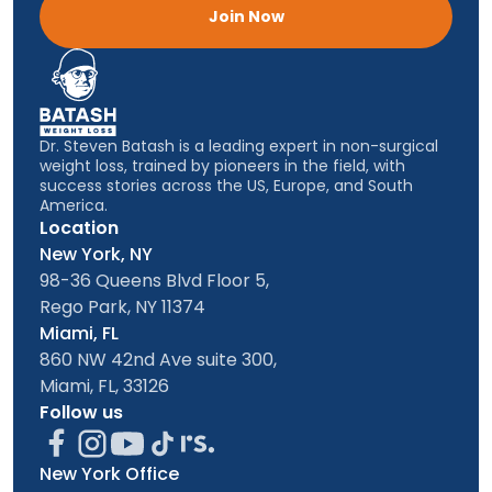
Join Now
Dr. Steven Batash is a leading expert in non-surgical
weight loss, trained by pioneers in the field, with
success stories across the US, Europe, and South
America.
Location
New York, NY
98-36 Queens Blvd Floor 5,
Rego Park, NY 11374
Miami, FL
860 NW 42nd Ave suite 300,
Miami, FL, 33126
Follow us
New York Office