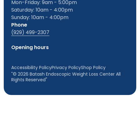
Mon-Friday: 9am - 5:00pm
Saturday: 10am - 4:00pm
Sunday: 10am - 4:00pm
Phone
(929) 499-2307
Opening hours
Accessibility Policy
Privacy Policy
Shop Policy
"© 2026 Batash Endoscopic Weight Loss Center All
Rights Reserved"