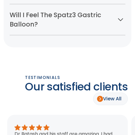
Will I Feel The Spatz3 Gastric
Balloon?
TESTIMONIALS
Our satisfied clients
View All
Dr Batash and his staff are amazing. I had