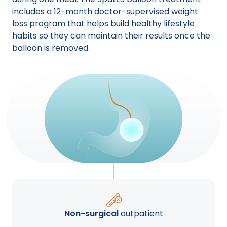
includes a 12-month doctor-supervised weight
loss program that helps build healthy lifestyle
habits so they can maintain their results once the
balloon is removed.
Non-surgical
outpatient