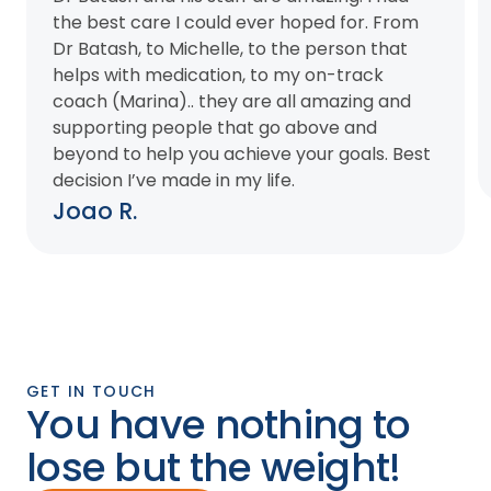
the best care I could ever hoped for. From
Dr Batash, to Michelle, to the person that
helps with medication, to my on-track
coach (Marina).. they are all amazing and
supporting people that go above and
beyond to help you achieve your goals. Best
decision I’ve made in my life.
Joao R.
GET IN TOUCH
You have nothing to
lose but the weight!