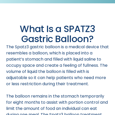
What Is a SPATZ3
Gastric Balloon?
The Spatz3 gastric balloon is a medical device that
resembles a balloon, which is placed into a
patient’s stomach and filled with liquid saline to
occupy space and create a feeling of fullness. The
volume of liquid the balloon is filled with is
adjustable so it can help patients who need more
or less restriction during their treatment.
The balloon remains in the stomach temporarily
for eight months to assist with portion control and
limit the amount of food an individual can eat
during one meal. The Spatz3 balloon treatment