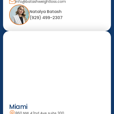
info@batashweightloss.com
Natalya Batash
(929) 499-2307
Miami
860 NW 42nd Ave suite 300,