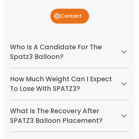
Contact
Who Is A Candidate For The
Spatz3 Balloon?
How Much Weight Can I Expect
To Lose With SPATZ3?
What Is The Recovery After
SPATZ3 Balloon Placement?