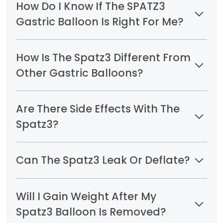
How Do I Know If The SPATZ3
Gastric Balloon Is Right For Me?
How Is The Spatz3 Different From
Other Gastric Balloons?
Are There Side Effects With The
Spatz3?
Can The Spatz3 Leak Or Deflate?
Will I Gain Weight After My
Spatz3 Balloon Is Removed?