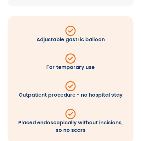
Adjustable gastric balloon
For temporary use
Outpatient procedure - no hospital stay
Placed endoscopically without incisions,
so no scars