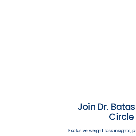
Join Dr. Batas
Circle
​Exclusive weight loss insights, 