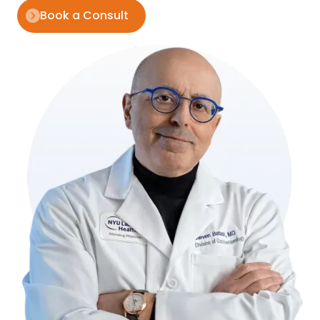
Book a Consult