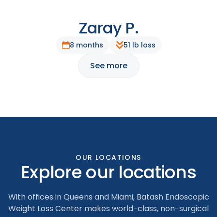
Zaray P.
After
Before
8 months
51 lb loss
See more
OUR LOCATIONS
Explore our locations
With offices in Queens and Miami, Batash Endoscopic
Weight Loss Center makes world-class, non-surgical