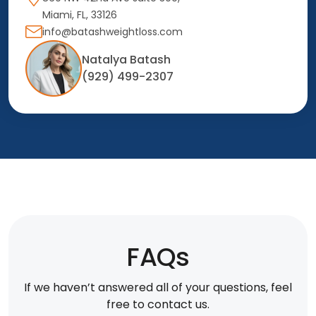
Miami, FL, 33126
info@batashweightloss.com
Natalya Batash
(929) 499-2307
FAQs
If we haven’t answered all of your questions, feel
free to contact us.