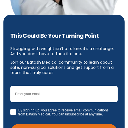
This Could Be Your Turning Point
Struggling with weight isn’t a failure, it’s a challenge.
And you don’t have to face it alone.
Join our Batash Medical community to learn about
safe, non-surgical solutions and get support from a
team that truly cares.
Email
GDPR
By signing up, you agree to receive email communications
from Batash Medical. You can unsubscribe at any time.