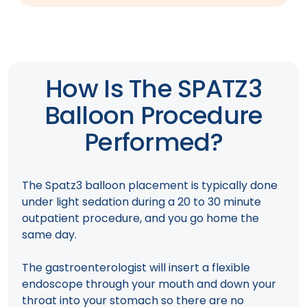
How Is The SPATZ3
Balloon Procedure
Performed?
The Spatz3 balloon placement is typically done
under light sedation during a 20 to 30 minute
outpatient procedure, and you go home the
same day.
The gastroenterologist will insert a flexible
endoscope through your mouth and down your
throat into your stomach so there are no