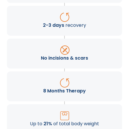
2-3 days
recovery
No incisions & scars
8 Months Therapy
Up to
21%
of total body weight