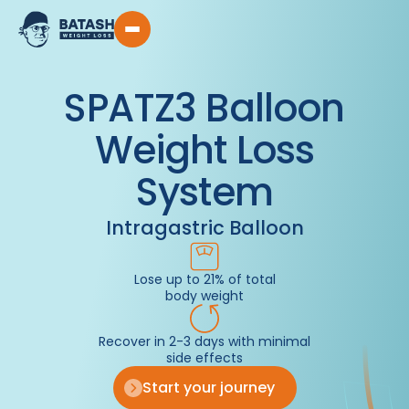
SPATZ3 Balloon
Weight Loss
System
Intragastric Balloon
Lose up to 21% of total
body weight
Recover in 2-3 days with minimal
side effects
Start your journey