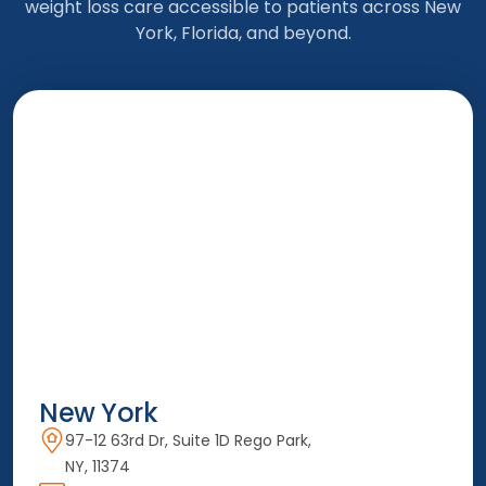
weight loss care accessible to patients across New
York, Florida, and beyond.
New York
97-12 63rd Dr, Suite 1D Rego Park,
NY, 11374