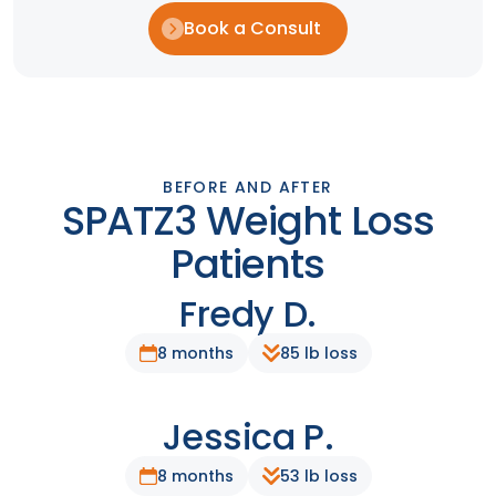
Book a Consult
BEFORE AND AFTER
SPATZ3 Weight Loss
Patients
Fredy D.
After
Before
8 months
85 lb loss
Jessica P.
After
Before
8 months
53 lb loss