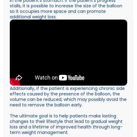
in the patient’s stomach. If the patient’s progress
stalls, it is possible to increase the size of the balloon
so it occupies more space and can promote
additional weight loss.
Additionally, if the patient is experiencing chronic side
effects caused by the presence of the balloon, the
volume can be reduced, which may possibly avoid the
need to remove the balloon early.
The ultimate goal is to help patients make lasting
changes to their lifestyle that lead to gradual weight
loss and a lifetime of improved health through long-
term weight management.