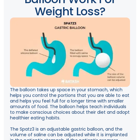
Weight Loss?
The balloon takes up space in your stomach, which
helps you control the portions that you are able to eat
and helps you feel full for a longer time with smaller
amounts of food. The balloon helps teach individuals
to make conscious choices about their diet and adopt
healthier eating habits.
The Spatz3 is an adjustable gastric balloon, and the
volume of saline can be adjusted while it is implanted