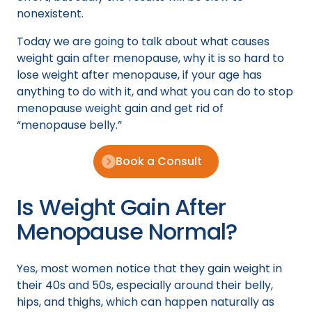
nonexistent.
Today we are going to talk about what causes
weight gain after menopause, why it is so hard to
lose weight after menopause, if your age has
anything to do with it, and what you can do to stop
menopause weight gain and get rid of
“menopause belly.”
Book a Consult
Is Weight Gain After
Menopause Normal?
Yes, most women notice that they gain weight in
their 40s and 50s, especially around their belly,
hips, and thighs, which can happen naturally as