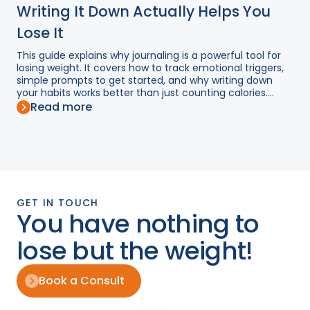
Writing It Down Actually Helps You
Lose It
This guide explains why journaling is a powerful tool for
losing weight. It covers how to track emotional triggers,
simple prompts to get started, and why writing down
your habits works better than just counting calories....
Read more
GET IN TOUCH
You have nothing to
lose but the weight!
Book a Consult