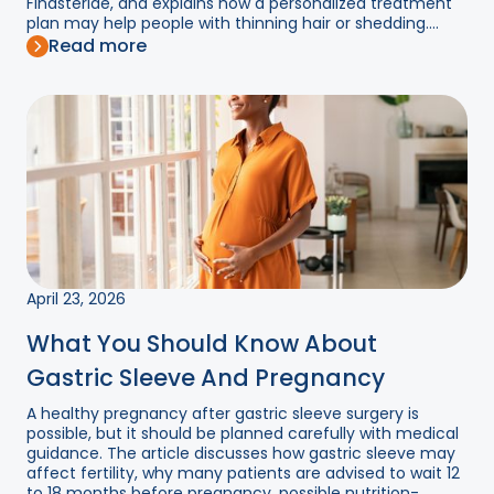
Finasteride, and explains how a personalized treatment
plan may help people with thinning hair or shedding....
Read more
April 23, 2026
What You Should Know About
Gastric Sleeve And Pregnancy
A healthy pregnancy after gastric sleeve surgery is
possible, but it should be planned carefully with medical
guidance. The article discusses how gastric sleeve may
affect fertility, why many patients are advised to wait 12
to 18 months before pregnancy, possible nutrition-