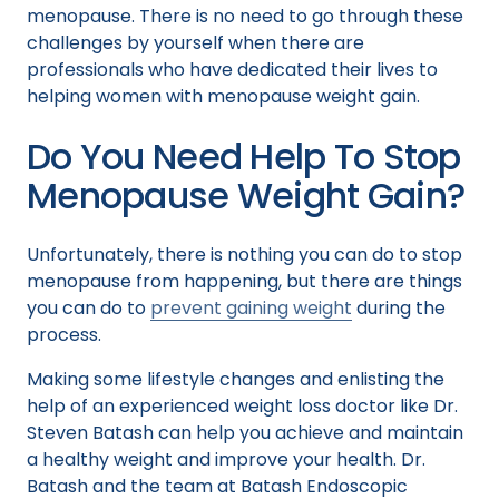
menopause. There is no need to go through these
challenges by yourself when there are
professionals who have dedicated their lives to
helping women with menopause weight gain.
Do You Need Help To Stop
Menopause Weight Gain?
Unfortunately, there is nothing you can do to stop
menopause from happening, but there are things
you can do to
prevent gaining weight
during the
process.
Making some lifestyle changes and enlisting the
help of an experienced weight loss doctor like Dr.
Steven Batash can help you achieve and maintain
a healthy weight and improve your health. Dr.
Batash and the team at Batash Endoscopic