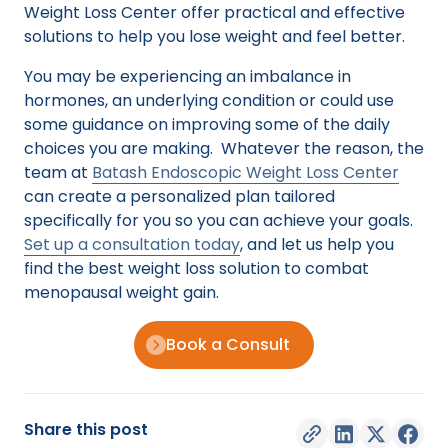
Weight Loss Center offer practical and effective
solutions to help you lose weight and feel better.
You may be experiencing an imbalance in
hormones, an underlying condition or could use
some guidance on improving some of the daily
choices you are making. Whatever the reason, the
team at
Batash Endoscopic Weight Loss Center
can create a personalized plan tailored
specifically for you so you can achieve your goals.
Set up a consultation today
, and let us help you
find the best weight loss solution to combat
menopausal weight gain.
Book a Consult
Share this post