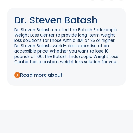
Dr. Steven Batash
Dr. Steven Batash created the Batash Endoscopic
Weight Loss Center to provide long-term weight
loss solutions for those with a BMI of 25 or higher.
Dr. Steven Batash, world-class expertise at an
accessible price. Whether you want to lose 10
pounds or 100, the Batash Endoscopic Weight Loss
Center has a custom weight loss solution for you.
Read more about