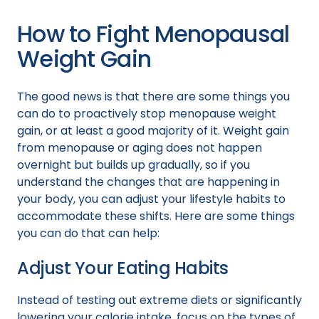
How to Fight Menopausal
Weight Gain
The good news is that there are some things you
can do to proactively stop menopause weight
gain, or at least a good majority of it. Weight gain
from menopause or aging does not happen
overnight but builds up gradually, so if you
understand the changes that are happening in
your body, you can adjust your lifestyle habits to
accommodate these shifts. Here are some things
you can do that can help:
Adjust Your Eating Habits
Instead of testing out extreme diets or significantly
lowering your calorie intake, focus on the types of