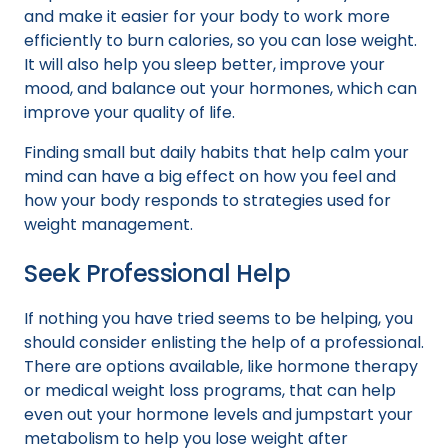
and make it easier for your body to work more
efficiently to burn calories, so you can lose weight.
It will also help you sleep better, improve your
mood, and balance out your hormones, which can
improve your quality of life.
Finding small but daily habits that help calm your
mind can have a big effect on how you feel and
how your body responds to strategies used for
weight management.
Seek Professional Help
If nothing you have tried seems to be helping, you
should consider enlisting the help of a professional.
There are options available, like hormone therapy
or medical weight loss programs, that can help
even out your hormone levels and jumpstart your
metabolism to help you lose weight after