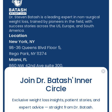
Dr. Steven Batash is a leading expert in non-surgical
weight loss, trained by pioneers in the field, with
success stories across the US, Europe, and South
America.
Location
New York, NY
98-36 Queens Blvd Floor 5,
Rego Park, NY 11374
Miami, FL
860 NW 42nd Ave suite 300,
Miami, FL, 33126
Follow us
Join Dr. Batash' Inner
Circle
New York Office
Mon-Friday: 9am - 5:00pm
​Exclusive weight loss insights, patient stories, and
Saturday: 10am - 4:00pm
expert advice — straight from Dr. Batash.
Sunday: 10am - 4:00pm