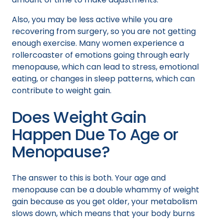
Also, you may be less active while you are
recovering from surgery, so you are not getting
enough exercise. Many women experience a
rollercoaster of emotions going through early
menopause, which can lead to stress, emotional
eating, or changes in sleep patterns, which can
contribute to weight gain.
Does Weight Gain
Happen Due To Age or
Menopause?
The answer to this is both. Your age and
menopause can be a double whammy of weight
gain because as you get older, your metabolism
slows down, which means that your body burns