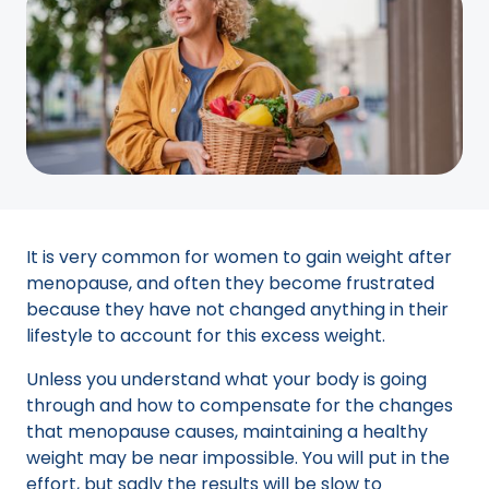
It is very common for women to gain weight after
menopause, and often they become frustrated
because they have not changed anything in their
lifestyle to account for this excess weight.
Unless you understand what your body is going
through and how to compensate for the changes
that menopause causes, maintaining a healthy
weight may be near impossible. You will put in the
effort, but sadly the results will be slow to