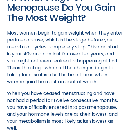
Menopause Do You Gain
The Most Weight?
Most women begin to gain weight when they enter
perimenopause, which is the stage before your
menstrual cycles completely stop. This can start
in your 40s and can last for over ten years, and
you might not even realize it is happening at first.
This is the stage when all the changes begin to
take place, so it is also the time frame when
women gain the most amount of weight.
When you have ceased menstruating and have
not had a period for twelve consecutive months,
you have officially entered into postmenopause,
and your hormone levels are at their lowest, and
your metabolism is most likely at its slowest as
well.