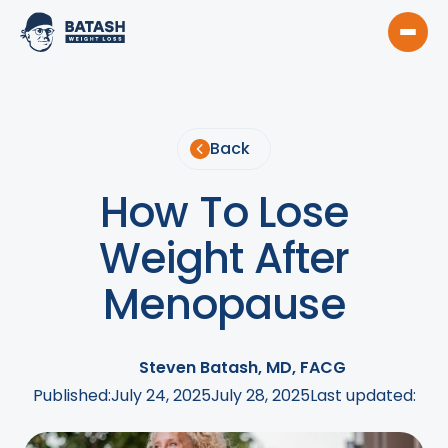
Back
How To Lose
Weight After
Menopause
Steven Batash, MD, FACG
Published:
July 24, 2025
July 28, 2025
Last updated: