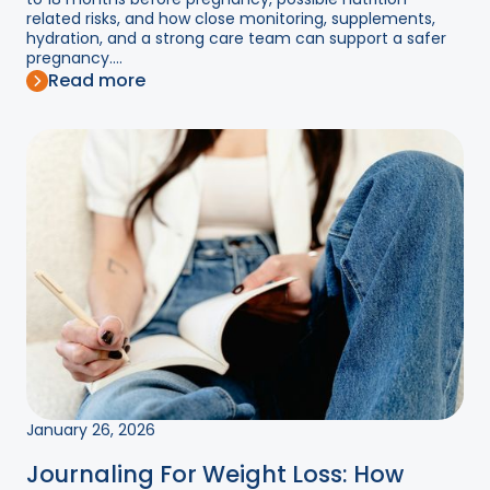
related risks, and how close monitoring, supplements,
hydration, and a strong care team can support a safer
pregnancy....
Read more
January 26, 2026
Journaling For Weight Loss: How