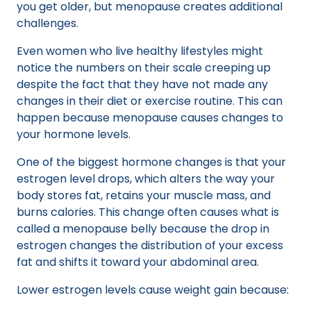
you get older, but menopause creates additional
challenges.
Even women who live healthy lifestyles might
notice the numbers on their scale creeping up
despite the fact that they have not made any
changes in their diet or exercise routine. This can
happen because menopause causes changes to
your hormone levels.
One of the biggest hormone changes is that your
estrogen level drops, which alters the way your
body stores fat, retains your muscle mass, and
burns calories. This change often causes what is
called a menopause belly because the drop in
estrogen changes the distribution of your excess
fat and shifts it toward your abdominal area.
Lower estrogen levels cause weight gain because: