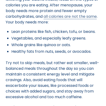
calories you are eating. After menopause, your
body needs more protein and fewer empty
carbohydrates, and
all calories are not the same
.
Your body needs more:
Lean proteins like fish, chicken, tofu, or beans.
Vegetables, and especially leafy greens.
Whole grains like quinoa or oats.
Healthy fats from nuts, seeds, or avocados.
Try not to skip meals, but rather eat smaller, well-
balanced meals throughout the day so you can
maintain a consistent energy level and mitigate
cravings. Also, avoid eating foods that will
exacerbate your issues, like processed foods or
choices with added sugars, and stay away from
excessive alcohol and too much caffeine.