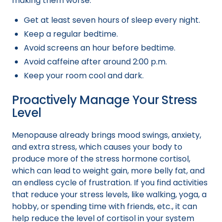
making them worse.
Get at least seven hours of sleep every night.
Keep a regular bedtime.
Avoid screens an hour before bedtime.
Avoid caffeine after around 2:00 p.m.
Keep your room cool and dark.
Proactively Manage Your Stress
Level
Menopause already brings mood swings, anxiety,
and extra stress, which causes your body to
produce more of the stress hormone cortisol,
which can lead to weight gain, more belly fat, and
an endless cycle of frustration. If you find activities
that reduce your stress levels, like walking, yoga, a
hobby, or spending time with friends, etc., it can
help reduce the level of cortisol in your system