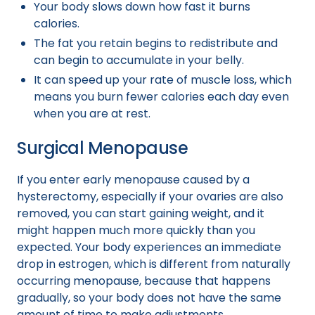
Your body slows down how fast it burns
calories.
The fat you retain begins to redistribute and
can begin to accumulate in your belly.
It can speed up your rate of muscle loss, which
means you burn fewer calories each day even
when you are at rest.
Surgical Menopause
If you enter early menopause caused by a
hysterectomy, especially if your ovaries are also
removed, you can start gaining weight, and it
might happen much more quickly than you
expected. Your body experiences an immediate
drop in estrogen, which is different from naturally
occurring menopause, because that happens
gradually, so your body does not have the same
amount of time to make adjustments.