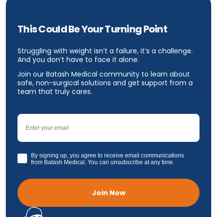
This Could Be Your Turning Point
Struggling with weight isn’t a failure, it’s a challenge.
And you don’t have to face it alone.
Join our Batash Medical community to learn about
safe, non-surgical solutions and get support from a
team that truly cares.
Email
GDPR
By signing up, you agree to receive email communications
from Batash Medical. You can unsubscribe at any time.
Join Now