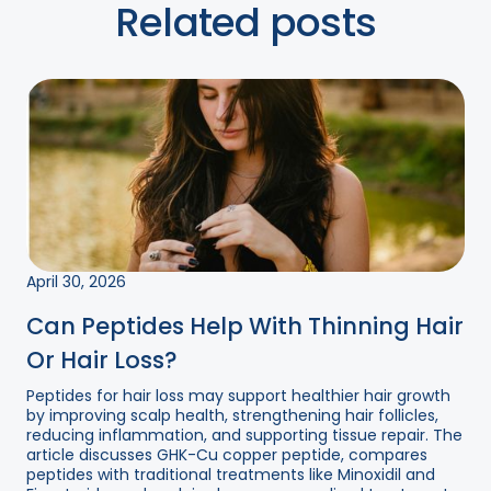
Related posts
April 30, 2026
Can Peptides Help With Thinning Hair
Or Hair Loss?
Peptides for hair loss may support healthier hair growth
by improving scalp health, strengthening hair follicles,
reducing inflammation, and supporting tissue repair. The
article discusses GHK-Cu copper peptide, compares
peptides with traditional treatments like Minoxidil and