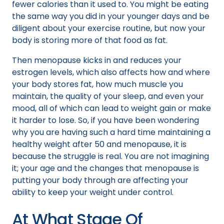
fewer calories than it used to. You might be eating
the same way you did in your younger days and be
diligent about your exercise routine, but now your
body is storing more of that food as fat.
Then menopause kicks in and reduces your
estrogen levels, which also affects how and where
your body stores fat, how much muscle you
maintain, the quality of your sleep, and even your
mood, all of which can lead to weight gain or make
it harder to lose. So, if you have been wondering
why you are having such a hard time maintaining a
healthy weight after 50 and menopause, it is
because the struggle is real. You are not imagining
it; your age and the changes that menopause is
putting your body through are affecting your
ability to keep your weight under control.
At What Stage Of