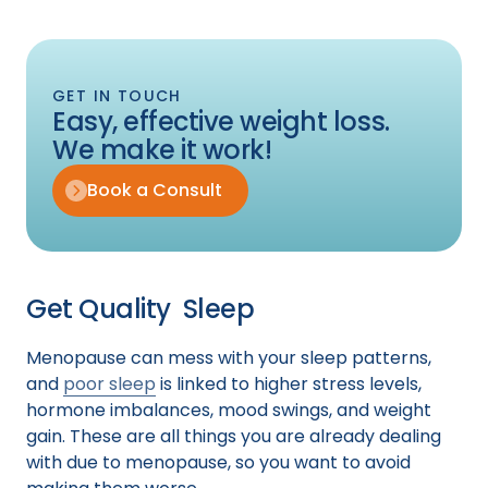
GET IN TOUCH
Easy, effective weight loss.
We make it work!
Book a Consult
Get Quality Sleep
Menopause can mess with your sleep patterns,
and
poor sleep
is linked to higher stress levels,
hormone imbalances, mood swings, and weight
gain. These are all things you are already dealing
with due to menopause, so you want to avoid