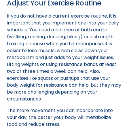
Adjust Your Exercise Routine
If you do not have a current exercise routine, it is
important that you implement one into your daily
schedule. You need a balance of both cardio
(walking, running, dancing, biking) and strength
training because when you hit menopause, it is
easier to lose muscle, which slows down your
metabolism and just adds to your weight issues.
Lifting weights or using resistance bands at least
two or three times a week can help. Also,
exercises like squats or pushups that use your
body weight for resistance can help, but they may
be more challenging depending on your
circumstances.
The more movement you can incorporate into
your day, the better your body will metabolize
food and reduce stress.