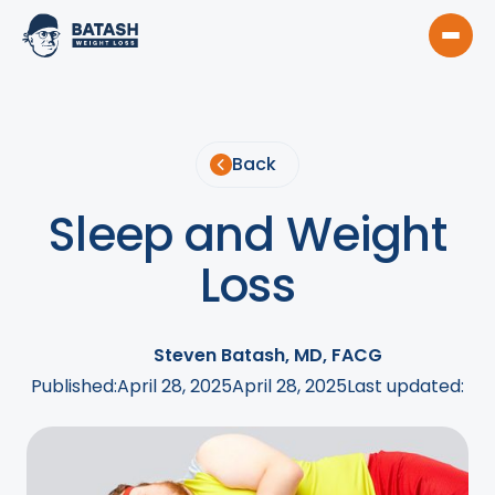
Back
Sleep and Weight
Loss
Steven Batash, MD, FACG
Published:
April 28, 2025
April 28, 2025
Last updated: