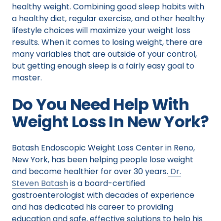
healthy weight. Combining good sleep habits with
a healthy diet, regular exercise, and other healthy
lifestyle choices will maximize your weight loss
results. When it comes to losing weight, there are
many variables that are outside of your control,
but getting enough sleep is a fairly easy goal to
master.
Do You Need Help With
Weight Loss In New York?
Batash Endoscopic Weight Loss Center in Reno,
New York, has been helping people lose weight
and become healthier for over 30 years.
Dr.
Steven Batash
is a board-certified
gastroenterologist with decades of experience
and has dedicated his career to providing
education and safe, effective solutions to help his