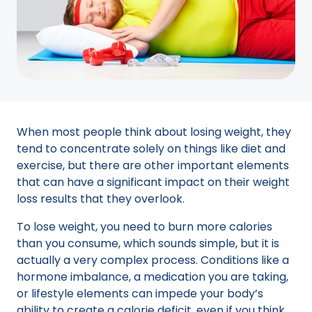
When most people think about losing weight, they
tend to concentrate solely on things like diet and
exercise, but there are other important elements
that can have a significant impact on their weight
loss results that they overlook.
To lose weight, you need to burn more calories
than you consume, which sounds simple, but it is
actually a very complex process. Conditions like a
hormone imbalance, a medication you are taking,
or lifestyle elements can impede your body’s
ability to create a calorie deficit, even if you think