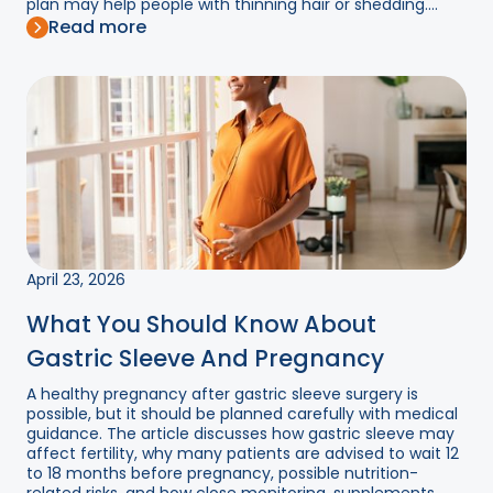
plan may help people with thinning hair or shedding....
Read more
April 23, 2026
What You Should Know About
Gastric Sleeve And Pregnancy
A healthy pregnancy after gastric sleeve surgery is
possible, but it should be planned carefully with medical
guidance. The article discusses how gastric sleeve may
affect fertility, why many patients are advised to wait 12
to 18 months before pregnancy, possible nutrition-
related risks, and how close monitoring, supplements,