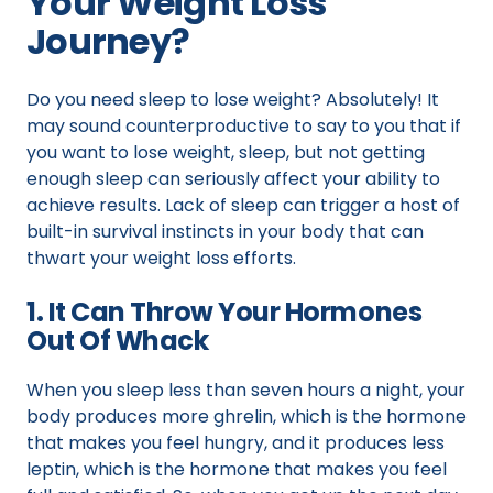
Your Weight Loss
Journey?
Do you need sleep to lose weight? Absolutely! It
may sound counterproductive to say to you that if
you want to lose weight, sleep, but not getting
enough sleep can seriously affect your ability to
achieve results. Lack of sleep can trigger a host of
built-in survival instincts in your body that can
thwart your weight loss efforts.
1. It Can Throw Your Hormones
Out Of Whack
When you sleep less than seven hours a night, your
body produces more ghrelin, which is the hormone
that makes you feel hungry, and it produces less
leptin, which is the hormone that makes you feel