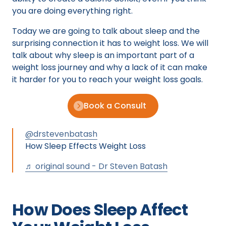
you are doing everything right.
Today we are going to talk about sleep and the
surprising connection it has to weight loss. We will
talk about why sleep is an important part of a
weight loss journey and why a lack of it can make
it harder for you to reach your weight loss goals.
Book a Consult
@drstevenbatash
How Sleep Effects Weight Loss
♬ original sound - Dr Steven Batash
How Does Sleep Affect