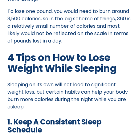
To lose one pound, you would need to burn around
3,500 calories, so in the big scheme of things, 360 is
a relatively small number of calories and most
likely would not be reflected on the scale in terms
of pounds lost in a day.
4 Tips on How to Lose
Weight While Sleeping
Sleeping on its own will not lead to significant
weight loss, but certain habits can help your body
burn more calories during the night while you are
asleep.
1. Keep A Consistent Sleep
Schedule