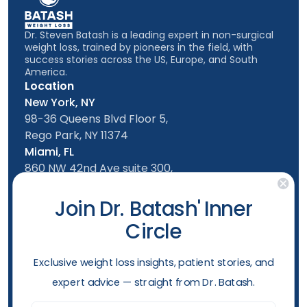
Dr. Steven Batash is a leading expert in non-surgical
weight loss, trained by pioneers in the field, with
success stories across the US, Europe, and South
America.
Location
New York, NY
98-36 Queens Blvd Floor 5,
Rego Park, NY 11374
Miami, FL
860 NW 42nd Ave suite 300,
Miami, FL, 33126
Follow us
Join Dr. Batash' Inner
Circle
New York Office
Mon-Friday: 9am - 5:00pm
​Exclusive weight loss insights, patient stories, and
Saturday: 10am - 4:00pm
expert advice — straight from Dr. Batash.
Sunday: 10am - 4:00pm
Phone
Email