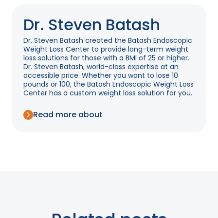
Dr. Steven Batash
Dr. Steven Batash created the Batash Endoscopic
Weight Loss Center to provide long-term weight
loss solutions for those with a BMI of 25 or higher.
Dr. Steven Batash, world-class expertise at an
accessible price. Whether you want to lose 10
pounds or 100, the Batash Endoscopic Weight Loss
Center has a custom weight loss solution for you.
Read more about