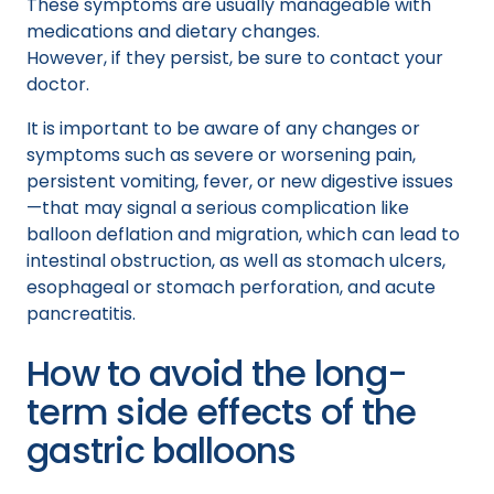
These symptoms are usually manageable with
medications and dietary changes.
However, if they persist, be sure to contact your
doctor.
It is important to be aware of any changes or
symptoms such as severe or worsening pain,
persistent vomiting, fever, or new digestive issues
—that may signal a serious complication like
balloon deflation and migration, which can lead to
intestinal obstruction, as well as stomach ulcers,
esophageal or stomach perforation, and acute
pancreatitis.
How to avoid the long-
term side effects of the
gastric balloons