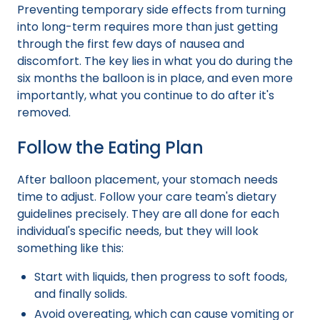
Preventing temporary side effects from turning
into long-term requires more than just getting
through the first few days of nausea and
discomfort. The key lies in what you do during the
six months the balloon is in place, and even more
importantly, what you continue to do after it's
removed.
Follow the Eating Plan
After balloon placement, your stomach needs
time to adjust. Follow your care team's dietary
guidelines precisely. They are all done for each
individual's specific needs, but they will look
something like this:
Start with liquids, then progress to soft foods,
and finally solids.
Avoid overeating, which can cause vomiting or