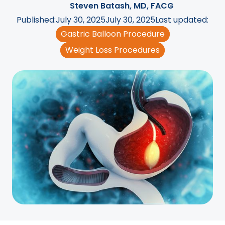
Steven Batash, MD, FACG
Published:
July 30, 2025
July 30, 2025
Last updated:
Gastric Balloon Procedure
Weight Loss Procedures