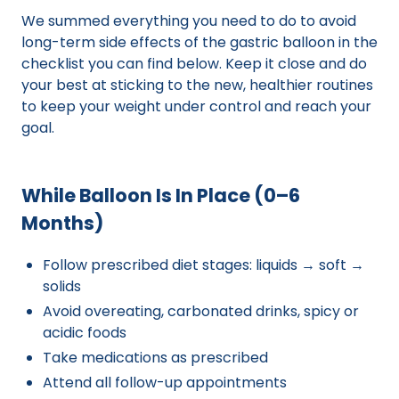
We summed everything you need to do to avoid
long-term side effects of the gastric balloon in the
checklist you can find below. Keep it close and do
your best at sticking to the new, healthier routines
to keep your weight under control and reach your
goal.
While Balloon Is In Place (0–6
Months)
Follow prescribed diet stages: liquids → soft →
solids
Avoid overeating, carbonated drinks, spicy or
acidic foods
Take medications as prescribed
Attend all follow-up appointments