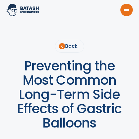
Back
Preventing the
Most Common
Long-Term Side
Effects of Gastric
Balloons