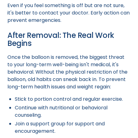
Even if you feel something is off but are not sure,
it's better to contact your doctor. Early action can
prevent emergencies.
After Removal: The Real Work
Begins
Once the balloon is removed, the biggest threat
to your long-term well-being isn't medical, it's
behavioral. Without the physical restriction of the
balloon, old habits can sneak back in. To prevent
long-term health issues and weight regain:
Stick to portion control and regular exercise.
Continue with nutritional or behavioral
counseling.
Join a support group for support and
encouragement.