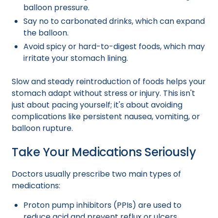
balloon pressure.
Say no to carbonated drinks, which can expand
the balloon.
Avoid spicy or hard-to-digest foods, which may
irritate your stomach lining.
Slow and steady reintroduction of foods helps your
stomach adapt without stress or injury. This isn't
just about pacing yourself; it's about avoiding
complications like persistent nausea, vomiting, or
balloon rupture.
Take Your Medications Seriously
Doctors usually prescribe two main types of
medications:
Proton pump inhibitors (PPIs) are used to
reduce acid and prevent reflux or ulcers.