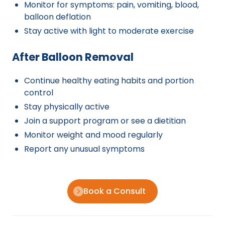
Monitor for symptoms: pain, vomiting, blood,
balloon deflation
Stay active with light to moderate exercise
After Balloon Removal
Continue healthy eating habits and portion
control
Stay physically active
Join a support program or see a dietitian
Monitor weight and mood regularly
Report any unusual symptoms
Book a Consult