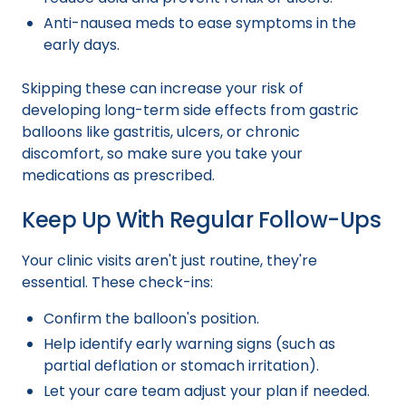
Anti-nausea meds to ease symptoms in the
early days.
Skipping these can increase your risk of
developing long-term side effects from gastric
balloons like gastritis, ulcers, or chronic
discomfort, so make sure you take your
medications as prescribed.
Keep Up With Regular Follow-Ups
Your clinic visits aren't just routine, they're
essential. These check-ins:
Confirm the balloon's position.
Help identify early warning signs (such as
partial deflation or stomach irritation).
Let your care team adjust your plan if needed.