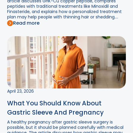
article discusses GHK-Cu copper peptide, compares
peptides with traditional treatments like Minoxidil and
Finasteride, and explains how a personalized treatment
plan may help people with thinning hair or shedding....
Read more
April 23, 2026
What You Should Know About
Gastric Sleeve And Pregnancy
A healthy pregnancy after gastric sleeve surgery is
possible, but it should be planned carefully with medical
guidance. The article discusses how gastric sleeve may