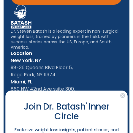
Dr. Steven Batash is a leading expert in non-surgical
weight loss, trained by pioneers in the field, with
success stories across the US, Europe, and South
America.
Location
New York, NY
98-36 Queens Blvd Floor 5,
Rego Park, NY 11374
Miami, FL
860 NW 42nd Ave suite 300,
Miami, FL, 33126
Follow us
Join Dr. Batash' Inner
Circle
New York Office
Mon-Friday: 9am - 5:00pm
​Exclusive weight loss insights, patient stories, and