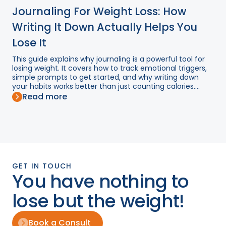
Journaling For Weight Loss: How
Writing It Down Actually Helps You
Lose It
This guide explains why journaling is a powerful tool for
losing weight. It covers how to track emotional triggers,
simple prompts to get started, and why writing down
your habits works better than just counting calories....
Read more
GET IN TOUCH
You have nothing to
lose but the weight!
Book a Consult