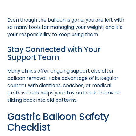
Even though the balloon is gone, you are left with
so many tools for managing your weight, and it's
your responsibility to keep using them.
Stay Connected with Your
Support Team
Many clinics offer ongoing support also
after
balloon removal. Take advantage of it. Regular
contact with dietitians, coaches, or medical
professionals helps you stay on track and avoid
sliding back into old patterns.
Gastric Balloon Safety
Checklist