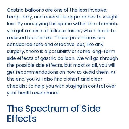
Gastric balloons are one of the less invasive,
temporary, and reversible approaches to weight
loss. By occupying the space within the stomach,
you get a sense of fullness faster, which leads to
reduced food intake. These procedures are
considered safe and effective, but, like any
surgery, there is a possibility of some long-term
side effects of gastric balloon. We will go through
the possible side effects, but most of all, you will
get recommendations on how to avoid them. At
the end, you will also find a short and clear
checklist to help you with staying in control over
your health even more.
The Spectrum of Side
Effects