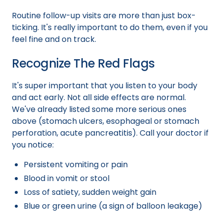
Routine follow-up visits are more than just box-
ticking. It's really important to do them, even if you
feel fine and on track.
Recognize The Red Flags
It's super important that you listen to your body
and act early. Not all side effects are normal.
We've already listed some more serious ones
above (stomach ulcers, esophageal or stomach
perforation, acute pancreatitis). Call your doctor if
you notice:
Persistent vomiting or pain
Blood in vomit or stool
Loss of satiety, sudden weight gain
Blue or green urine (a sign of balloon leakage)