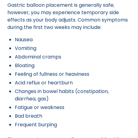
Gastric balloon placement is generally safe;
however, you may experience temporary side
effects as your body adjusts. Common symptoms
during the first two weeks may include:
Nausea
Vomiting
Abdominal cramps
Bloating
Feeling of fullness or heaviness
Acid reflux or heartburn
Changes in bowel habits (constipation,
diarrhea, gas)
Fatigue or weakness
Bad breath
Frequent burping