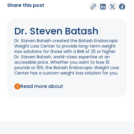
Share this post
Dr. Steven Batash
Dr. Steven Batash created the Batash Endoscopic
Weight Loss Center to provide long-term weight
loss solutions for those with a BMI of 25 or higher.
Dr. Steven Batash, world-class expertise at an
accessible price. Whether you want to lose 10
pounds or 100, the Batash Endoscopic Weight Loss
Center has a custom weight loss solution for you.
Read more about