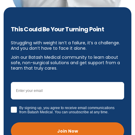
This Could Be Your Turning Point
Struggling with weight isn’t a failure, it’s a challenge.
And you don’t have to face it alone.
Join our Batash Medical community to learn about
safe, non-surgical solutions and get support from a
team that truly cares.
Email
GDPR
By signing up, you agree to receive email communications
from Batash Medical. You can unsubscribe at any time.
Join Now