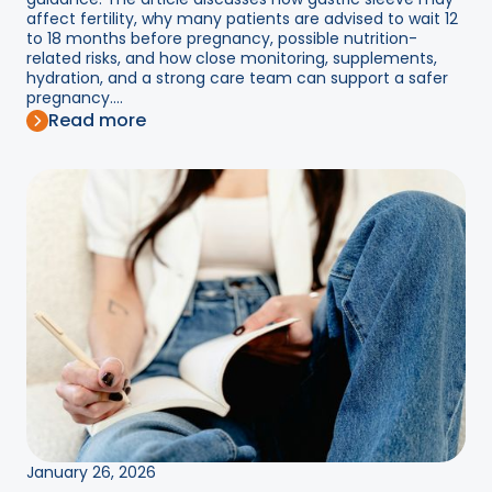
affect fertility, why many patients are advised to wait 12
to 18 months before pregnancy, possible nutrition-
related risks, and how close monitoring, supplements,
hydration, and a strong care team can support a safer
pregnancy....
Read more
January 26, 2026