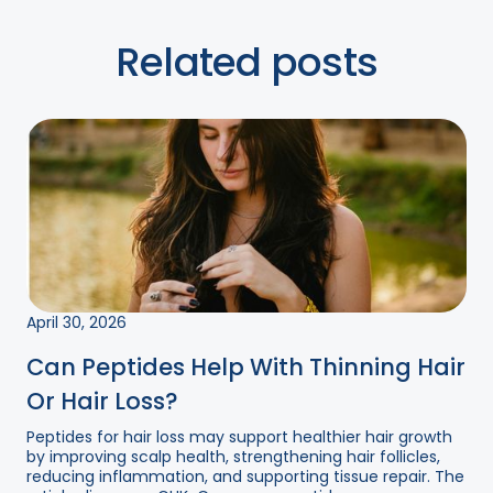
Related posts
April 30, 2026
Can Peptides Help With Thinning Hair
Or Hair Loss?
Peptides for hair loss may support healthier hair growth
by improving scalp health, strengthening hair follicles,
reducing inflammation, and supporting tissue repair. The