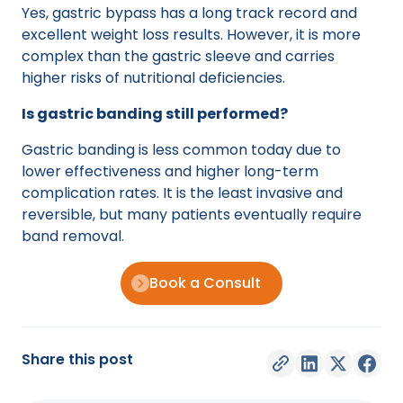
Yes, gastric bypass has a long track record and
excellent weight loss results. However, it is more
complex than the gastric sleeve and carries
higher risks of nutritional deficiencies.
Is gastric banding still performed?
Gastric banding is less common today due to
lower effectiveness and higher long-term
complication rates. It is the least invasive and
reversible, but many patients eventually require
band removal.
Book a Consult
Share this post