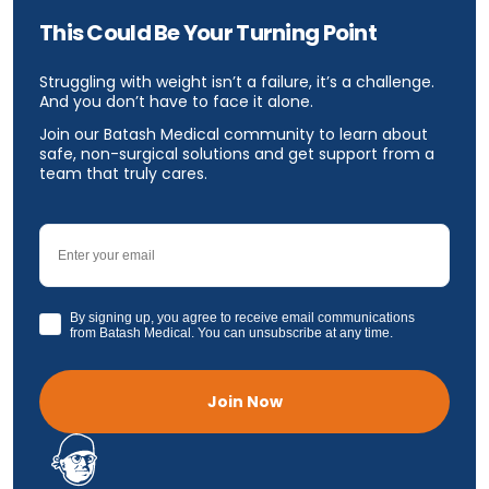
This Could Be Your Turning Point
Struggling with weight isn’t a failure, it’s a challenge.
And you don’t have to face it alone.
Join our Batash Medical community to learn about
safe, non-surgical solutions and get support from a
team that truly cares.
Email
GDPR
By signing up, you agree to receive email communications
from Batash Medical. You can unsubscribe at any time.
Join Now