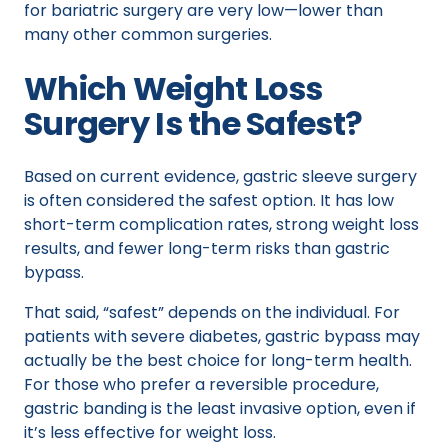
for bariatric surgery are very low—lower than
many other common surgeries.
Which Weight Loss
Surgery Is the Safest?
Based on current evidence, gastric sleeve surgery
is often considered the safest option. It has low
short-term complication rates, strong weight loss
results, and fewer long-term risks than gastric
bypass.
That said, “safest” depends on the individual. For
patients with severe diabetes, gastric bypass may
actually be the best choice for long-term health.
For those who prefer a reversible procedure,
gastric banding is the least invasive option, even if
it’s less effective for weight loss.