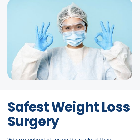
Safest Weight Loss
Surgery
When a patient steps on the scale at their