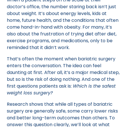
doctor’s office, the number staring back isn’t just
about weight. It’s about energy levels, kids at
home, future health, and the conditions that often
come hand-in-hand with obesity. For many, it’s
also about the frustration of trying diet after diet,
exercise programs, and medications, only to be
reminded that it didn’t work.
That’s often the moment when bariatric surgery
enters the conversation. The idea can feel
daunting at first. After all, it’s a major medical step,
but so is the risk of doing nothing. And one of the
first questions patients ask is:
Which is the safest
weight loss surgery?
Research shows that while all types of bariatric
surgery are generally safe, some carry lower risks
and better long-term outcomes than others. To
answer this question clearly, we’ll look at what