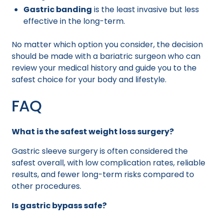
Gastric banding
is the least invasive but less
effective in the long-term.
No matter which option you consider, the decision
should be made with a bariatric surgeon who can
review your medical history and guide you to the
safest choice for your body and lifestyle.
FAQ
What is the safest weight loss surgery?
Gastric sleeve surgery is often considered the
safest overall, with low complication rates, reliable
results, and fewer long-term risks compared to
other procedures.
Is gastric bypass safe?