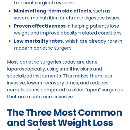
frequent surgical revisions.
Minimal long-term side effects
, such as
severe malnutrition or chronic digestive issues.
Proven effectiveness
in helping patients lose
weight and improve obesity-related conditions.
Low mortality rates,
which are already rare in
modern bariatric surgery.
Most bariatric surgeries today are done
laparoscopically, using small incisions and
specialized instruments. This makes them less
invasive, lowers recovery times, and reduces
complications compared to older “open” surgeries
that are much more invasive.
The Three Most Common
and Safest Weight Loss