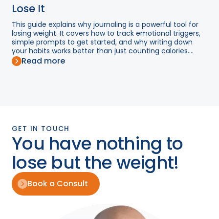
Lose It
This guide explains why journaling is a powerful tool for
losing weight. It covers how to track emotional triggers,
simple prompts to get started, and why writing down
your habits works better than just counting calories....
Read more
GET IN TOUCH
You have nothing to
lose but the weight!
Book a Consult