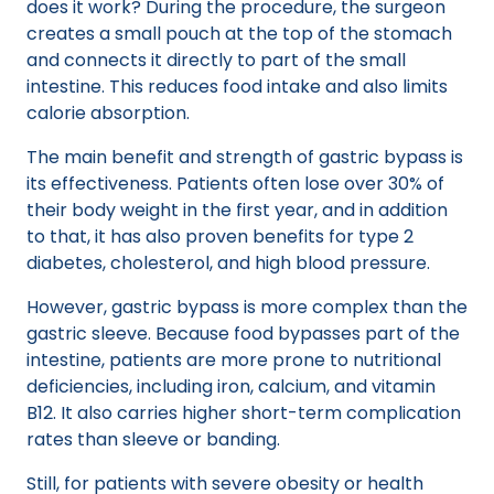
does it work? During the procedure, the surgeon
creates a small pouch at the top of the stomach
and connects it directly to part of the small
intestine. This reduces food intake and also limits
calorie absorption.
The main benefit and strength of gastric bypass is
its effectiveness. Patients often lose over 30% of
their body weight in the first year, and in addition
to that, it has also proven benefits for type 2
diabetes, cholesterol, and high blood pressure.
However, gastric bypass is more complex than the
gastric sleeve. Because food bypasses part of the
intestine, patients are more prone to nutritional
deficiencies, including iron, calcium, and vitamin
B12. It also carries higher short-term complication
rates than sleeve or banding.
Still, for patients with severe obesity or health