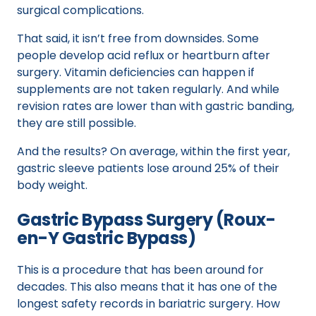
surgical complications.
That said, it isn’t free from downsides. Some
people develop acid reflux or heartburn after
surgery. Vitamin deficiencies can happen if
supplements are not taken regularly. And while
revision rates are lower than with gastric banding,
they are still possible.
And the results? On average, within the first year,
gastric sleeve patients lose around 25% of their
body weight.
Gastric Bypass Surgery (Roux-
en-Y Gastric Bypass)
This is a procedure that has been around for
decades. This also means that it has one of the
longest safety records in bariatric surgery. How