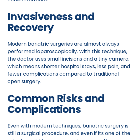
Invasiveness and
Recovery
Modern bariatric surgeries are almost always
performed laparoscopically. With this technique,
the doctor uses small incisions and a tiny camera,
which means shorter hospital stays, less pain, and
fewer complications compared to traditional
open surgery.
Common Risks and
Complications
Even with modern techniques, bariatric surgery is
still a surgical procedure, and even if its one of the