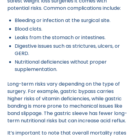
safest weight loss surgeries it comes with
potential risks. Common complications include:
Bleeding or infection at the surgical site.
Blood clots.
Leaks from the stomach or intestines.
Digestive issues such as strictures, ulcers, or
GERD.
Nutritional deficiencies without proper
supplementation.
Long-term risks vary depending on the type of
surgery. For example, gastric bypass carries
higher risks of vitamin deficiencies, while gastric
banding is more prone to mechanical issues like
band slippage. The gastric sleeve has fewer long-
term nutritional risks but can increase acid reflux.
It’s important to note that overall mortality rates