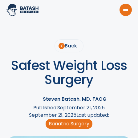
Back
Safest Weight Loss
Surgery
Steven Batash, MD, FACG
Published:
September 21, 2025
September 21, 2025
Last updated:
Bariatric Surgery