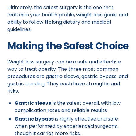
Ultimately, the safest surgery is the one that
matches your health profile, weight loss goals, and
ability to follow lifelong dietary and medical
guidelines.
Making the Safest Choice
Weight loss surgery can be a safe and effective
way to treat obesity. The three most common
procedures are gastric sleeve, gastric bypass, and
gastric banding. They each have strengths and
risks.
Gastric sleeve
is the safest overall, with low
complication rates and reliable results.
Gastric bypass
is highly effective and safe
when performed by experienced surgeons,
though it carries more risks.