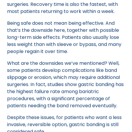
surgeries. Recovery time is also the fastest, with
most patients returning to work within a week.
Being safe does not mean being effective. And
that’s the downside here, together with possible
long-term side effects. Patients also usually lose
less weight than with sleeve or bypass, and many
people regain it over time.
What are the downsides we’ve mentioned? Well,
some patients develop complications like band
slippage or erosion, which may require additional
surgeries. In fact, studies show gastric banding has
the highest failure rate among bariatric
procedures, with a significant percentage of
patients needing the band removed eventually.
Despite these issues, for patients who want a less
invasive, reversible option, gastric banding is still
considered safe.