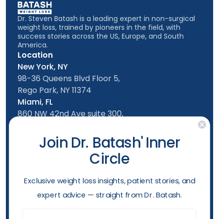
Dr. Steven Batash is a leading expert in non-surgical
weight loss, trained by pioneers in the field, with
success stories across the US, Europe, and South
America.
Location
New York, NY
98-36 Queens Blvd Floor 5,
Rego Park, NY 11374
Miami, FL
860 NW 42nd Ave suite 300,
Miami, FL, 33126
Follow us
Join Dr. Batash' Inner
Circle
New York Office
Mon-Friday: 9am - 5:00pm
​Exclusive weight loss insights, patient stories, and
Saturday: 10am - 4:00pm
expert advice — straight from Dr. Batash.
Sunday: 10am - 4:00pm
Phone
Email