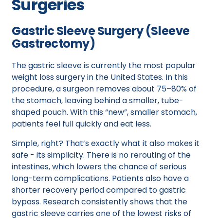
Surgeries
Gastric Sleeve Surgery (Sleeve
Gastrectomy)
The gastric sleeve is currently the most popular
weight loss surgery in the United States. In this
procedure, a surgeon removes about 75–80% of
the stomach, leaving behind a smaller, tube-
shaped pouch. With this “new”, smaller stomach,
patients feel full quickly and eat less.
Simple, right? That’s exactly what it also makes it
safe - its simplicity. There is no rerouting of the
intestines, which lowers the chance of serious
long-term complications. Patients also have a
shorter recovery period compared to gastric
bypass. Research consistently shows that the
gastric sleeve carries one of the lowest risks of