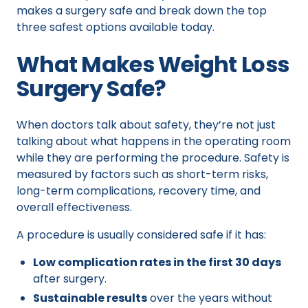
makes a surgery safe and break down the top
three safest options available today.
What Makes Weight Loss
Surgery Safe?
When doctors talk about safety, they’re not just
talking about what happens in the operating room
while they are performing the procedure. Safety is
measured by factors such as short-term risks,
long-term complications, recovery time, and
overall effectiveness.
A procedure is usually considered safe if it has:
Low complication rates in the first 30 days
after surgery.
Sustainable results
over the years without