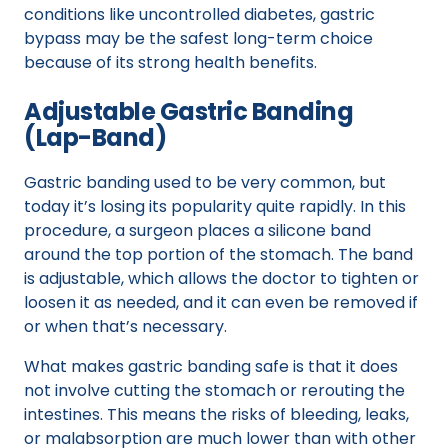
conditions like uncontrolled diabetes, gastric
bypass may be the safest long-term choice
because of its strong health benefits.
Adjustable Gastric Banding
(Lap-Band)
Gastric banding used to be very common, but
today it’s losing its popularity quite rapidly. In this
procedure, a surgeon places a silicone band
around the top portion of the stomach. The band
is adjustable, which allows the doctor to tighten or
loosen it as needed, and it can even be removed if
or when that’s necessary.
What makes gastric banding safe is that it does
not involve cutting the stomach or rerouting the
intestines. This means the risks of bleeding, leaks,
or malabsorption are much lower than with other