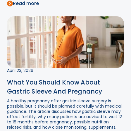
Read more
April 23, 2026
What You Should Know About
Gastric Sleeve And Pregnancy
A healthy pregnancy after gastric sleeve surgery is
possible, but it should be planned carefully with medical
guidance. The article discusses how gastric sleeve may
affect fertility, why many patients are advised to wait 12
to 18 months before pregnancy, possible nutrition-
related risks, and how close monitoring, supplements,