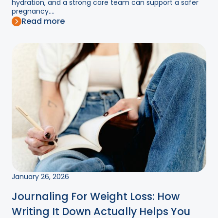
hydration, and a strong care team can support a safer
pregnancy....
Read more
January 26, 2026
Journaling For Weight Loss: How
Writing It Down Actually Helps You