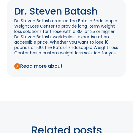
Dr. Steven Batash
Dr. Steven Batash created the Batash Endoscopic
Weight Loss Center to provide long-term weight
loss solutions for those with a BMI of 25 or higher.
Dr. Steven Batash, world-class expertise at an
accessible price. Whether you want to lose 10
pounds or 100, the Batash Endoscopic Weight Loss
Center has a custom weight loss solution for you.
Read more about
Related posts