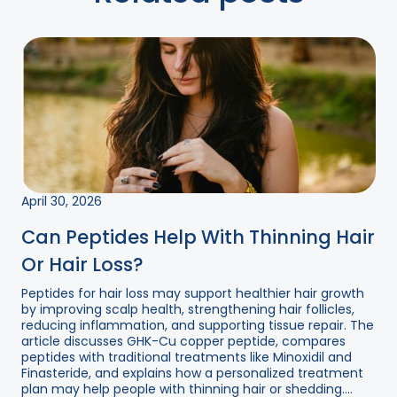
April 30, 2026
Can Peptides Help With Thinning Hair
Or Hair Loss?
Peptides for hair loss may support healthier hair growth
by improving scalp health, strengthening hair follicles,
reducing inflammation, and supporting tissue repair. The
article discusses GHK-Cu copper peptide, compares
peptides with traditional treatments like Minoxidil and
Finasteride, and explains how a personalized treatment
plan may help people with thinning hair or shedding....