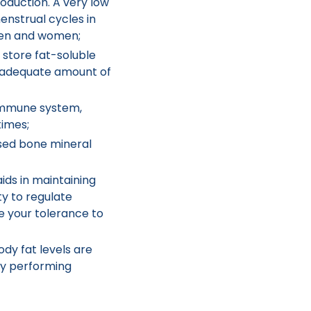
oduction. A very low
enstrual cycles in
men and women;
 store fat-soluble
an adequate amount of
immune system,
times;
sed bone mineral
ids in maintaining
y to regulate
e your tolerance to
dy fat levels are
lty performing