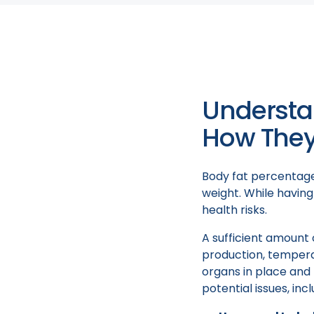
strategies differ fo
interventions and th
Understa
How They 
Body fat percentage 
weight. While having
health risks.
A sufficient amount 
production, temperat
organs in place and 
potential issues, incl