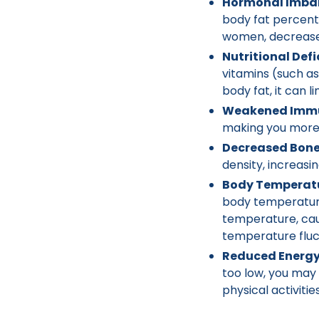
Hormonal Imba
body fat percent
women, decreased
Nutritional Defi
vitamins (such as
body fat, it can l
Weakened Immu
making you more s
Decreased Bone
density, increasi
Body Temperatu
body temperature.
temperature, cau
temperature fluc
Reduced Energy 
too low, you may 
physical activities