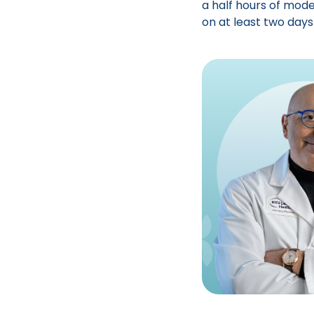
a half hours of mode
on at least two days