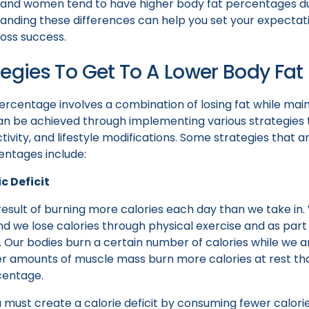
, and women tend to have higher body fat percentages 
tanding these differences can help you set your expectat
loss success.
tegies To Get To A Lower Body Fa
rcentage involves a combination of losing fat while main
an be achieved through implementing various strategies t
ivity, and lifestyle modifications. Some strategies that ar
entages include:
c Deficit
 result of burning more calories each day than we take in.
d we lose calories through physical exercise and as part 
. Our bodies burn a certain number of calories while we ar
gher amounts of muscle mass burn more calories at rest t
centage.
u must create a calorie deficit by consuming fewer calor