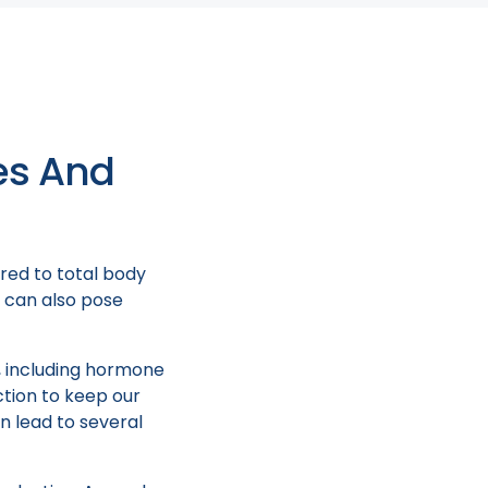
tial medical
tage.
es And
red to total body
t can also pose
y, including hormone
ction to keep our
n lead to several