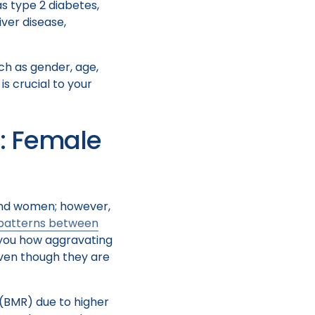
as type 2 diabetes,
iver disease,
ch as gender, age,
is crucial to your
: Female
 and women; however,
 patterns between
 you how aggravating
 even though they are
(BMR) due to higher