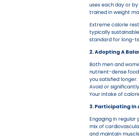
uses each day or by b
trained in weight ma
Extreme calorie rest
typically sustainab
standard for long-
2. Adopting A Bal
Both men and women 
nutrient-dense food
you satisfied longer.
Avoid or significant
Your intake of calori
3. Participating In
Engaging in regular 
mix of cardiovascula
and maintain muscle 