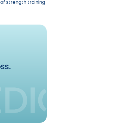
of strength training
ss.