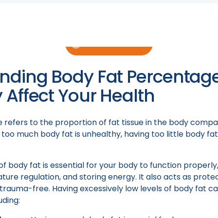
r men and women. Additionally, we will discuss some poten
eir role in helping individuals get a lower body fat percen
Book a Consult
nding Body Fat Percentag
Affect Your Health
refers to the proportion of fat tissue in the body compa
 too much body fat is unhealthy, having too little body fa
of body fat is essential for your body to function properl
ure regulation, and storing energy. It also acts as prote
trauma-free. Having excessively low levels of body fat ca
uding: