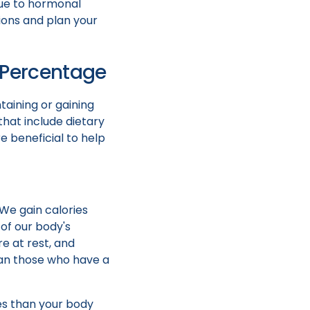
due to hormonal
ions and plan your
t Percentage
taining or gaining
hat include dietary
e beneficial to help
 We gain calories
of our body's
e at rest, and
han those who have a
ies than your body