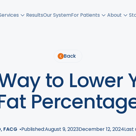
Services
Results
Our System
For Patients
About
St
Back
 Way to Lower 
Fat Percentag
D, FACG
•
Published:
August 9, 2023
December 12, 2024
Last