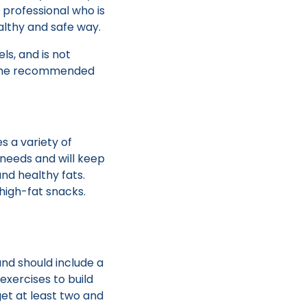
a professional who is
althy and safe way.
ls, and is not
is the recommended
 a variety of
 needs and will keep
and healthy fats.
 high-fat snacks.
and should include a
exercises to build
get at least two and