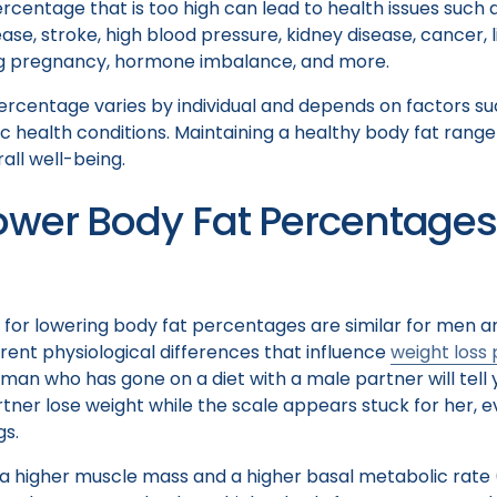
rcentage that is too high can lead to health issues such 
ase, stroke, high blood pressure, kidney disease, cancer, l
ng pregnancy, hormone imbalance, and more.
ercentage varies by individual and depends on factors su
c health conditions. Maintaining a healthy body fat range 
all well-being.
ower Body Fat Percentages
s for lowering body fat percentages are similar for men
ent physiological differences that influence
weight loss
man who has gone on a diet with a male partner will tell
artner lose weight while the scale appears stuck for her,
gs.
a higher muscle mass and a higher basal metabolic rate 