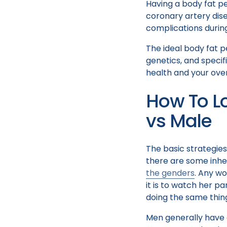
Having a body fat pe
coronary artery dise
complications duri
The ideal body fat p
genetics, and specifi
health and your over
How To L
vs Male
The basic strategie
there are some inher
the genders
. Any wo
it is to watch her p
doing the same thin
Men generally have 