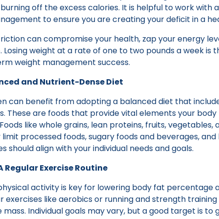
urning off the excess calories. It is helpful to work with 
nagement to ensure you are creating your deficit in a he
riction can compromise your health, zap your energy leve
le. Losing weight at a rate of one to two pounds a week 
term weight management success.
anced and Nutrient-Dense Diet
can benefit from adopting a balanced diet that includes
s. These are foods that provide vital elements your body
 Foods like whole grains, lean proteins, fruits, vegetables, 
ly limit processed foods, sugary foods and beverages, and
es should align with your individual needs and goals.
 A Regular Exercise Routine
physical activity is key for lowering body fat percentage 
r exercises like aerobics or running and strength training 
mass. Individual goals may vary, but a good target is to 