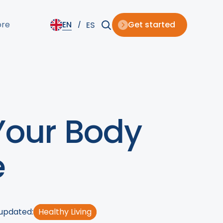
ore
EN
Get started
ES
Your Body
e
 updated:
Healthy Living