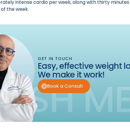
rately intense cardio per week, along with thirty minutes 
 of the week.
GET IN TOUCH
Easy, effective weight lo
We make it work!
Book a Consult