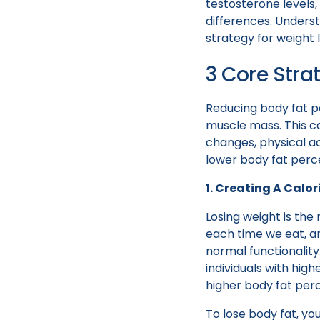
testosterone levels
differences. Unders
strategy for weight 
3 Core Stra
Reducing body fat pe
muscle mass. This c
changes, physical act
lower body fat perc
1. Creating A Calori
Losing weight is the
each time we eat, an
normal functionality
individuals with hi
higher body fat per
To lose body fat, yo