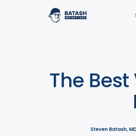
The Best
Steven Batash, M