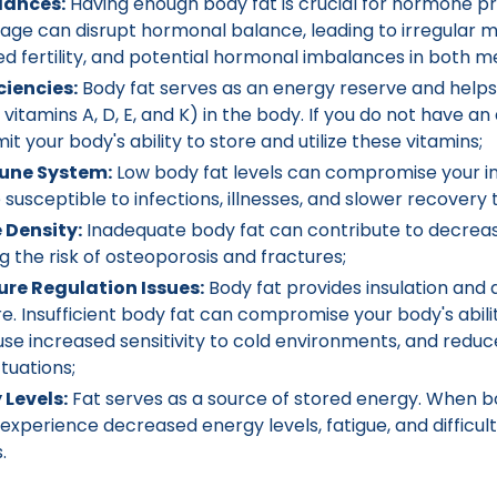
lances:
Having enough body fat is crucial for hormone pr
age can disrupt hormonal balance, leading to irregular m
 fertility, and potential hormonal imbalances in both 
ciencies:
Body fat serves as an energy reserve and helps
 vitamins A, D, E, and K) in the body. If you do not have 
imit your body's ability to store and utilize these vitamins;
ne System:
Low body fat levels can compromise your 
usceptible to infections, illnesses, and slower recovery 
 Density:
Inadequate body fat can contribute to decrea
ng the risk of osteoporosis and fractures;
re Regulation Issues:
Body fat provides insulation and a
 Insufficient body fat can compromise your body's abilit
se increased sensitivity to cold environments, and reduc
tuations;
Levels:
Fat serves as a source of stored energy. When bo
experience decreased energy levels, fatigue, and difficu
.