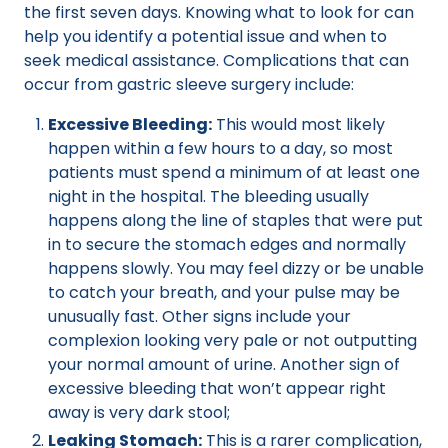
the first seven days. Knowing what to look for can
help you identify a potential issue and when to
seek medical assistance. Complications that can
occur from gastric sleeve surgery include:
Excessive Bleeding:
This would most likely
happen within a few hours to a day, so most
patients must spend a minimum of at least one
night in the hospital. The bleeding usually
happens along the line of staples that were put
in to secure the stomach edges and normally
happens slowly. You may feel dizzy or be unable
to catch your breath, and your pulse may be
unusually fast. Other signs include your
complexion looking very pale or not outputting
your normal amount of urine. Another sign of
excessive bleeding that won’t appear right
away is very dark stool;
Leaking Stomach:
This is a rarer complication,