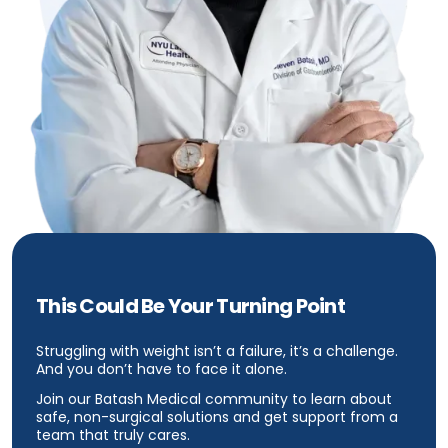
This Could Be Your Turning Point
Struggling with weight isn’t a failure, it’s a challenge.
And you don’t have to face it alone.
Join our Batash Medical community to learn about
safe, non-surgical solutions and get support from a
team that truly cares.