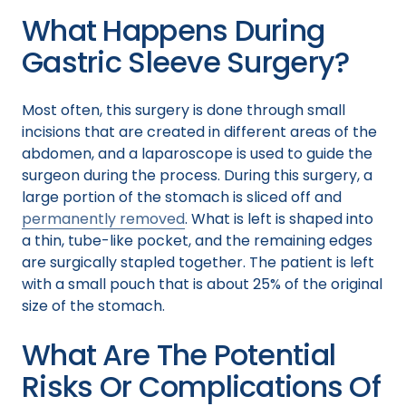
What Happens During
Gastric Sleeve Surgery?
Most often, this surgery is done through small
incisions that are created in different areas of the
abdomen, and a laparoscope is used to guide the
surgeon during the process. During this surgery, a
large portion of the stomach is sliced off and
permanently removed
. What is left is shaped into
a thin, tube-like pocket, and the remaining edges
are surgically stapled together. The patient is left
with a small pouch that is about 25% of the original
size of the stomach.
What Are The Potential
Risks Or Complications Of