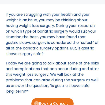
If you are struggling with your health and your
weight is an issue, you may be thinking about
having weight loss surgery. During your research
on which type of bariatric surgery would suit your
situation the best, you may have found that
gastric sleeve surgery is considered the “safest” of
all of the bariatric surgery options. But, is gastric
sleeve surgery safe?
Today we are going to talk about some of the risks
and complications that can occur during and after
this weight loss surgery. We will look at the
problems that can arise during the surgery as well
as answer the question, “is gastric sleeve safe
long-term?”
Book a Consult