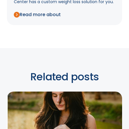
Center has a custom weight loss solution for you.
Read more about
Related posts