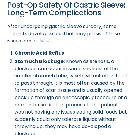
Post-Op Safety Of Gastric Sleeve:
Long-Term Complications
After undergoing gastric sleeve surgery, some
patients develop issues that may persist. These
issues can include:
Chronic Acid Reflux
Stomach Blockage:
Known as stenosis, a
blockage can occur in some sections of the
smaller stomach tube, which will not allow food
to pass through. It is most often caused by the
formation of scar tissue and is usually opened
back up through an endoscopic procedure or a
more intense dilation process. If the patient
was not having any issues eating solid foods but
suddenly could only tolerate liquids without
throwing up, they may have developed a
blockage.