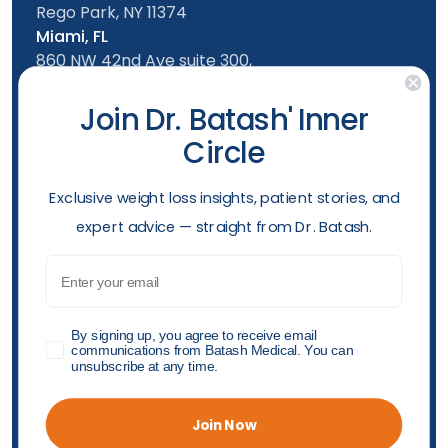
Rego Park, NY 11374
Miami, FL
860 NW 42nd Ave suite 300,
Miami, FL, 33126
Follow us
Join Dr. Batash' Inner
Circle
New York Office
Mon-Friday: 9am - 5:00pm
​Exclusive weight loss insights, patient stories, and
Saturday: 10am - 4:00pm
expert advice — straight from Dr. Batash.
Sunday: 10am - 4:00pm
Phone
Email
(929) 284-7970
Opening hours
GDPR
By signing up, you agree to receive email
communications from Batash Medical. You can
unsubscribe at any time.
Accessibility Policy
Privacy Policy
Shop Policy
"© 2026 Batash Endoscopic Weight Loss Center All
Join Now
Rights Reserved"