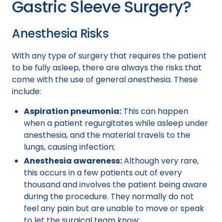
Gastric Sleeve Surgery?
Anesthesia Risks
With any type of surgery that requires the patient
to be fully asleep, there are always the risks that
come with the use of general anesthesia. These
include:
Aspiration pneumonia:
This can happen
when a patient regurgitates while asleep under
anesthesia, and the material travels to the
lungs, causing infection;
Anesthesia awareness:
Although very rare,
this occurs in a few patients out of every
thousand and involves the patient being aware
during the procedure. They normally do not
feel any pain but are unable to move or speak
to let the surgical team know;