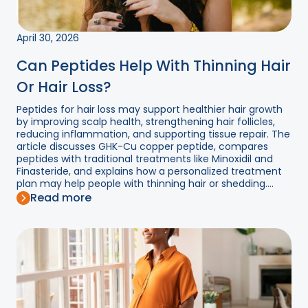
April 30, 2026
Can Peptides Help With Thinning Hair
Or Hair Loss?
Peptides for hair loss may support healthier hair growth
by improving scalp health, strengthening hair follicles,
reducing inflammation, and supporting tissue repair. The
article discusses GHK-Cu copper peptide, compares
peptides with traditional treatments like Minoxidil and
Finasteride, and explains how a personalized treatment
plan may help people with thinning hair or shedding....
Read more