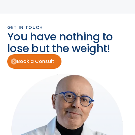
GET IN TOUCH
You have nothing to
lose but the weight!
Book a Consult