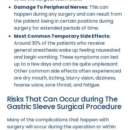
Damage To Peripheral Nerves:
This can
happen during any surgery and can result from
the patient being in certain positions during
surgery for extended periods of time;
Most Common Temporary Side Effects:
Around 30% of the patients who receive
general anesthesia wake up feeling nauseated
and begin vomiting. These symptoms can last
up to a few days and can be quite unpleasant.
Other common side effects often experienced
are dry mouth, itching, blurry vision, dizziness,
hoarse voice, sore throat, and fatigue.
Risks That Can Occur during The
Gastric Sleeve Surgical Procedure
Many of the complications that happen with
surgery will occur during the operation or within