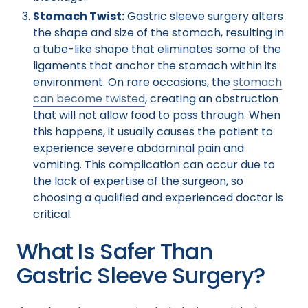
Stomach Twist:
Gastric sleeve surgery alters
the shape and size of the stomach, resulting in
a tube-like shape that eliminates some of the
ligaments that anchor the stomach within its
environment. On rare occasions, the
stomach
can become twisted
, creating an obstruction
that will not allow food to pass through. When
this happens, it usually causes the patient to
experience severe abdominal pain and
vomiting. This complication can occur due to
the lack of expertise of the surgeon, so
choosing a qualified and experienced doctor is
critical.
What Is Safer Than
Gastric Sleeve Surgery?