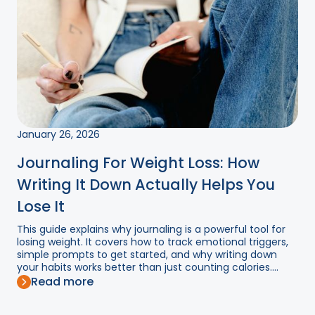
January 26, 2026
Journaling For Weight Loss: How
Writing It Down Actually Helps You
Lose It
This guide explains why journaling is a powerful tool for
losing weight. It covers how to track emotional triggers,
simple prompts to get started, and why writing down
your habits works better than just counting calories....
Read more