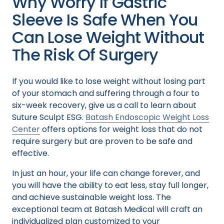
Why Worry If Gastric
Sleeve Is Safe When You
Can Lose Weight Without
The Risk Of Surgery
If you would like to lose weight without losing part
of your stomach and suffering through a four to
six-week recovery, give us a call to learn about
Suture Sculpt ESG.
Batash Endoscopic Weight Loss
Center
offers options for weight loss that do not
require surgery but are proven to be safe and
effective.
In just an hour, your life can change forever, and
you will have the ability to eat less, stay full longer,
and achieve sustainable weight loss. The
exceptional team at Batash Medical will craft an
individualized plan customized to your