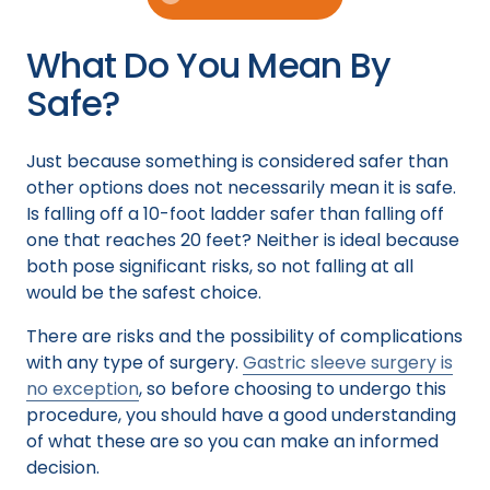
What Do You Mean By
Safe?
Just because something is considered safer than
other options does not necessarily mean it is safe.
Is falling off a 10-foot ladder safer than falling off
one that reaches 20 feet? Neither is ideal because
both pose significant risks, so not falling at all
would be the safest choice.
There are risks and the possibility of complications
with any type of surgery.
Gastric sleeve surgery is
no exception
, so before choosing to undergo this
procedure, you should have a good understanding
of what these are so you can make an informed
decision.