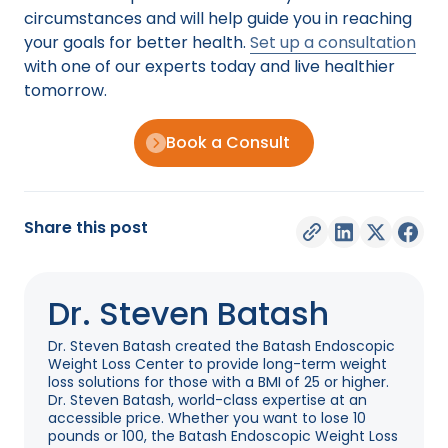
circumstances and will help guide you in reaching
your goals for better health.
Set up a consultation
with one of our experts today and live healthier
tomorrow.
Book a Consult
Share this post
Dr. Steven Batash
Dr. Steven Batash created the Batash Endoscopic
Weight Loss Center to provide long-term weight
loss solutions for those with a BMI of 25 or higher.
Dr. Steven Batash, world-class expertise at an
accessible price. Whether you want to lose 10
pounds or 100, the Batash Endoscopic Weight Loss