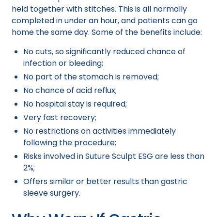
held together with stitches. This is all normally
completed in under an hour, and patients can go
home the same day. Some of the benefits include:
No cuts, so significantly reduced chance of
infection or bleeding;
No part of the stomach is removed;
No chance of acid reflux;
No hospital stay is required;
Very fast recovery;
No restrictions on activities immediately
following the procedure;
Risks involved in Suture Sculpt ESG are less than
2%;
Offers similar or better results than gastric
sleeve surgery.