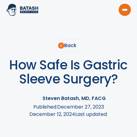
Back
How Safe Is Gastric
Sleeve Surgery?
Steven Batash, MD, FACG
Published:
December 27, 2023
December 12, 2024
Last updated: