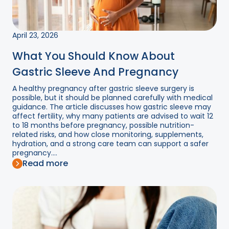
April 23, 2026
What You Should Know About
Gastric Sleeve And Pregnancy
A healthy pregnancy after gastric sleeve surgery is
possible, but it should be planned carefully with medical
guidance. The article discusses how gastric sleeve may
affect fertility, why many patients are advised to wait 12
to 18 months before pregnancy, possible nutrition-
related risks, and how close monitoring, supplements,
hydration, and a strong care team can support a safer
pregnancy....
Read more