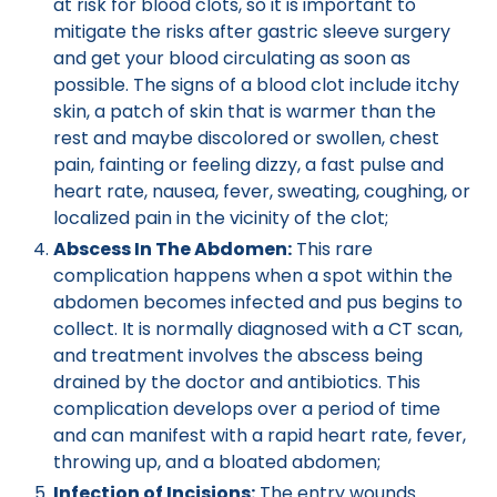
at risk for blood clots, so it is important to
mitigate the risks after gastric sleeve surgery
and get your blood circulating as soon as
possible. The signs of a blood clot include itchy
skin, a patch of skin that is warmer than the
rest and maybe discolored or swollen, chest
pain, fainting or feeling dizzy, a fast pulse and
heart rate, nausea, fever, sweating, coughing, or
localized pain in the vicinity of the clot;
Abscess In The Abdomen:
This rare
complication happens when a spot within the
abdomen becomes infected and pus begins to
collect. It is normally diagnosed with a CT scan,
and treatment involves the abscess being
drained by the doctor and antibiotics. This
complication develops over a period of time
and can manifest with a rapid heart rate, fever,
throwing up, and a bloated abdomen;
Infection of Incisions:
The entry wounds