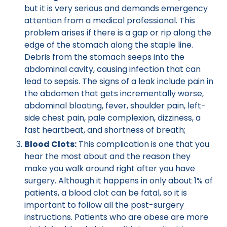
but it is very serious and demands emergency
attention from a medical professional. This
problem arises if there is a gap or rip along the
edge of the stomach along the staple line.
Debris from the stomach seeps into the
abdominal cavity, causing infection that can
lead to sepsis. The signs of a leak include pain in
the abdomen that gets incrementally worse,
abdominal bloating, fever, shoulder pain, left-
side chest pain, pale complexion, dizziness, a
fast heartbeat, and shortness of breath;
Blood Clots:
This complication is one that you
hear the most about and the reason they
make you walk around right after you have
surgery. Although it happens in only about 1% of
patients, a blood clot can be fatal, so it is
important to follow all the post-surgery
instructions. Patients who are obese are more