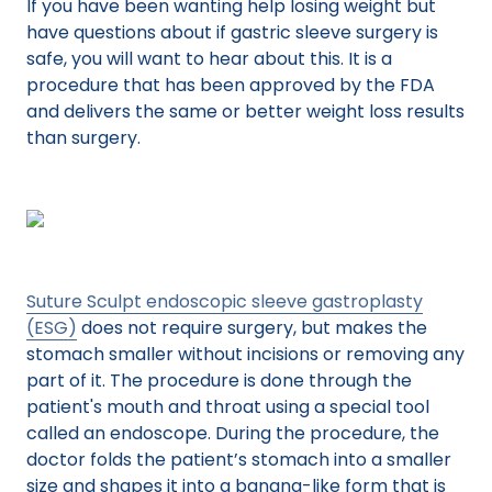
If you have been wanting help losing weight but
have questions about if gastric sleeve surgery is
safe, you will want to hear about this. It is a
procedure that has been approved by the FDA
and delivers the same or better weight loss results
than surgery.
Suture Sculpt endoscopic sleeve gastroplasty
(ESG)
does not require surgery, but makes the
stomach smaller without incisions or removing any
part of it. The procedure is done through the
patient's mouth and throat using a special tool
called an endoscope. During the procedure, the
doctor folds the patient’s stomach into a smaller
size and shapes it into a banana-like form that is