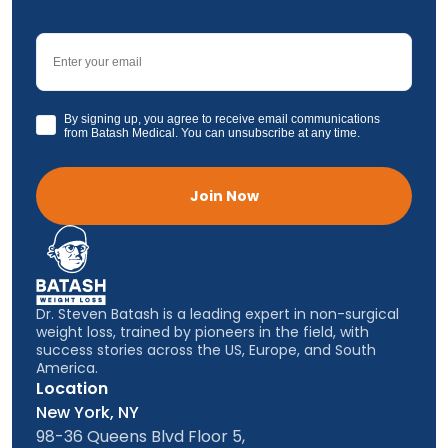
Email
GDPR
By signing up, you agree to receive email communications
from Batash Medical. You can unsubscribe at any time.
Join Now
Dr. Steven Batash is a leading expert in non-surgical
weight loss, trained by pioneers in the field, with
success stories across the US, Europe, and South
America.
Location
New York, NY
98-36 Queens Blvd Floor 5,