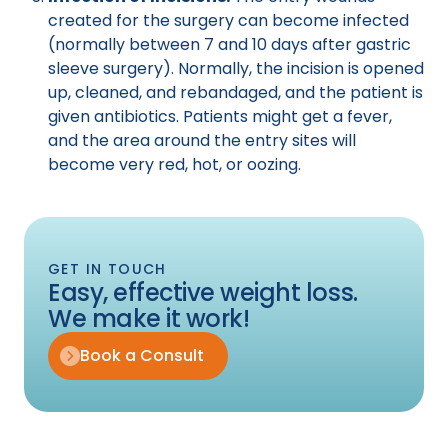
created for the surgery can become infected
(normally between 7 and 10 days after gastric
sleeve surgery). Normally, the incision is opened
up, cleaned, and rebandaged, and the patient is
given antibiotics. Patients might get a fever,
and the area around the entry sites will
become very red, hot, or oozing.
GET IN TOUCH
Easy, effective weight loss.
We make it work!
Book a Consult