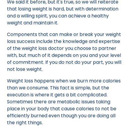
We said it before, but it's true, so we will reiterate
that losing weight is hard, but with determination
and a willing spirit, you can achieve a healthy
weight and maintain it.
Components that can make or break your weight
loss success include the knowledge and expertise
of the weight loss doctor you choose to partner
with, but much of it depends on you and your level
of commitment. If you do not do your part, you will
not lose weight.
Weight loss happens when we burn more calories
than we consume. This fact is simple, but the
execution is where it gets a bit complicated.
Sometimes there are metabolic issues taking
place in your body that cause calories to not be
efficiently burned even though you are doing all
the right things.