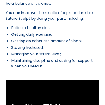
be a balance of calories.
You can improve the results of a procedure like
Suture Sculpt by doing your part, including:
Eating a healthy diet;
Getting daily exercise;
Getting an adequate amount of sleep;
Staying hydrated;
Managing your stress level;
Maintaining discipline and asking for support
when you need it.