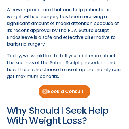
A newer procedure that can help patients lose
weight without surgery has been receiving a
significant amount of media attention because of
its recent approval by the FDA. Suture Sculpt
Endosleeve is a safe and effective alternative to
bariatric surgery.
Today, we would like to tell you a bit more about
the success of the
Suture Sculpt procedure
and
how those who choose to use it appropriately can
get maximum benefits.
Book a Consult
Why Should I Seek Help
With Weight Loss?