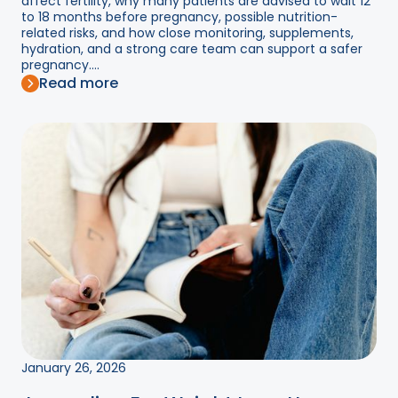
affect fertility, why many patients are advised to wait 12
to 18 months before pregnancy, possible nutrition-
related risks, and how close monitoring, supplements,
hydration, and a strong care team can support a safer
pregnancy....
Read more
January 26, 2026