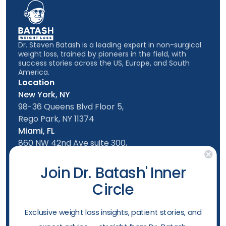
Dr. Steven Batash is a leading expert in non-surgical
weight loss, trained by pioneers in the field, with
success stories across the US, Europe, and South
America.
Location
New York, NY
98-36 Queens Blvd Floor 5,
Rego Park, NY 11374
Miami, FL
860 NW 42nd Ave suite 300,
Miami, FL, 33126
Follow us
Join Dr. Batash' Inner
Circle
New York Office
Mon-Friday: 9am - 5:00pm
​Exclusive weight loss insights, patient stories, and
Saturday: 10am - 4:00pm