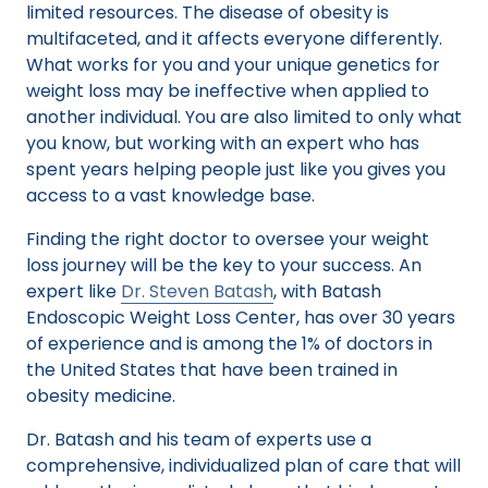
limited resources. The disease of obesity is
multifaceted, and it affects everyone differently.
What works for you and your unique genetics for
weight loss may be ineffective when applied to
another individual. You are also limited to only what
you know, but working with an expert who has
spent years helping people just like you gives you
access to a vast knowledge base.
Finding the right doctor to oversee your weight
loss journey will be the key to your success. An
expert like
Dr. Steven Batash
, with Batash
Endoscopic Weight Loss Center, has over 30 years
of experience and is among the 1% of doctors in
the United States that have been trained in
obesity medicine.
Dr. Batash and his team of experts use a
comprehensive, individualized plan of care that will