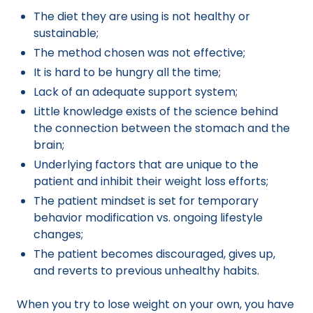
The diet they are using is not healthy or
sustainable;
The method chosen was not effective;
It is hard to be hungry all the time;
Lack of an adequate support system;
Little knowledge exists of the science behind
the connection between the stomach and the
brain;
Underlying factors that are unique to the
patient and inhibit their weight loss efforts;
The patient mindset is set for temporary
behavior modification vs. ongoing lifestyle
changes;
The patient becomes discouraged, gives up,
and reverts to previous unhealthy habits.
When you try to lose weight on your own, you have