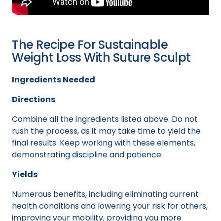
The Recipe For Sustainable
Weight Loss With Suture Sculpt
Ingredients Needed
Directions
Combine all the ingredients listed above. Do not
rush the process, as it may take time to yield the
final results. Keep working with these elements,
demonstrating discipline and patience.
Yields
Numerous benefits, including eliminating current
health conditions and lowering your risk for others,
improving your mobility, providing you more