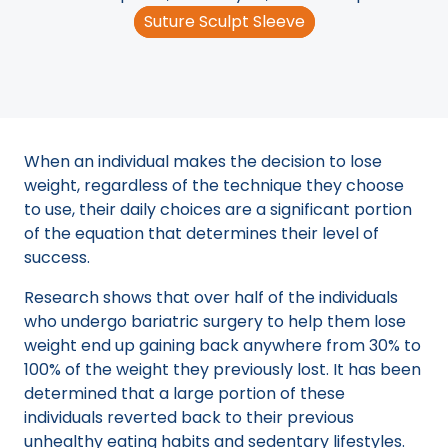
Suture Sculpt Sleeve
When an individual makes the decision to lose
weight, regardless of the technique they choose
to use, their daily choices are a significant portion
of the equation that determines their level of
success.
Research shows that over half of the individuals
who undergo bariatric surgery to help them lose
weight end up gaining back anywhere from 30% to
100% of the weight they previously lost. It has been
determined that a large portion of these
individuals reverted back to their previous
unhealthy eating habits and sedentary lifestyles.