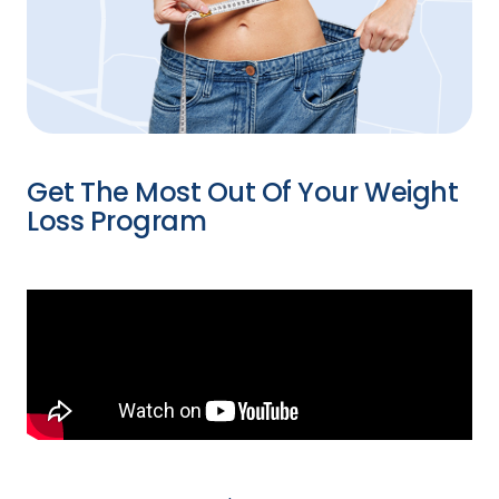
Get The Most Out Of Your Weight
Loss Program