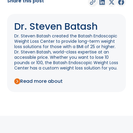
Share this post
Dr. Steven Batash
Dr. Steven Batash created the Batash Endoscopic
Weight Loss Center to provide long-term weight
loss solutions for those with a BMI of 25 or higher.
Dr. Steven Batash, world-class expertise at an
accessible price. Whether you want to lose 10
pounds or 100, the Batash Endoscopic Weight Loss
Center has a custom weight loss solution for you.
Read more about