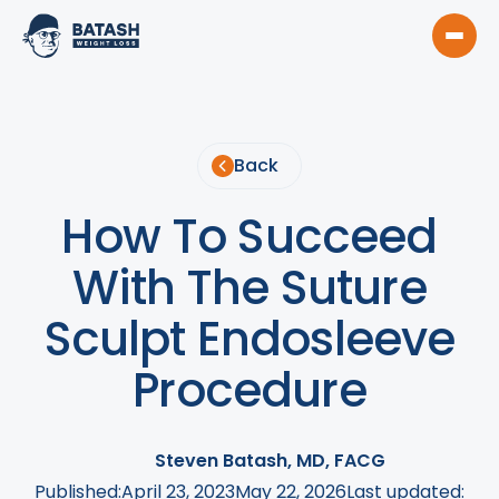
Back
How To Succeed
With The Suture
Sculpt Endosleeve
Procedure
Steven Batash, MD, FACG
Published:
April 23, 2023
May 22, 2026
Last updated: