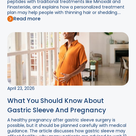
peptides with traditional treatments like Minoxidil and
Finasteride, and explains how a personalized treatment
plan may help people with thinning hair or shedding....
Read more
April 23, 2026
What You Should Know About
Gastric Sleeve And Pregnancy
A healthy pregnancy after gastric sleeve surgery is
possible, but it should be planned carefully with medical
guidance. The article discusses how gastric sleeve may