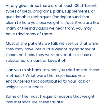
At any given time, there are at least 100 different
types of diets, programs, plans, supplements, or
questionable techniques floating around that
claim to help you lose weight. In fact, if you are like
many of the individuals we hear from, you may
have tried many of them.
Most of the patients we talk with tell us that while
they may have lost a little weight trying some of
these methods, they were never able to lose a
substantial amount or keep it off.
Can you think back to when you tried one of these
methods? What were the major issues you
encountered that contributed to your lack of
weight-loss success?
Some of the most frequent reasons that weight
loss methods like these fail are: