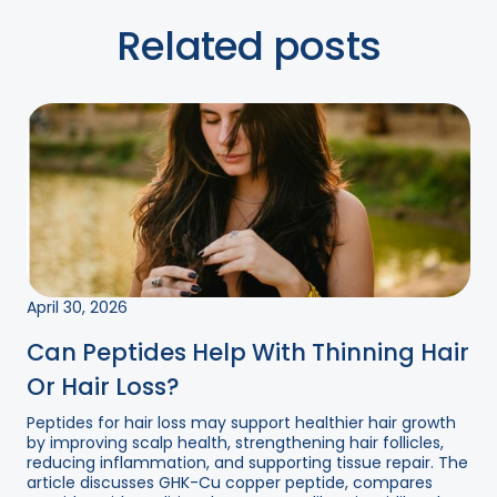
Related posts
April 30, 2026
Can Peptides Help With Thinning Hair
Or Hair Loss?
Peptides for hair loss may support healthier hair growth
by improving scalp health, strengthening hair follicles,
reducing inflammation, and supporting tissue repair. The
article discusses GHK-Cu copper peptide, compares