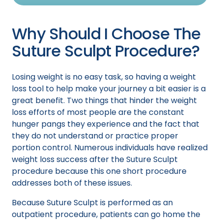
Why Should I Choose The
Suture Sculpt Procedure?
Losing weight is no easy task, so having a weight
loss tool to help make your journey a bit easier is a
great benefit. Two things that hinder the weight
loss efforts of most people are the constant
hunger pangs they experience and the fact that
they do not understand or practice proper
portion control. Numerous individuals have realized
weight loss success after the Suture Sculpt
procedure because this one short procedure
addresses both of these issues.
Because Suture Sculpt is performed as an
outpatient procedure, patients can go home the