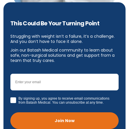
This Could Be Your Turning Point
Struggling with weight isn’t a failure, it’s a challenge.
And you don’t have to face it alone.
Join our Batash Medical community to learn about
safe, non-surgical solutions and get support from a
team that truly cares.
Email
GDPR
By signing up, you agree to receive email communications
from Batash Medical. You can unsubscribe at any time.
Join Now