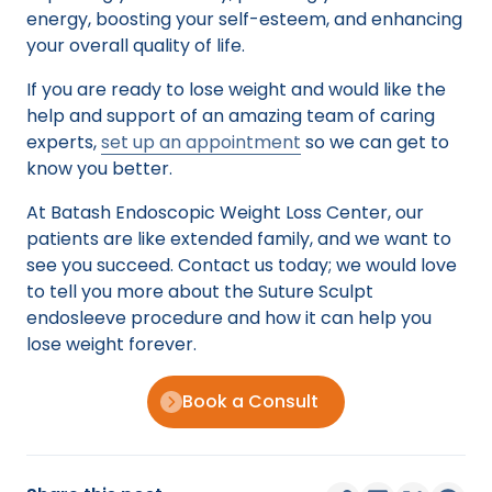
energy, boosting your self-esteem, and enhancing
your overall quality of life.
If you are ready to lose weight and would like the
help and support of an amazing team of caring
experts,
set up an appointment
so we can get to
know you better.
At Batash Endoscopic Weight Loss Center, our
patients are like extended family, and we want to
see you succeed. Contact us today; we would love
to tell you more about the Suture Sculpt
endosleeve procedure and how it can help you
lose weight forever.
Book a Consult