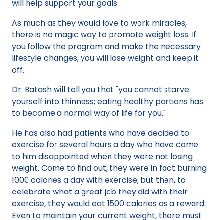
will help support your goals.
As much as they would love to work miracles,
there is no magic way to promote weight loss. If
you follow the program and make the necessary
lifestyle changes, you will lose weight and keep it
off.
Dr. Batash will tell you that "you cannot starve
yourself into thinness; eating healthy portions has
to become a normal way of life for you."
He has also had patients who have decided to
exercise for several hours a day who have come
to him disappointed when they were not losing
weight. Come to find out, they were in fact burning
1000 calories a day with exercise, but then, to
celebrate what a great job they did with their
exercise, they would eat 1500 calories as a reward.
Even to maintain your current weight, there must