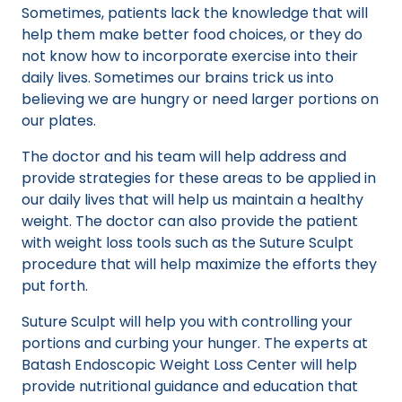
Sometimes, patients lack the knowledge that will
help them make better food choices, or they do
not know how to incorporate exercise into their
daily lives. Sometimes our brains trick us into
believing we are hungry or need larger portions on
our plates.
The doctor and his team will help address and
provide strategies for these areas to be applied in
our daily lives that will help us maintain a healthy
weight. The doctor can also provide the patient
with weight loss tools such as the Suture Sculpt
procedure that will help maximize the efforts they
put forth.
Suture Sculpt will help you with controlling your
portions and curbing your hunger. The experts at
Batash Endoscopic Weight Loss Center will help
provide nutritional guidance and education that