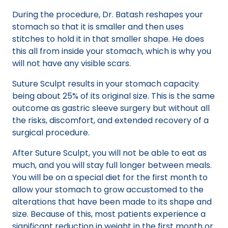
During the procedure, Dr. Batash reshapes your
stomach so that it is smaller and then uses
stitches to hold it in that smaller shape. He does
this all from inside your stomach, which is why you
will not have any visible scars.
Suture Sculpt results in your stomach capacity
being about 25% of its original size. This is the same
outcome as gastric sleeve surgery but without all
the risks, discomfort, and extended recovery of a
surgical procedure.
After Suture Sculpt, you will not be able to eat as
much, and you will stay full longer between meals.
You will be on a special diet for the first month to
allow your stomach to grow accustomed to the
alterations that have been made to its shape and
size. Because of this, most patients experience a
significant reduction in weight in the first month or