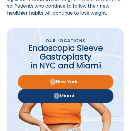
so. Patients who continue to follow their new
healthier habits will continue to lose weight.
OUR LOCATIONS
Endoscopic Sleeve
Gastroplasty
in NYC and Miami
New York
Miami