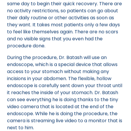
same day to begin their quick recovery. There are
no activity restrictions, so patients can go about
their daily routine or other activities as soon as
they want. It takes most patients only a few days
to feel like themselves again. There are no scars
and no visible signs that you even had the
procedure done.
During the procedure, Dr. Batash will use an
endoscope, which is a special device that allows
access to your stomach without making any
incisions in your abdomen. The flexible, hollow
endoscope is carefully sent down your throat until
it reaches the inside of your stomach. Dr. Batash
can see everything he is doing thanks to the tiny
video camera that is located at the end of the
endoscope. While he is doing the procedure, the
camera is streaming live video to a monitor that is
next to him.