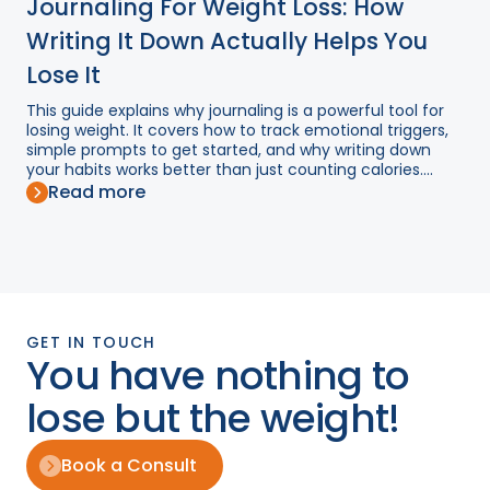
Journaling For Weight Loss: How
Writing It Down Actually Helps You
Lose It
This guide explains why journaling is a powerful tool for
losing weight. It covers how to track emotional triggers,
simple prompts to get started, and why writing down
your habits works better than just counting calories....
Read more
GET IN TOUCH
You have nothing to
lose but the weight!
Book a Consult