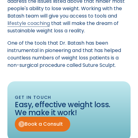
address the issues listed above that hinder most
people's ability to lose weight. Working with the
Batash team will give you access to tools and
lifestyle coaching
that will make the dream of
sustainable weight loss a reality.
One of the tools that Dr. Batash has been
instrumental in pioneering and that has helped
countless numbers of weight loss patients is a
non-surgical procedure called Suture Sculpt.
GET IN TOUCH
Easy, effective weight loss.
We make it work!
Book a Consult