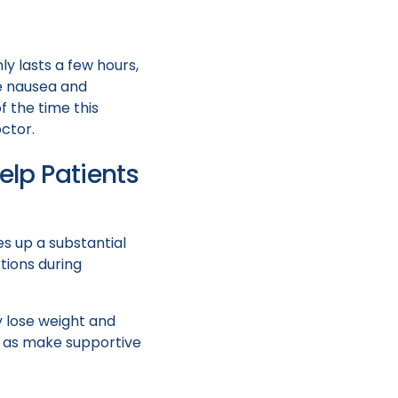
ly lasts a few hours,
e nausea and
f the time this
ctor.
lp Patients
es up a substantial
tions during
y lose weight and
ll as make supportive