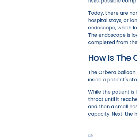
risks, possible comp
Today, there are non
hospital stays, or l
endoscope, which loo
The endoscope is lo
completed from the 
How Is The 
The Orbera balloon 
inside a patient's s
While the patient i
throat until it rea
and then a small hose
capacity. Next, the