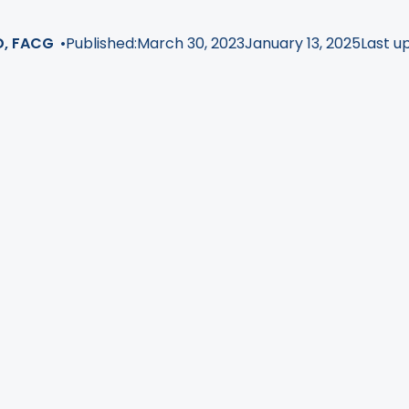
D, FACG
•
Published:
March 30, 2023
January 13, 2025
Last u
or individuals who need help losing weight!
Endoscopic p
bese patients to get medical assistance for weight loss 
e of these endoscopic procedures is called the
Orbera w
with this medical device that is placed into a patient's 
you are interested in having the procedure, do you know w
doctor?
ll go over how the Orbera balloon works, what type of doc
 balloon procedure, why it matters which one you choos