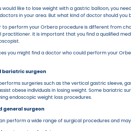
would like to lose weight with a gastric balloon, you nee
 doctors in your area. But what kind of doctor should you 
r to perform your Orbera procedure is different from ch
practitioner. It is important that you find a qualified med
oscopist.
ces you might find a doctor who could perform your Orbe
d bariatric surgeon
performs surgeries such as the vertical gastric sleeve, ga
ssist obese individuals in losing weight. Some bariatric su
rming endoscopic weight loss procedures.
ed general surgeon
an perform a wide range of surgical procedures and may 