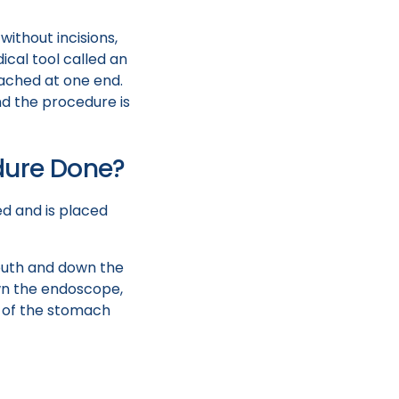
ithout incisions,
ical tool called an
tached at one end.
d the procedure is
dure Done?
ed and is placed
mouth and down the
own the endoscope,
34 of the stomach