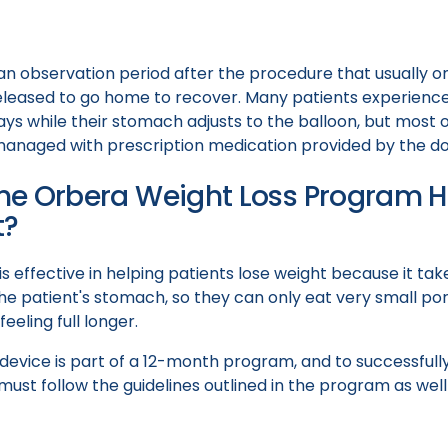
an observation period after the procedure that usually on
eleased to go home to recover. Many patients experienc
ays while their stomach adjusts to the balloon, but most o
anaged with prescription medication provided by the do
e Orbera Weight Loss Program He
t?
s effective in helping patients lose weight because it tak
e patient's stomach, so they can only eat very small por
eeling full longer.
device is part of a 12-month program, and to successfull
s must follow the guidelines outlined in the program as we