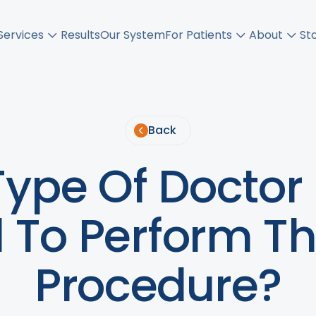
Services
Results
Our System
For Patients
About
St
Back
ype Of Doctor 
d To Perform T
Procedure?