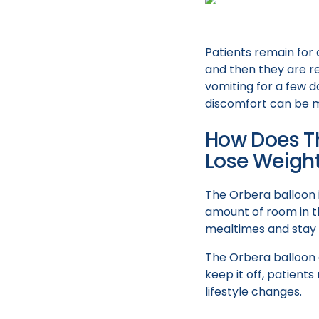
Patients remain for 
and then they are r
vomiting for a few d
discomfort can be m
How Does Th
Lose Weigh
The Orbera balloon i
amount of room in th
mealtimes and stay f
The Orbera balloon 
keep it off, patient
lifestyle changes.