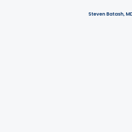
Steven Batash, M
There is good news f
provided a way for o
undergo surgery. On
You may be familiar 
lose weight, but if 
an Orbera balloon 
Today's blog post wi
perform your Orbera