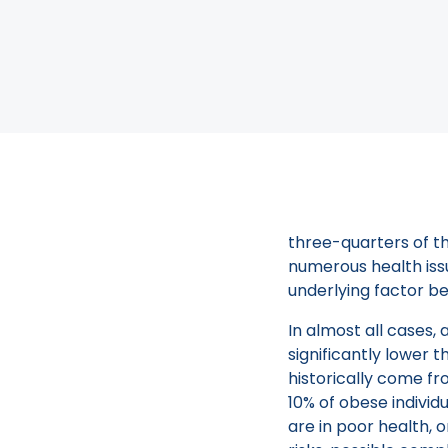
you should consider
balloon procedure.
The New 
Many individuals str
three-quarters of th
numerous health issu
underlying factor b
In almost all cases,
significantly lower 
historically come fr
10% of obese individ
are in poor health, 