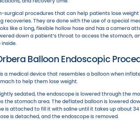
lications, and recovery time.
-surgical procedures that can help patients lose weight w
ong recoveries. They are done with the use of a special med
ks like a long, flexible hollow hose and has a camera at
wered down a patient’s throat to access the stomach, an
inside.
Orbera Balloon Endoscopic Proce
is a medical device that resembles a balloon when inflat
tomach to help them lose weight.
s lightly sedated, the endoscope is lowered through the 
ches the stomach area. The deflated balloon is lowered d
 is attached to fill it with saline until it takes up about 
 hose is detached, and the endoscope is removed.