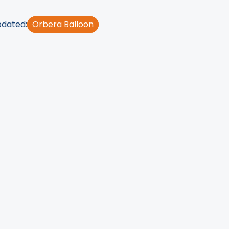
pdated:
Orbera Balloon
rocedures
have now
without having to
eight-loss balloon
.
stomach to help them
here you would find
tor you'll need to
e, and other things