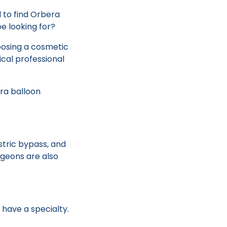
d to find Orbera
be looking for?
oosing a cosmetic
ical professional
ra balloon
stric bypass, and
rgeons are also
have a specialty.