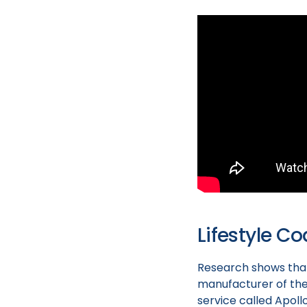
Lifestyle C
Research shows that
manufacturer of the
service called Apoll