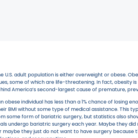
 when selecting the medical professional who will perfo
Book a Consult
World Of Endoscopic Weigh
uggle with maintaining a healthy weight, and according t
e U.S. adult population is either overweight or obese. Obe
es, some of which are life-threatening. In fact, obesity i
ehind America’s second-largest cause of premature, pre
 an obese individual has less than a 1% chance of losing e
their BMI without some type of medical assistance. This ty
om some form of bariatric surgery, but statistics also sh
uals undergo bariatric surgery each year. Maybe they did n
or maybe they just do not want to have surgery because t