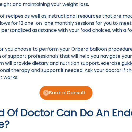
weight and maintaining your weight loss.
f recipes as well as instructional resources that are mad
lows for 12 one-on-one monthly sessions for you to meet 
e personalized assistance with your food choices, with a f
ctor you choose to perform your Orbera balloon procedur
of support professionals that will help you navigate your
m will provide dietary and nutrition support, exercise gui
onal therapy and support if needed. Ask your doctor if th
t works.
Book a Consult
d Of Doctor Can Do An En
e?