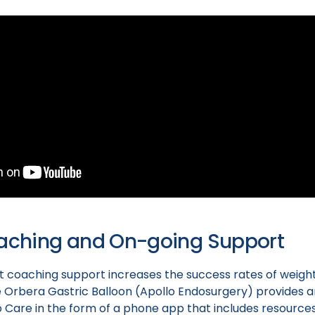
oaching and On-going Support
 coaching support increases the success rates of weigh
 Orbera Gastric Balloon (Apollo Endosurgery) provides a
o Care in the form of a phone app that includes resource