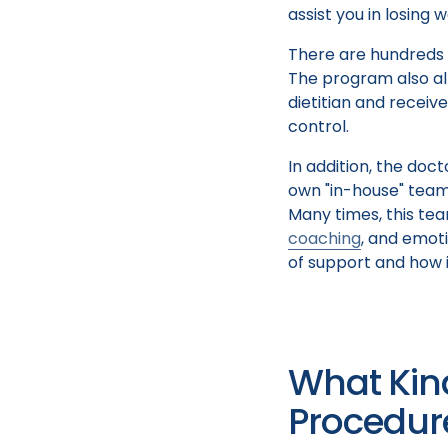
assist you in losing 
There are hundreds o
The program also al
dietitian and receiv
control.
In addition, the do
own "in-house" team 
Many times, this tea
coaching
, and emoti
of support and how i
What Kin
Procedur