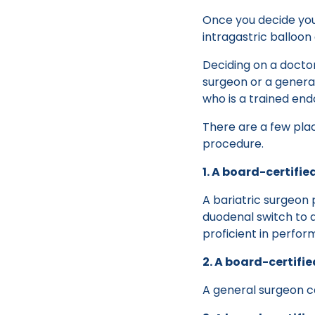
Once you decide you 
intragastric balloon
Deciding on a docto
surgeon or a general 
who is a trained end
There are a few pla
procedure.
1. A board-certifie
A bariatric surgeon 
duodenal switch to a
proficient in perfo
2. A board-certifi
A general surgeon c