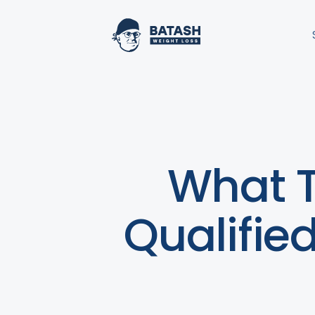
What T
Qualifie