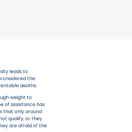
rm your Orbera
t Loss
o the CDC, almost
sity leads to
s considered the
ventable deaths.
nough weight to
pe of assistance has
ow that only around
ot qualify, or they
hey are afraid of the