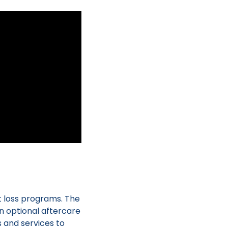
t loss programs. The
n optional aftercare
s and services to