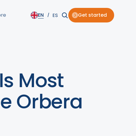
ore
EN
Get started
ES
Is Most
he Orbera