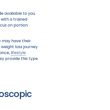
e available to you.
with a trained
ocus on portion
e may have their
 weight loss journey.
dance,
lifestyle
ey provide this type
doscopic