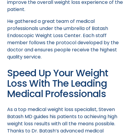
improve the overall weight loss experience of the
patient.
He gathered a great team of medical
professionals under the umbrella of Batash
Endoscopic Weight Loss Center. Each staff
member follows the protocol developed by the
doctor and ensures people receive the highest
quality service.
Speed Up Your Weight
Loss With The Leading
Medical Professionals
As a top medical weight loss specialist, Steven
Batash MD guides his patients to achieving high
weight loss results with all the means possible.
Thanks to Dr. Batash’s advanced medical