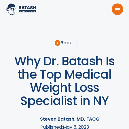
Back
Why Dr. Batash Is
the Top Medical
Weight Loss
Specialist in NY
Steven Batash, MD, FACG
Published:
May 5, 2023