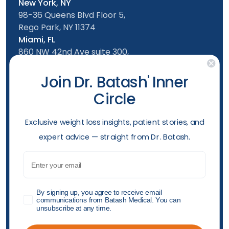
New York, NY
98-36 Queens Blvd Floor 5,
Rego Park, NY 11374
Miami, FL
860 NW 42nd Ave suite 300,
Miami, FL, 33126
Follow us
Join Dr. Batash' Inner
Circle
New York Office
Mon-Friday: 9am - 5:00pm
​Exclusive weight loss insights, patient stories, and
Saturday: 10am - 4:00pm
expert advice — straight from Dr. Batash.
Sunday: 10am - 4:00pm
Phone
Email
(929) 499-0126
Opening hours
GDPR
By signing up, you agree to receive email
communications from Batash Medical. You can
unsubscribe at any time.
Accessibility Policy
Privacy Policy
Shop Policy