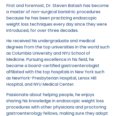
First and foremost, Dr. Steven Batash has become
a master of non-surgical bariatric procedures
because he has been practicing endoscopic
weight loss techniques every day since they were
introduced, for over three decades.
He received his undergraduate and medical
degrees from the top universities in the world such
as Columbia University and NYU School of
Medicine. Pursuing excellence in his field, he
became a board-certified gastroenterologist
affiliated with the top hospitals in New York such
as NewYork-Presbyterian Hospital, Lenox Hill
Hospital, and NYU Medical Center.
Passionate about helping people, he enjoys
sharing his knowledge in endoscopic weight loss
procedures with other physicians and proctoring
gastroenterology fellows, making sure they adopt