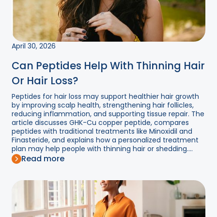
April 30, 2026
Can Peptides Help With Thinning Hair
Or Hair Loss?
Peptides for hair loss may support healthier hair growth
by improving scalp health, strengthening hair follicles,
reducing inflammation, and supporting tissue repair. The
article discusses GHK-Cu copper peptide, compares
peptides with traditional treatments like Minoxidil and
Finasteride, and explains how a personalized treatment
plan may help people with thinning hair or shedding....
Read more