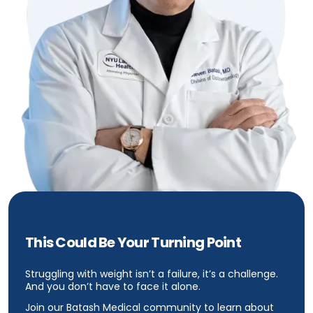
This Could Be Your Turning Point
Struggling with weight isn’t a failure, it’s a challenge.
And you don’t have to face it alone.
Join our Batash Medical community to learn about