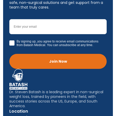
safe, non-surgical solutions and get support from a
team that truly cares.
Email
GDPR
By signing up, you agree to receive email communications
from Batash Medical. You can unsubscribe at any time.
Join Now
Dr. Steven Batash is a leading expert in non-surgical
weight loss, trained by pioneers in the field, with
success stories across the US, Europe, and South
America.
Location