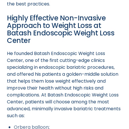
the best practices.
Highly Effective Non-Invasive
Approach to Weight Loss at
Batash Endoscopic Weight Loss
Center
He founded Batash Endoscopic Weight Loss
Center, one of the first cutting-edge clinics
specializing in endoscopic bariatric procedures,
and offered his patients a golden-middle solution
that helps them lose weight effectively and
improve their health without high risks and
complications. At Batash Endoscopic Weight Loss
Center, patients will choose among the most
advanced, minimally invasive bariatric treatments
such as:
Orbera balloon
;