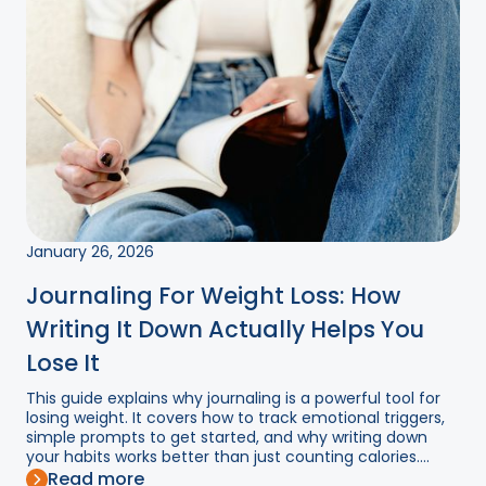
January 26, 2026
Journaling For Weight Loss: How
Writing It Down Actually Helps You
Lose It
This guide explains why journaling is a powerful tool for
losing weight. It covers how to track emotional triggers,
simple prompts to get started, and why writing down
your habits works better than just counting calories....
Read more