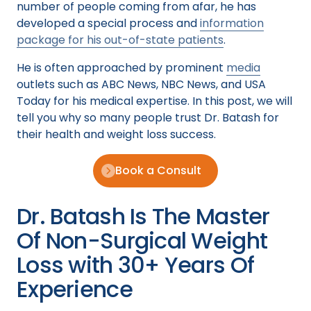
number of people coming from afar, he has
developed a special process and
information
package for his out-of-state patients
.
He is often approached by prominent
media
outlets such as ABC News, NBC News, and USA
Today for his medical expertise. In this post, we will
tell you why so many people trust Dr. Batash for
their health and weight loss success.
Book a Consult
Dr. Batash Is The Master
Of Non-Surgical Weight
Loss with 30+ Years Of
Experience