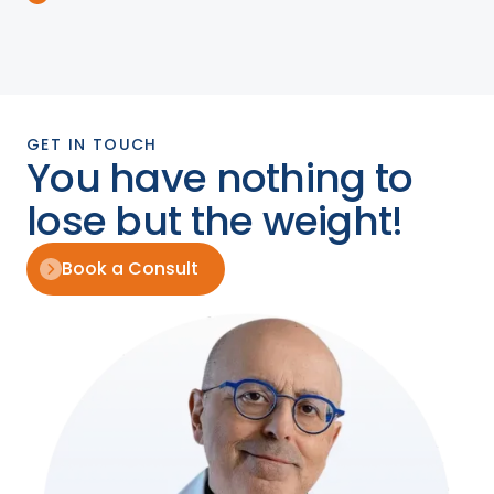
GET IN TOUCH
You have nothing to
lose but the weight!
Book a Consult