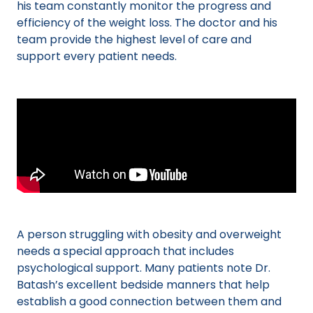
his team constantly monitor the progress and
efficiency of the weight loss. The doctor and his
team provide the highest level of care and
support every patient needs.
A person struggling with obesity and overweight
needs a special approach that includes
psychological support. Many patients note Dr.
Batash’s excellent bedside manners that help
establish a good connection between them and