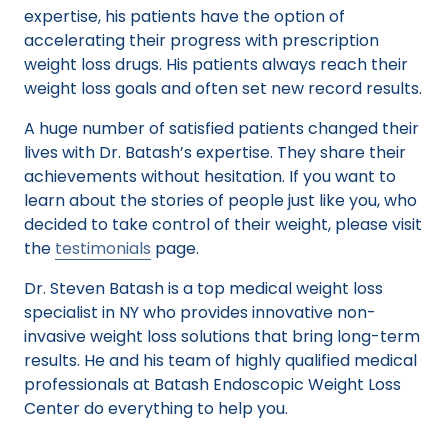
expertise, his patients have the option of
accelerating their progress with prescription
weight loss drugs. His patients always reach their
weight loss goals and often set new record results.
A huge number of satisfied patients changed their
lives with Dr. Batash’s expertise. They share their
achievements without hesitation. If you want to
learn about the stories of people just like you, who
decided to take control of their weight, please visit
the
testimonials
page.
Dr. Steven Batash is a top medical weight loss
specialist in NY who provides innovative non-
invasive weight loss solutions that bring long-term
results. He and his team of highly qualified medical
professionals at Batash Endoscopic Weight Loss
Center do everything to help you.