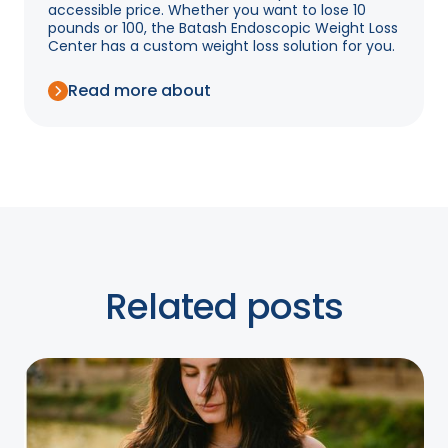
accessible price. Whether you want to lose 10
pounds or 100, the Batash Endoscopic Weight Loss
Center has a custom weight loss solution for you.
Read more about
Related posts