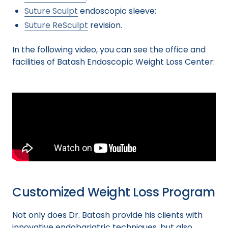
Suture Sculpt
endoscopic sleeve;
Suture ReSculpt
revision.
In the following video, you can see the office and
facilities of Batash Endoscopic Weight Loss Center:
Customized Weight Loss Program
Not only does Dr. Batash provide his clients with
innovative endobariatric techniques, but also