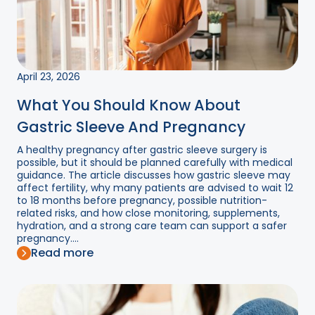
April 23, 2026
What You Should Know About
Gastric Sleeve And Pregnancy
A healthy pregnancy after gastric sleeve surgery is
possible, but it should be planned carefully with medical
guidance. The article discusses how gastric sleeve may
affect fertility, why many patients are advised to wait 12
to 18 months before pregnancy, possible nutrition-
related risks, and how close monitoring, supplements,
hydration, and a strong care team can support a safer
pregnancy....
Read more