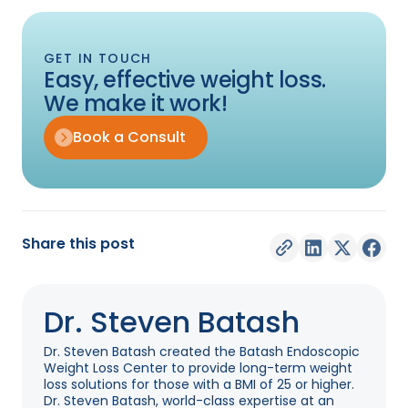
GET IN TOUCH
Easy, effective weight loss.
We make it work!
Book a Consult
Share this post
Dr. Steven Batash
Dr. Steven Batash created the Batash Endoscopic
Weight Loss Center to provide long-term weight
loss solutions for those with a BMI of 25 or higher.
Dr. Steven Batash, world-class expertise at an