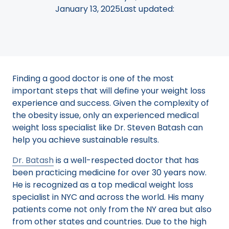
January 13, 2025
Last updated:
Finding a good doctor is one of the most
important steps that will define your weight loss
experience and success. Given the complexity of
the obesity issue, only an experienced medical
weight loss specialist like Dr. Steven Batash can
help you achieve sustainable results.
Dr. Batash
is a well-respected doctor that has
been practicing medicine for over 30 years now.
He is recognized as a top medical weight loss
specialist in NYC and across the world. His many
patients come not only from the NY area but also
from other states and countries. Due to the high