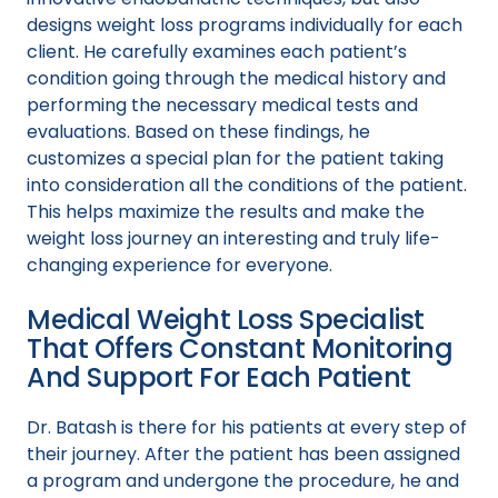
designs weight loss programs individually for each
client. He carefully examines each patient’s
condition going through the medical history and
performing the necessary medical tests and
evaluations. Based on these findings, he
customizes a special plan for the patient taking
into consideration all the conditions of the patient.
This helps maximize the results and make the
weight loss journey an interesting and truly life-
changing experience for everyone.
Medical Weight Loss Specialist
That Offers Constant Monitoring
And Support For Each Patient
Dr. Batash is there for his patients at every step of
their journey. After the patient has been assigned
a program and undergone the procedure, he and