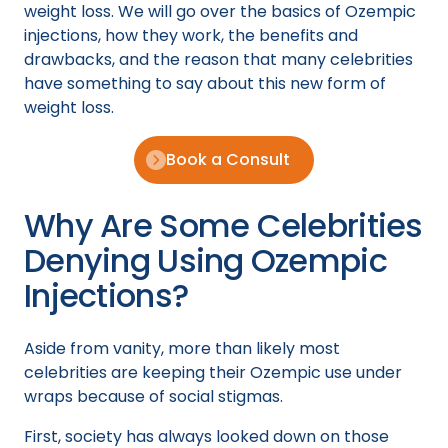
weight loss. We will go over the basics of Ozempic
injections, how they work, the benefits and
drawbacks, and the reason that many celebrities
have something to say about this new form of
weight loss.
Book a Consult
Why Are Some Celebrities
Denying Using Ozempic
Injections?
Aside from vanity, more than likely most
celebrities are keeping their Ozempic use under
wraps because of social stigmas.
First, society has always looked down on those