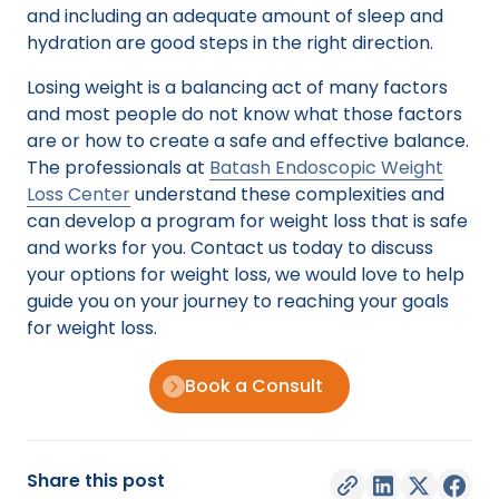
and including an adequate amount of sleep and
hydration are good steps in the right direction.
Losing weight is a balancing act of many factors
and most people do not know what those factors
are or how to create a safe and effective balance.
The professionals at
Batash Endoscopic Weight
Loss Center
understand these complexities and
can develop a program for weight loss that is safe
and works for you. Contact us today to discuss
your options for weight loss, we would love to help
guide you on your journey to reaching your goals
for weight loss.
Book a Consult
Share this post