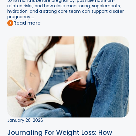
to 18 months before pregnancy, possible nutrition-
related risks, and how close monitoring, supplements,
hydration, and a strong care team can support a safer
pregnancy....
Read more
January 26, 2026
Journaling For Weight Loss: How