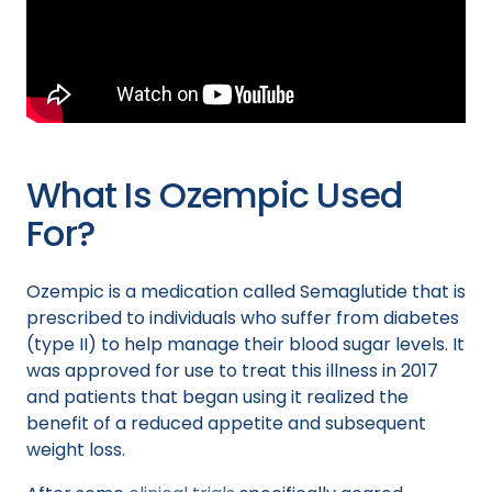
What Is Ozempic Used
For?
Ozempic is a medication called Semaglutide that is
prescribed to individuals who suffer from diabetes
(type II) to help manage their blood sugar levels. It
was approved for use to treat this illness in 2017
and patients that began using it realized the
benefit of a reduced appetite and subsequent
weight loss.