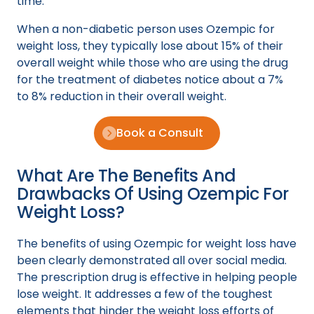
time.
When a non-diabetic person uses Ozempic for
weight loss, they typically lose about 15% of their
overall weight while those who are using the drug
for the treatment of diabetes notice about a 7%
to 8% reduction in their overall weight.
Book a Consult
What Are The Benefits And
Drawbacks Of Using Ozempic For
Weight Loss?
The benefits of using Ozempic for weight loss have
been clearly demonstrated all over social media.
The prescription drug is effective in helping people
lose weight. It addresses a few of the toughest
elements that hinder the weight loss efforts of