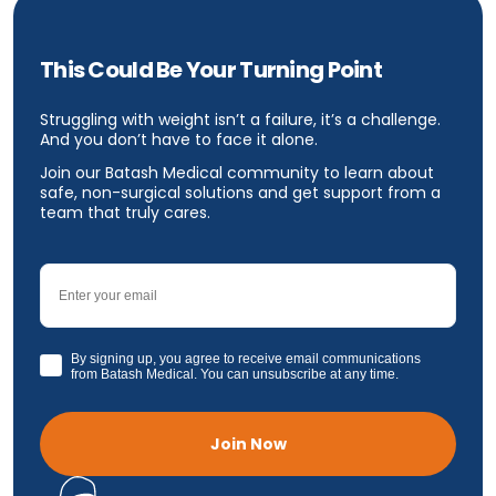
This Could Be Your Turning Point
Struggling with weight isn’t a failure, it’s a challenge.
And you don’t have to face it alone.
Join our Batash Medical community to learn about
safe, non-surgical solutions and get support from a
team that truly cares.
Email
GDPR
By signing up, you agree to receive email communications
from Batash Medical. You can unsubscribe at any time.
Join Now