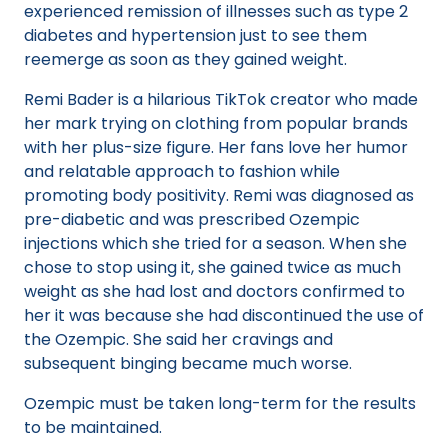
experienced remission of illnesses such as type 2
diabetes and hypertension just to see them
reemerge as soon as they gained weight.
Remi Bader is a hilarious TikTok creator who made
her mark trying on clothing from popular brands
with her plus-size figure. Her fans love her humor
and relatable approach to fashion while
promoting body positivity. Remi was diagnosed as
pre-diabetic and was prescribed Ozempic
injections which she tried for a season. When she
chose to stop using it, she gained twice as much
weight as she had lost and doctors confirmed to
her it was because she had discontinued the use of
the Ozempic. She said her cravings and
subsequent binging became much worse.
Ozempic must be taken long-term for the results
to be maintained.