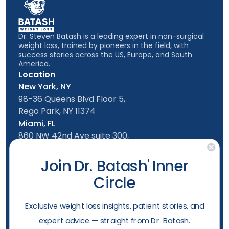
Dr. Steven Batash is a leading expert in non-surgical
weight loss, trained by pioneers in the field, with
success stories across the US, Europe, and South
America.
Location
New York, NY
98-36 Queens Blvd Floor 5,
Rego Park, NY 11374
Miami, FL
860 NW 42nd Ave suite 300,
Miami, FL, 33126
Follow us
Join Dr. Batash' Inner
Circle
New York Office
Mon-Friday: 9am - 5:00pm
​Exclusive weight loss insights, patient stories, and
Saturday: 10am - 4:00pm
expert advice — straight from Dr. Batash.
Sunday: 10am - 4:00pm