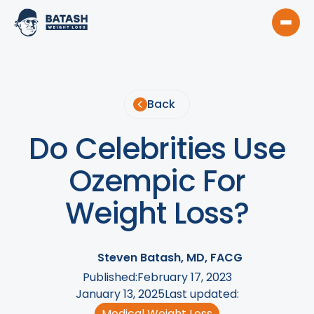
Back
Do Celebrities Use
Ozempic For
Weight Loss?
Steven Batash, MD, FACG
Published:
February 17, 2023
January 13, 2025
Last updated:
Medical Weight Loss