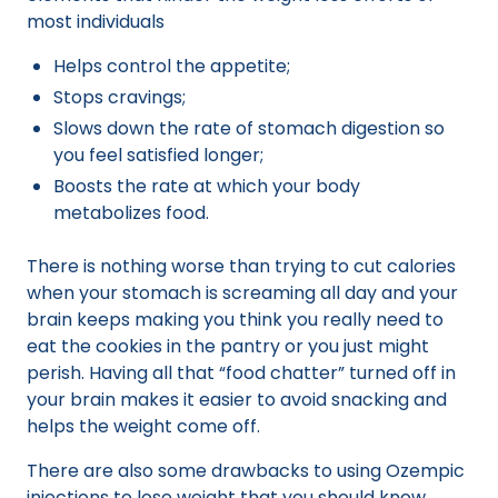
most individuals
Helps control the appetite;
Stops cravings;
Slows down the rate of stomach digestion so
you feel satisfied longer;
Boosts the rate at which your body
metabolizes food.
There is nothing worse than trying to cut calories
when your stomach is screaming all day and your
brain keeps making you think you really need to
eat the cookies in the pantry or you just might
perish. Having all that “food chatter” turned off in
your brain makes it easier to avoid snacking and
helps the weight come off.
There are also some drawbacks to using Ozempic
injections to lose weight that you should know