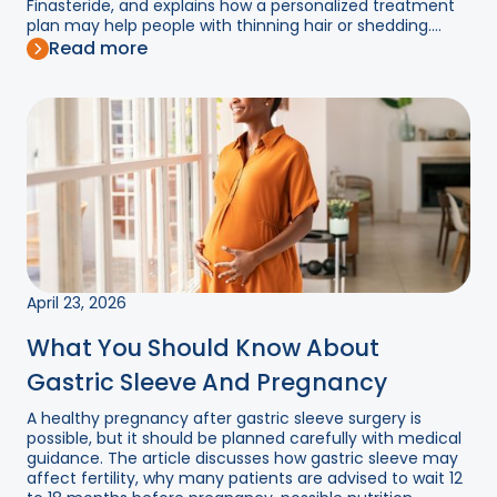
Finasteride, and explains how a personalized treatment
plan may help people with thinning hair or shedding....
Read more
April 23, 2026
What You Should Know About
Gastric Sleeve And Pregnancy
A healthy pregnancy after gastric sleeve surgery is
possible, but it should be planned carefully with medical
guidance. The article discusses how gastric sleeve may
affect fertility, why many patients are advised to wait 12