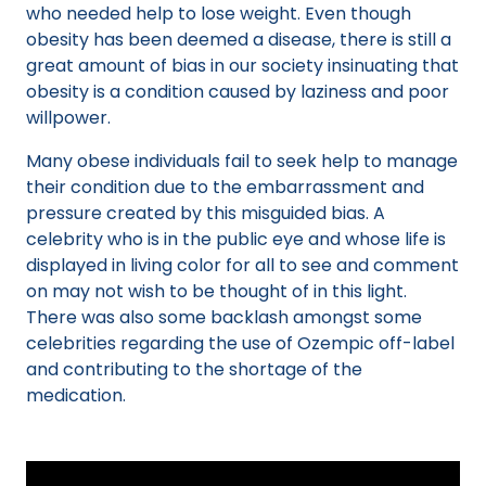
who needed help to lose weight. Even though
obesity has been deemed a disease, there is still a
great amount of bias in our society insinuating that
obesity is a condition caused by laziness and poor
willpower.
Many obese individuals fail to seek help to manage
their condition due to the embarrassment and
pressure created by this misguided bias. A
celebrity who is in the public eye and whose life is
displayed in living color for all to see and comment
on may not wish to be thought of in this light.
There was also some backlash amongst some
celebrities regarding the use of Ozempic off-label
and contributing to the shortage of the
medication.