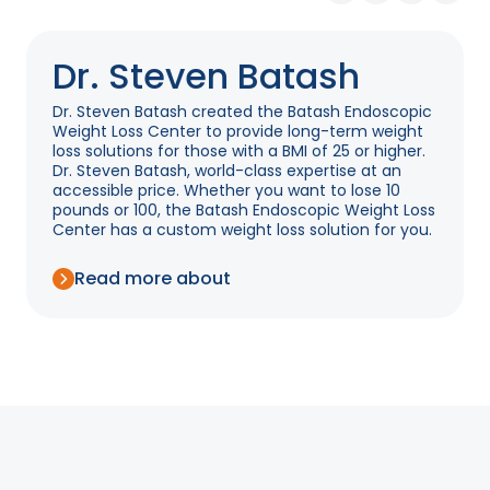
Dr. Steven Batash
Dr. Steven Batash created the Batash Endoscopic
Weight Loss Center to provide long-term weight
loss solutions for those with a BMI of 25 or higher.
Dr. Steven Batash, world-class expertise at an
accessible price. Whether you want to lose 10
pounds or 100, the Batash Endoscopic Weight Loss
Center has a custom weight loss solution for you.
Read more about