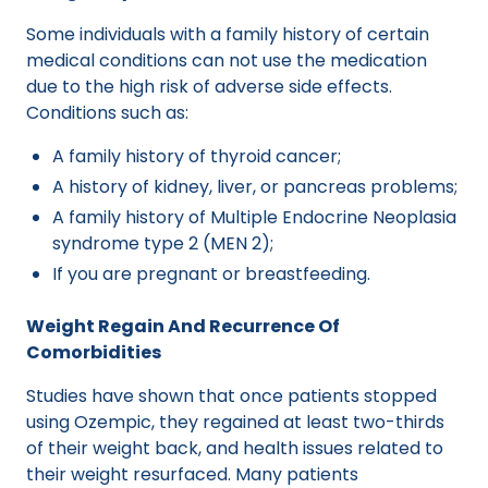
Some individuals with a family history of certain
medical conditions can not use the medication
due to the high risk of adverse side effects.
Conditions such as:
A family history of thyroid cancer;
A history of kidney, liver, or pancreas problems;
A family history of Multiple Endocrine Neoplasia
syndrome type 2 (MEN 2);
If you are pregnant or breastfeeding.
Weight Regain And Recurrence Of
Comorbidities
Studies have shown that once patients stopped
using Ozempic, they regained at least two-thirds
of their weight back, and health issues related to
their weight resurfaced. Many patients