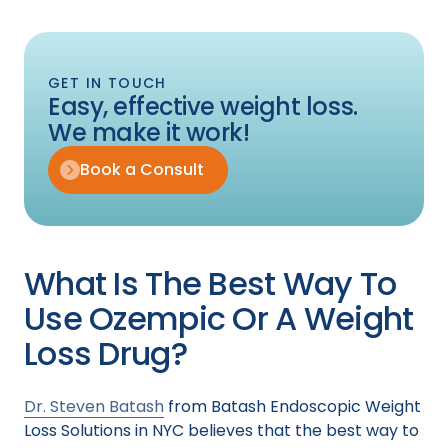
GET IN TOUCH
Easy, effective weight loss.
We make it work!
Book a Consult
What Is The Best Way To
Use Ozempic Or A Weight
Loss Drug?
Dr. Steven Batash
from Batash Endoscopic Weight
Loss Solutions in NYC believes that the best way to