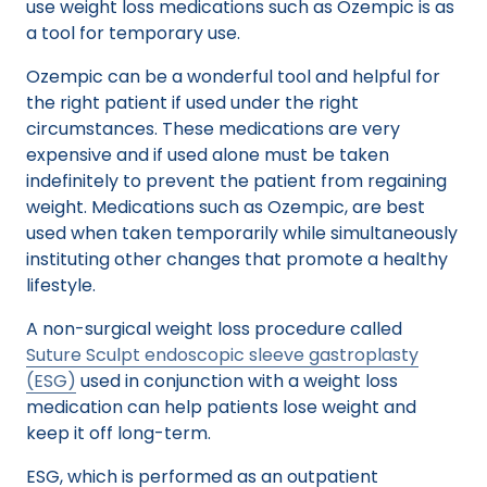
use weight loss medications such as Ozempic is as
a tool for temporary use.
Ozempic can be a wonderful tool and helpful for
the right patient if used under the right
circumstances. These medications are very
expensive and if used alone must be taken
indefinitely to prevent the patient from regaining
weight. Medications such as Ozempic, are best
used when taken temporarily while simultaneously
instituting other changes that promote a healthy
lifestyle.
A non-surgical weight loss procedure called
Suture Sculpt endoscopic sleeve gastroplasty
(ESG)
used in conjunction with a weight loss
medication can help patients lose weight and
keep it off long-term.
ESG, which is performed as an outpatient