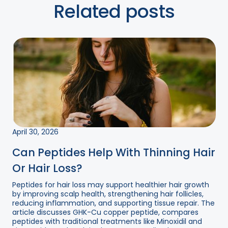
Related posts
April 30, 2026
Can Peptides Help With Thinning Hair
Or Hair Loss?
Peptides for hair loss may support healthier hair growth
by improving scalp health, strengthening hair follicles,
reducing inflammation, and supporting tissue repair. The
article discusses GHK-Cu copper peptide, compares
peptides with traditional treatments like Minoxidil and