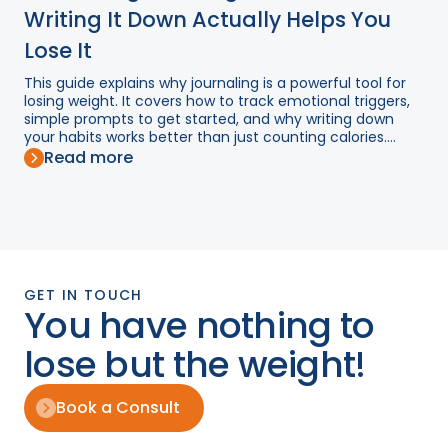
Writing It Down Actually Helps You
Lose It
This guide explains why journaling is a powerful tool for
losing weight. It covers how to track emotional triggers,
simple prompts to get started, and why writing down
your habits works better than just counting calories....
Read more
GET IN TOUCH
You have nothing to
lose but the weight!
Book a Consult