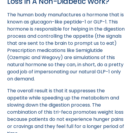
Loss In A Non-Diabetic Work?
The human body manufactures a hormone that is
known as glucagon-like peptide-1 or GLP-1. This
hormone is responsible for helping in the digestion
process and controlling the appetite (the signals
that are sent to the brain to prompt us to eat)
Prescription medications like Semiglutide
(Ozempic and Wegovy) are simulations of this
natural hormone so they can, in short, do a pretty
good job of impersonating our natural GLP-1 only
on demand.
The overall result is that it suppresses the
appetite while speeding up the metabolism and
slowing down the digestion process. The
combination of this tri-feca promotes weight loss
because patients do not experience hunger pains
or cravings and they feel full for a longer period of