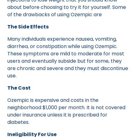
about before choosing to try it for yourself. Some
of the drawbacks of using Ozempic are
The Side Effects
Many individuals experience nausea, vomiting,
diarrhea, or constipation while using Ozempic.
These symptoms are mild to moderate for most
users and eventually subside but for some, they
are chronic and severe and they must discontinue
use.
The Cost
Ozempic is expensive and costs in the
neighborhood $1,000 per month. It is not covered
under insurance unless it is prescribed for
diabetes.
Ineligibility For Use