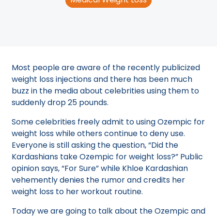
Most people are aware of the recently publicized
weight loss injections and there has been much
buzz in the media about celebrities using them to
suddenly drop 25 pounds.
Some celebrities freely admit to using Ozempic for
weight loss while others continue to deny use.
Everyone is still asking the question, “Did the
Kardashians take Ozempic for weight loss?” Public
opinion says, “For Sure” while Khloe Kardashian
vehemently denies the rumor and credits her
weight loss to her workout routine.
Today we are going to talk about the Ozempic and