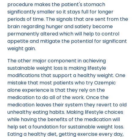
procedure makes the patient's stomach
significantly smaller so it stays full for longer
periods of time. The signals that are sent from the
brain regarding hunger and satiety become
permanently altered which will help to control
appetite and mitigate the potential for significant
weight gain.
The other major component in achieving
sustainable weight loss is making lifestyle
modifications that support a healthy weight. One
mistake that most patients who try Ozempic
alone experience is that they rely on the
medication to do all of the work. Once the
medication leaves their system they revert to old
unhealthy eating habits. Making lifestyle choices
while having the benefits of the medication will
help set a foundation for sustainable weight loss.
Eating a healthy diet, getting exercise every day,