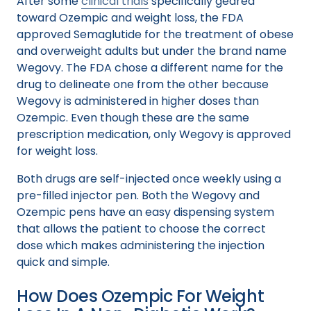
After some
clinical trials
specifically geared
toward Ozempic and weight loss, the FDA
approved Semaglutide for the treatment of obese
and overweight adults but under the brand name
Wegovy. The FDA chose a different name for the
drug to delineate one from the other because
Wegovy is administered in higher doses than
Ozempic. Even though these are the same
prescription medication, only Wegovy is approved
for weight loss.
Both drugs are self-injected once weekly using a
pre-filled injector pen. Both the Wegovy and
Ozempic pens have an easy dispensing system
that allows the patient to choose the correct
dose which makes administering the injection
quick and simple.
How Does Ozempic For Weight