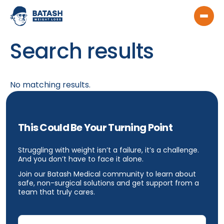
Search results
No matching results.
This Could Be Your Turning Point
Struggling with weight isn’t a failure, it’s a challenge.
And you don’t have to face it alone.
Join our Batash Medical community to learn about
safe, non-surgical solutions and get support from a
team that truly cares.
Email