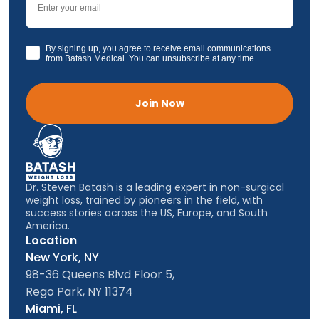
GDPR
By signing up, you agree to receive email communications
from Batash Medical. You can unsubscribe at any time.
Join Now
Dr. Steven Batash is a leading expert in non-surgical
weight loss, trained by pioneers in the field, with
success stories across the US, Europe, and South
America.
Location
New York, NY
98-36 Queens Blvd Floor 5,
Rego Park, NY 11374
Miami, FL