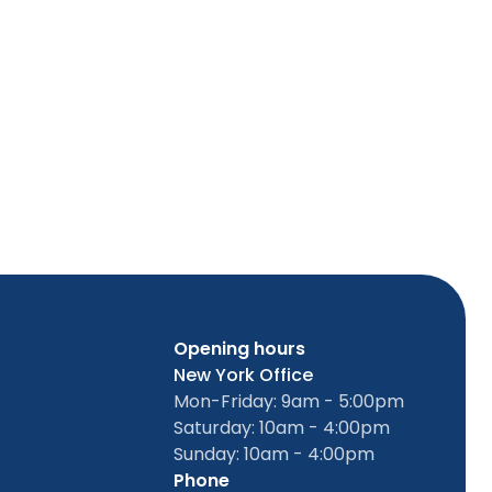
Opening hours
New York Office
Mon-Friday: 9am - 5:00pm
Saturday: 10am - 4:00pm
Sunday: 10am - 4:00pm
Phone