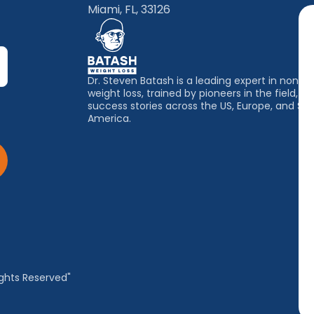
Miami, FL, 33126
Dr. Steven Batash is a leading expert in non-su
weight loss, trained by pioneers in the field, wi
success stories across the US, Europe, and So
America.
ghts Reserved"