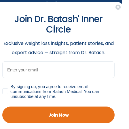
(929) 284-2410
Join Dr. Batash' Inner
Follow us
Circle
rgical
th
​Exclusive weight loss insights, patient stories, and
uth
expert advice — straight from Dr. Batash.
Email
GDPR
By signing up, you agree to receive email
communications from Batash Medical. You can
unsubscribe at any time.
Accessibility Policy
Privacy Policy
Shop Policy
Join Now