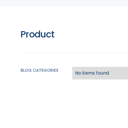
Product
BLOG CATEGORIES
No items found.