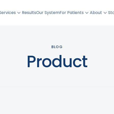
Orbera Balloon
Services
Results
Our System
For Patients
About
St
BLOG
Product