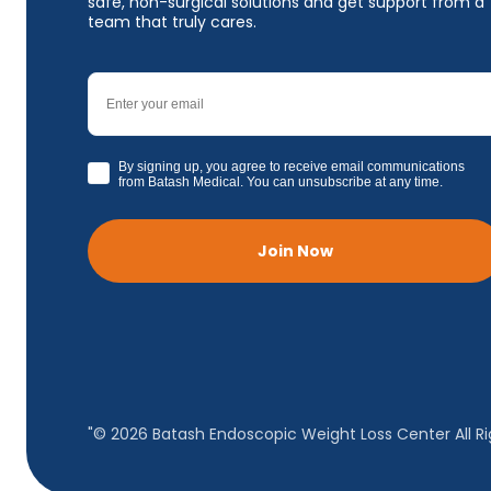
safe, non-surgical solutions and get support from a
team that truly cares.
Email
GDPR
By signing up, you agree to receive email communications
from Batash Medical. You can unsubscribe at any time.
Join Now
"© 2026 Batash Endoscopic Weight Loss Center All Ri