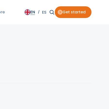
ore
EN
Get started
ES