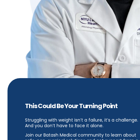
This Could Be Your Turning Point
Struggling with weight isn’t a failure, it’s a challenge.
And you don’t have to face it alone.
Join our Batash Medical community to learn about