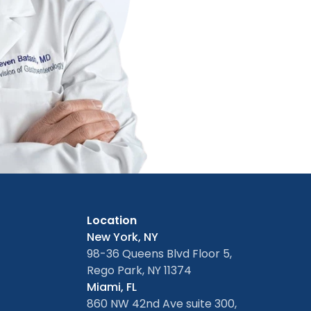
Location
New York, NY
98-36 Queens Blvd Floor 5,
Rego Park, NY 11374
Miami, FL
860 NW 42nd Ave suite 300,