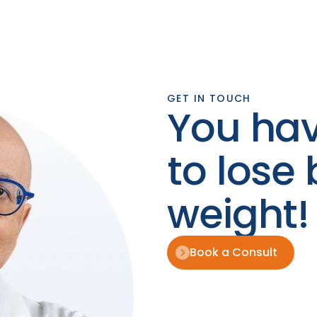
GET IN TOUCH
You hav
to lose 
weight!
Book a Consult