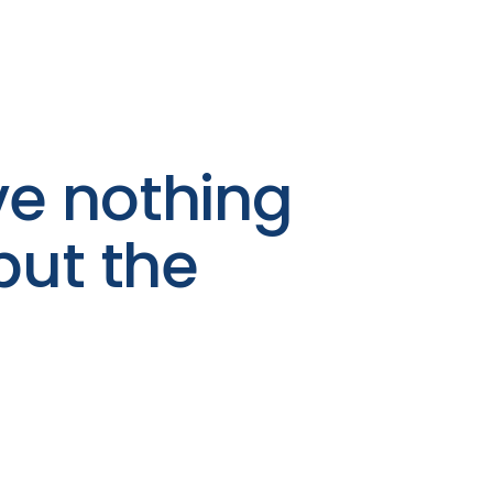
e nothing
but the