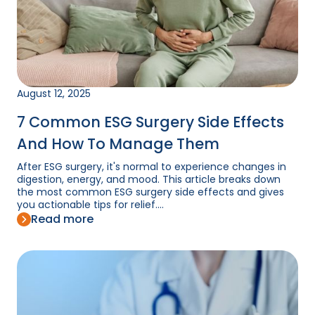
August 12, 2025
7 Common ESG Surgery Side Effects
And How To Manage Them
After ESG surgery, it's normal to experience changes in
digestion, energy, and mood. This article breaks down
the most common ESG surgery side effects and gives
you actionable tips for relief....
Read more