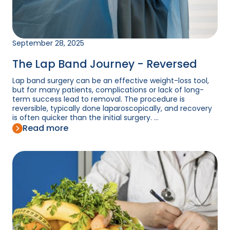
September 28, 2025
The Lap Band Journey - Reversed
Lap band surgery can be an effective weight-loss tool,
but for many patients, complications or lack of long-
term success lead to removal. The procedure is
reversible, typically done laparoscopically, and recovery
is often quicker than the initial surgery. ...
Read more