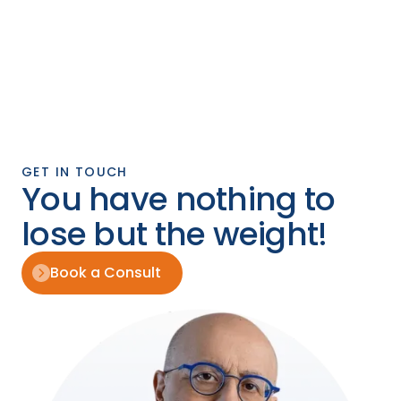
GET IN TOUCH
You have nothing to
lose but the weight!
Book a Consult