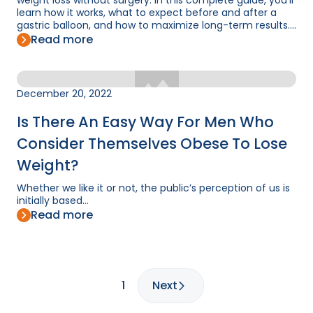
weight loss without surgery. In this complete guide, you'll
learn how it works, what to expect before and after a
gastric balloon, and how to maximize long-term results....
Read more
December 20, 2022
Is There An Easy Way For Men Who
Consider Themselves Obese To Lose
Weight?
Whether we like it or not, the public’s perception of us is
initially based...
Read more
1
Next