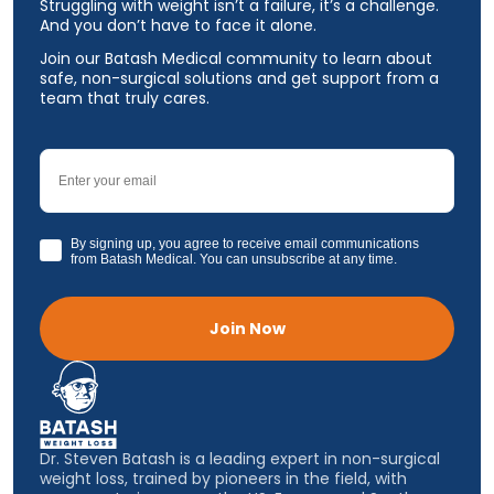
Struggling with weight isn’t a failure, it’s a challenge.
And you don’t have to face it alone.
Join our Batash Medical community to learn about
safe, non-surgical solutions and get support from a
team that truly cares.
Email
GDPR
By signing up, you agree to receive email communications
from Batash Medical. You can unsubscribe at any time.
Join Now
Dr. Steven Batash is a leading expert in non-surgical
weight loss, trained by pioneers in the field, with