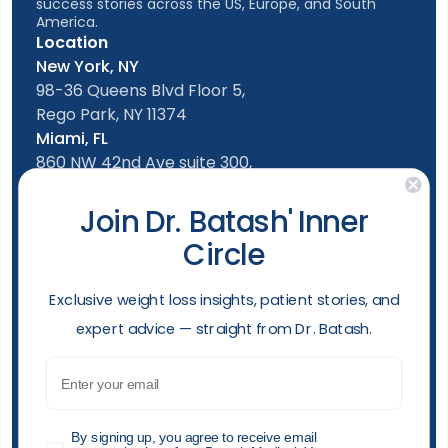
success stories across the US, Europe, and South
America.
Location
New York, NY
98-36 Queens Blvd Floor 5,
Rego Park, NY 11374
Miami, FL
860 NW 42nd Ave suite 300,
Miami, FL, 33126
Follow us
Join Dr. Batash' Inner
Circle
New York Office
Mon-Friday: 9am - 5:00pm
​Exclusive weight loss insights, patient stories, and
Saturday: 10am - 4:00pm
expert advice — straight from Dr. Batash.
Sunday: 10am - 4:00pm
Phone
Email
(929) 499-2307
Opening hours
GDPR
By signing up, you agree to receive email