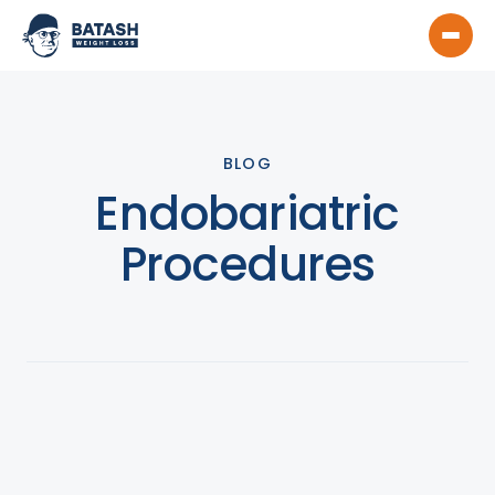
BLOG
Endobariatric
Procedures
View All
Product