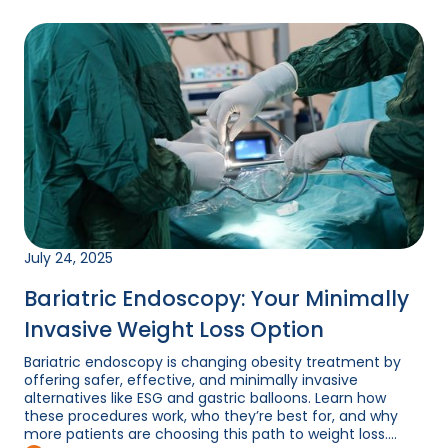
July 24, 2025
Bariatric Endoscopy: Your Minimally
Invasive Weight Loss Option
Bariatric endoscopy is changing obesity treatment by
offering safer, effective, and minimally invasive
alternatives like ESG and gastric balloons. Learn how
these procedures work, who they’re best for, and why
more patients are choosing this path to weight loss....