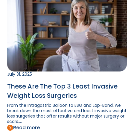
July 31, 2025
These Are The Top 3 Least Invasive
Weight Loss Surgeries
From the Intragastric Balloon to ESG and Lap-Band, we
break down the most effective and least invasive weight
loss surgeries that offer results without major surgery or
scars....
Read more