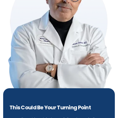
This Could Be Your Turning Point