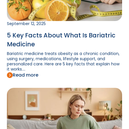
September 12, 2025
5 Key Facts About What Is Bariatric
Medicine
Bariatric medicine treats obesity as a chronic condition,
using surgery, medications, lifestyle support, and
personalized care. Here are 5 key facts that explain how
it works....
Read more