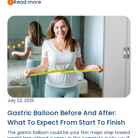
Read more
July 22, 2025
Gastric Balloon Before And After:
What To Expect From Start To Finish
The gastric balloon could be your first major step toward