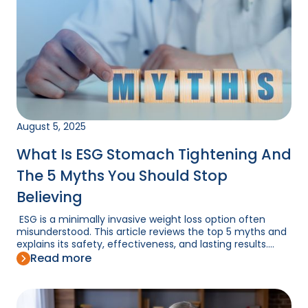
August 5, 2025
What Is ESG Stomach Tightening And
The 5 Myths You Should Stop
Believing
ESG is a minimally invasive weight loss option often
misunderstood. This article reviews the top 5 myths and
explains its safety, effectiveness, and lasting results....
Read more