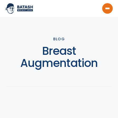
BLOG
Breast
Augmentation
View All
Product