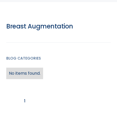
Surgeries
Health & Wellness
Breast Augmentation
Endobariatric Procedures
Store
News and Events
Orbera Balloon
BLOG CATEGORIES
No items found.
1