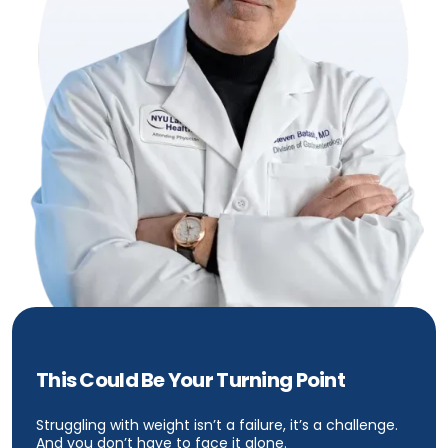
This Could Be Your Turning Point
Struggling with weight isn’t a failure, it’s a challenge.
And you don’t have to face it alone.