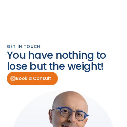
GET IN TOUCH
You have nothing to
lose but the weight!
Book a Consult