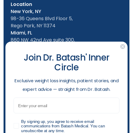
Location
New York, NY
98-36 Queens Blvd Floor 5,
Rego Park, NY 11374
Miami, FL
860 NW 42nd Ave suite 300,
Miami, FL, 33126
Follow us
Join Dr. Batash' Inner
Circle
New York Office
Mon-Friday: 9am - 5:00pm
​Exclusive weight loss insights, patient stories, and
Saturday: 10am - 4:00pm
expert advice — straight from Dr. Batash.
Sunday: 10am - 4:00pm
Phone
Email
(929) 284-7970
Opening hours
GDPR
By signing up, you agree to receive email
communications from Batash Medical. You can
unsubscribe at any time.