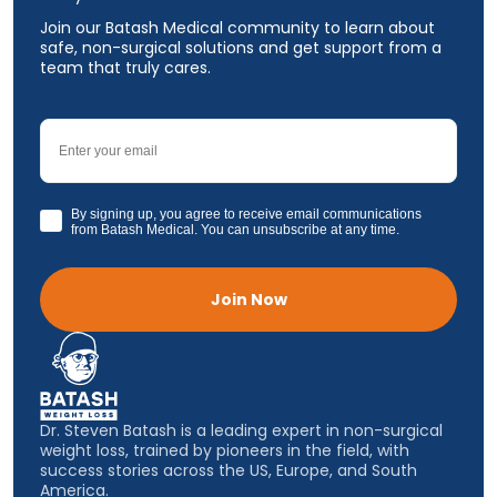
Join our Batash Medical community to learn about
safe, non-surgical solutions and get support from a
team that truly cares.
Email
GDPR
By signing up, you agree to receive email communications
from Batash Medical. You can unsubscribe at any time.
Join Now
Dr. Steven Batash is a leading expert in non-surgical
weight loss, trained by pioneers in the field, with
success stories across the US, Europe, and South
America.