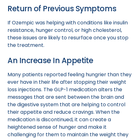
Return of Previous Symptoms
If Ozempic was helping with conditions like insulin
resistance, hunger control, or high cholesterol,
these issues are likely to resurface once you stop
the treatment.
An Increase In Appetite
Many patients reported feeling hungrier than they
ever have in their life after stopping their weight
loss injections. The GLP-1 medication alters the
messages that are sent between the brain and
the digestive system that are helping to control
their appetite and reduce cravings. When the
medication is discontinued, it can create a
heightened sense of hunger and make it
challenging for them to maintain the weight they