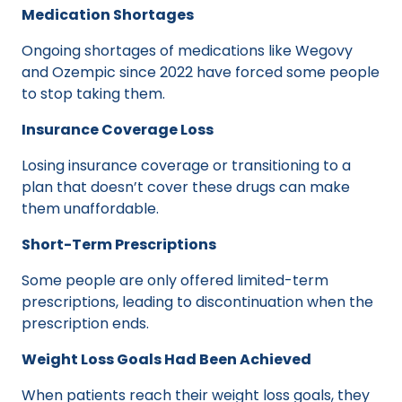
Medication Shortages
Ongoing shortages of medications like Wegovy
and Ozempic since 2022 have forced some people
to stop taking them.
Insurance Coverage Loss
Losing insurance coverage or transitioning to a
plan that doesn’t cover these drugs can make
them unaffordable.
Short-Term Prescriptions
Some people are only offered limited-term
prescriptions, leading to discontinuation when the
prescription ends.
Weight Loss Goals Had Been Achieved
When patients reach their weight loss goals, they