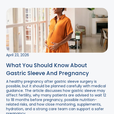
April 23, 2026
What You Should Know About
Gastric Sleeve And Pregnancy
A healthy pregnancy after gastric sleeve surgery is
possible, but it should be planned carefully with medical
guidance. The article discusses how gastric sleeve may
affect fertility, why many patients are advised to wait 12
to 18 months before pregnancy, possible nutrition-
related risks, and how close monitoring, supplements,
hydration, and a strong care team can support a safer
pregnancy....