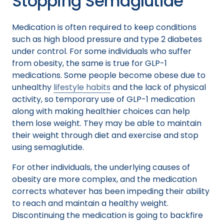
Stopping Semaglutide
Medication is often required to keep conditions
such as high blood pressure and type 2 diabetes
under control. For some individuals who suffer
from obesity, the same is true for GLP-1
medications. Some people become obese due to
unhealthy
lifestyle habits
and the lack of physical
activity, so temporary use of GLP-1 medication
along with making healthier choices can help
them lose weight. They may be able to maintain
their weight through diet and exercise and stop
using semaglutide.
For other individuals, the underlying causes of
obesity are more complex, and the medication
corrects whatever has been impeding their ability
to reach and maintain a healthy weight.
Discontinuing the medication is going to backfire