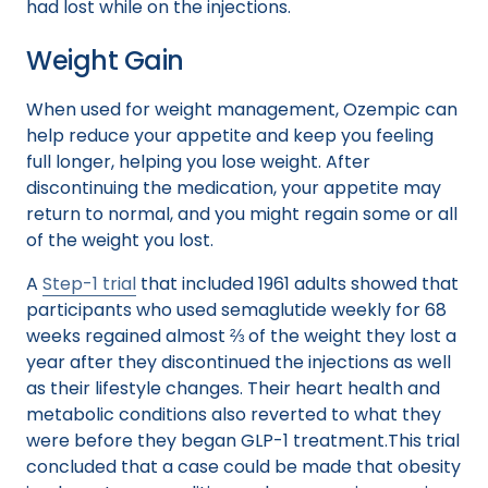
had lost while on the injections.
Weight Gain
When used for weight management, Ozempic can
help reduce your appetite and keep you feeling
full longer, helping you lose weight. After
discontinuing the medication, your appetite may
return to normal, and you might regain some or all
of the weight you lost.
A
Step-1 trial
that included 1961 adults showed that
participants who used semaglutide weekly for 68
weeks regained almost ⅔ of the weight they lost a
year after they discontinued the injections as well
as their lifestyle changes. Their heart health and
metabolic conditions also reverted to what they
were before they began GLP-1 treatment.This trial
concluded that a case could be made that obesity