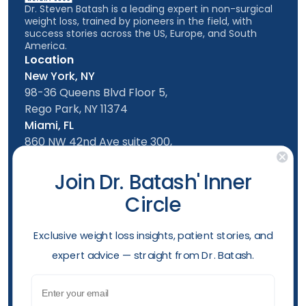
Dr. Steven Batash is a leading expert in non-surgical
weight loss, trained by pioneers in the field, with
success stories across the US, Europe, and South
America.
Location
New York, NY
98-36 Queens Blvd Floor 5,
Rego Park, NY 11374
Miami, FL
860 NW 42nd Ave suite 300,
Miami, FL, 33126
Follow us
Join Dr. Batash' Inner
Circle
New York Office
Mon-Friday: 9am - 5:00pm
​Exclusive weight loss insights, patient stories, and
Saturday: 10am - 4:00pm
expert advice — straight from Dr. Batash.
Sunday: 10am - 4:00pm
Phone
Email
(929) 284-2410