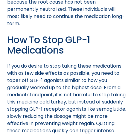
because the root cause has not been
permanently neutralized. These individuals will
most likely need to continue the medication long-
term.
How To Stop GLP-1
Medications
If you do desire to stop taking these medications
with as few side effects as possible, you need to
taper off GLP-1 agonists similar to how you
gradually worked up to the highest dose. From a
medical standpoint, it is not harmful to stop taking
this medicine cold turkey, but instead of suddenly
stopping GLP-1 receptor agonists like semaglutide,
slowly reducing the dosage might be more
effective in preventing weight regain. Quitting
these medications quickly can trigger intense