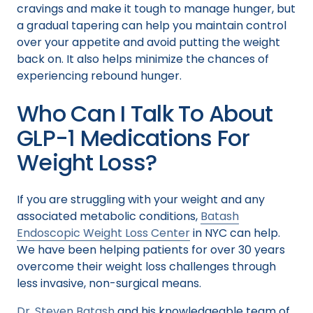
cravings and make it tough to manage hunger, but
a gradual tapering can help you maintain control
over your appetite and avoid putting the weight
back on. It also helps minimize the chances of
experiencing rebound hunger.
Who Can I Talk To About
GLP-1 Medications For
Weight Loss?
If you are struggling with your weight and any
associated metabolic conditions,
Batash
Endoscopic Weight Loss Center
in NYC can help.
We have been helping patients for over 30 years
overcome their weight loss challenges through
less invasive, non-surgical means.
Dr. Steven Batash
and his knowledgeable team of