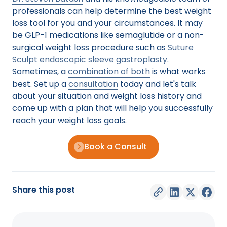
professionals can help determine the best weight
loss tool for you and your circumstances. It may
be GLP-1 medications like semaglutide or a non-
surgical weight loss procedure such as
Suture
Sculpt endoscopic sleeve gastroplasty
.
Sometimes, a
combination of both
is what works
best. Set up a
consultation
today and let's talk
about your situation and weight loss history and
come up with a plan that will help you successfully
reach your weight loss goals.
Book a Consult
Share this post