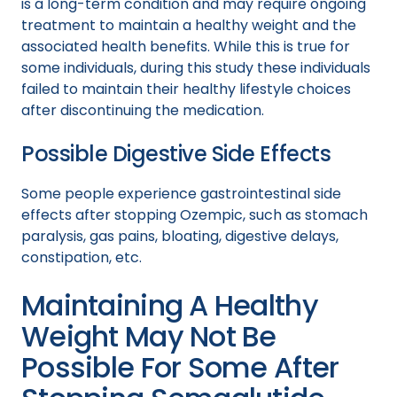
is a long-term condition and may require ongoing
treatment to maintain a healthy weight and the
associated health benefits. While this is true for
some individuals, during this study these individuals
failed to maintain their healthy lifestyle choices
after discontinuing the medication.
Possible Digestive Side Effects
Some people experience gastrointestinal side
effects after stopping Ozempic, such as stomach
paralysis, gas pains, bloating, digestive delays,
constipation, etc.
Maintaining A Healthy
Weight May Not Be
Possible For Some After