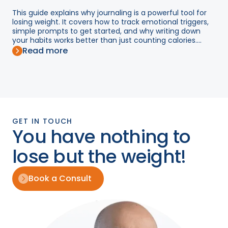
This guide explains why journaling is a powerful tool for
losing weight. It covers how to track emotional triggers,
simple prompts to get started, and why writing down
your habits works better than just counting calories....
Read more
GET IN TOUCH
You have nothing to
lose but the weight!
Book a Consult