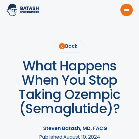
Back
What Happens
When You Stop
Taking Ozempic
(Semaglutide)?
Steven Batash, MD, FACG
Published:
August 10, 2024