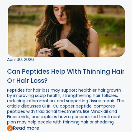
April 30, 2026
Can Peptides Help With Thinning Hair
Or Hair Loss?
Peptides for hair loss may support healthier hair growth
by improving scalp health, strengthening hair follicles,
reducing inflammation, and supporting tissue repair. The
article discusses GHK-Cu copper peptide, compares
peptides with traditional treatments like Minoxidil and
Finasteride, and explains how a personalized treatment
plan may help people with thinning hair or shedding....
Read more