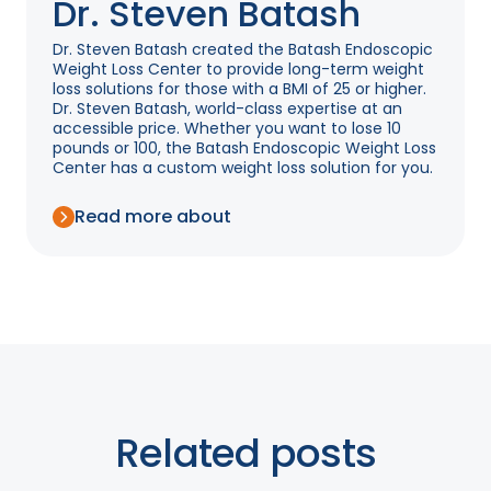
Dr. Steven Batash
Dr. Steven Batash created the Batash Endoscopic
Weight Loss Center to provide long-term weight
loss solutions for those with a BMI of 25 or higher.
Dr. Steven Batash, world-class expertise at an
accessible price. Whether you want to lose 10
pounds or 100, the Batash Endoscopic Weight Loss
Center has a custom weight loss solution for you.
Read more about
Related posts