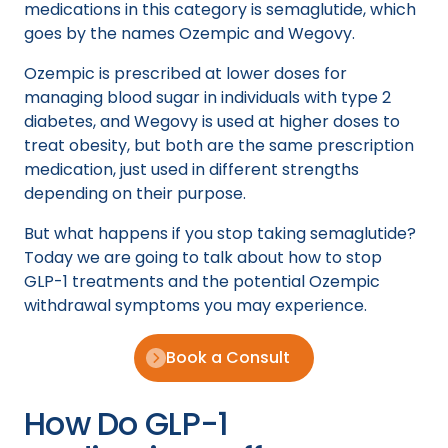
medications in this category is semaglutide, which
goes by the names Ozempic and Wegovy.
Ozempic is prescribed at lower doses for
managing blood sugar in individuals with type 2
diabetes, and Wegovy is used at higher doses to
treat obesity, but both are the same prescription
medication, just used in different strengths
depending on their purpose.
But what happens if you stop taking semaglutide?
Today we are going to talk about how to stop
GLP-1 treatments and the potential Ozempic
withdrawal symptoms you may experience.
Book a Consult
How Do GLP-1