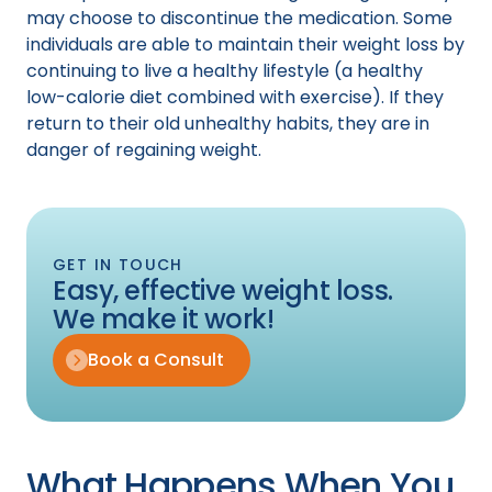
may choose to discontinue the medication. Some
individuals are able to maintain their weight loss by
continuing to live a healthy lifestyle (a healthy
low-calorie diet combined with exercise). If they
return to their old unhealthy habits, they are in
danger of regaining weight.
GET IN TOUCH
Easy, effective weight loss.
We make it work!
Book a Consult
What Happens When You