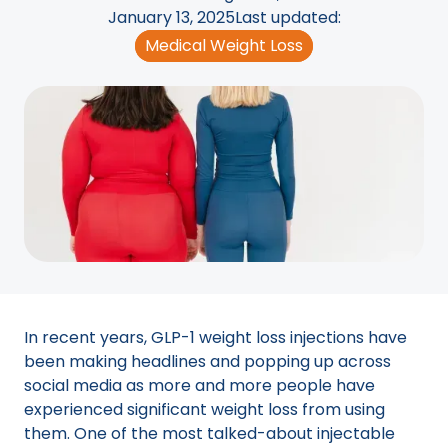
January 13, 2025
Last updated:
Medical Weight Loss
In recent years, GLP-1 weight loss injections have
been making headlines and popping up across
social media as more and more people have
experienced significant weight loss from using
them. One of the most talked-about injectable