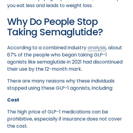
you eat less and leads to weight loss.
Why Do People Stop
Taking Semaglutide?
According to a combined industry
analysis
, about
67% of the people who began taking GLP-1
agonists like semaglutide in 2021 had discontinued
their use by the 12-month mark.
There are many reasons why these individuals
stopped using these GLP-1 agonists, including:
Cost
The high price of GLP-1 medications can be
prohibitive, especially if insurance does not cover
the cost.