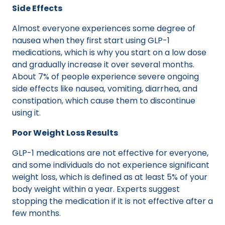
Side Effects
Almost everyone experiences some degree of
nausea when they first start using GLP-1
medications, which is why you start on a low dose
and gradually increase it over several months.
About 7% of people experience severe ongoing
side effects like nausea, vomiting, diarrhea, and
constipation, which cause them to discontinue
using it.
Poor Weight Loss Results
GLP-1 medications are not effective for everyone,
and some individuals do not experience significant
weight loss, which is defined as at least 5% of your
body weight within a year. Experts suggest
stopping the medication if it is not effective after a
few months.