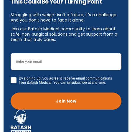
This Could Be Your Turning Point
Struggling with weight isn’t a failure, it’s a challenge.
And you don’t have to face it alone.
Join our Batash Medical community to learn about
safe, non-surgical solutions and get support from a
team that truly cares.
Email
GDPR
By signing up, you agree to receive email communications
from Batash Medical. You can unsubscribe at any time.
Join Now