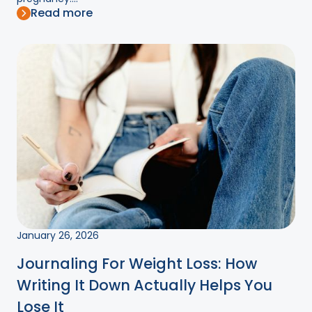
Read more
January 26, 2026
Journaling For Weight Loss: How
Writing It Down Actually Helps You
Lose It