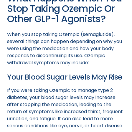
Stop Taking Ozempic Or
Other GLP-1 Agonists?
When you stop taking Ozempic (semaglutide),
several things can happen depending on why you
were using the medication and how your body
responds to discontinuing its use. Ozempic
withdrawal symptoms may include:
Your Blood Sugar Levels May Rise
If you were taking Ozempic to manage type 2
diabetes, your blood sugar levels may increase
after stopping the medication, leading to the
return of symptoms like increased thirst, frequent
urination, and fatigue. It can also lead to more
serious conditions like eye, nerve, or heart disease.