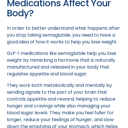
Medications Affect Your
Body?
In order to better understand what happens after
you stop taking semaglutide, you need to have a
good idea of how it works to help you lose weight.
GLP-1 medications like semaglutide help you lose
weight by mimicking a hormone that is naturally
manufactured and released in your body that
regulates appetite and blood sugar.
They work both metabolically and mentally by
sending signals to the part of your brain that
controls appetite and reward, helping to reduce
hunger and cravings while also managing your
blood sugar levels. They make you feel fuller for
longer, reduce your feelings of hunger, and slow
down the emptying of your stomach, which helps