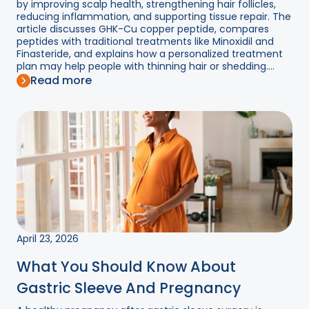
by improving scalp health, strengthening hair follicles,
reducing inflammation, and supporting tissue repair. The
article discusses GHK-Cu copper peptide, compares
peptides with traditional treatments like Minoxidil and
Finasteride, and explains how a personalized treatment
plan may help people with thinning hair or shedding....
Read more
April 23, 2026
What You Should Know About
Gastric Sleeve And Pregnancy