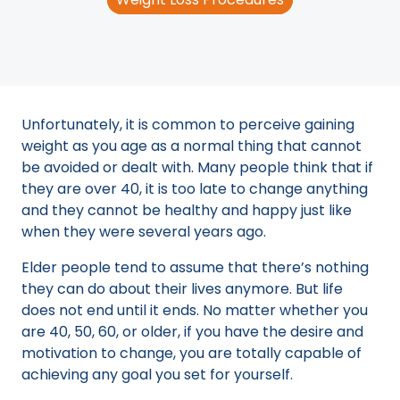
Unfortunately, it is common to perceive gaining
weight as you age as a normal thing that cannot
be avoided or dealt with. Many people think that if
they are over 40, it is too late to change anything
and they cannot be healthy and happy just like
when they were several years ago.
Elder people tend to assume that there’s nothing
they can do about their lives anymore. But life
does not end until it ends. No matter whether you
are 40, 50, 60, or older, if you have the desire and
motivation to change, you are totally capable of
achieving any goal you set for yourself.