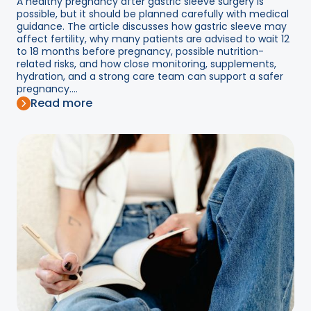
A healthy pregnancy after gastric sleeve surgery is
possible, but it should be planned carefully with medical
guidance. The article discusses how gastric sleeve may
affect fertility, why many patients are advised to wait 12
to 18 months before pregnancy, possible nutrition-
related risks, and how close monitoring, supplements,
hydration, and a strong care team can support a safer
pregnancy....
Read more