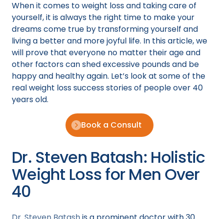
When it comes to weight loss and taking care of
yourself, it is always the right time to make your
dreams come true by transforming yourself and
living a better and more joyful life. In this article, we
will prove that everyone no matter their age and
other factors can shed excessive pounds and be
happy and healthy again. Let’s look at some of the
real weight loss success stories of people over 40
years old.
Book a Consult
Dr. Steven Batash: Holistic
Weight Loss for Men Over
40
Dr. Steven Batash
is a prominent doctor with 30