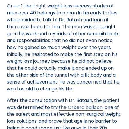
One of the bright weight loss success stories of
men over 40 belongs to a man in his early forties
who decided to talk to Dr. Batash and learn if
there was hope for him. The man was so caught
up in his work and myriads of other commitments
and responsibilities that he did not even notice
how he gained so much weight over the years.
Initially, he hesitated to make the first step on his
weight loss journey because he did not believe
that he could actually make it and ended up on
the other side of the tunnel with a fit body and a
sense of achievement. He was concerned that he
was too old to change his life.
After the consultation with Dr. Batash, the patient
was determined to try
the Orbera balloon
, one of
the safest and most effective non-surgical weight
loss solutions, and prove that age is no barrier to
being in good shape just like guys in their 20s.