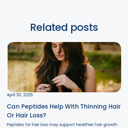
Related posts
April 30, 2026
Can Peptides Help With Thinning Hair
Or Hair Loss?
Peptides for hair loss may support healthier hair growth