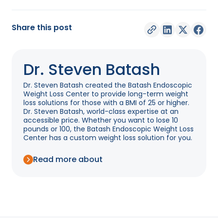
Share this post
Dr. Steven Batash
Dr. Steven Batash created the Batash Endoscopic
Weight Loss Center to provide long-term weight
loss solutions for those with a BMI of 25 or higher.
Dr. Steven Batash, world-class expertise at an
accessible price. Whether you want to lose 10
pounds or 100, the Batash Endoscopic Weight Loss
Center has a custom weight loss solution for you.
Read more about