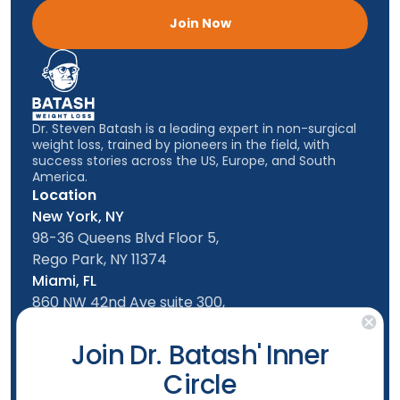
Join Now
Dr. Steven Batash is a leading expert in non-surgical
weight loss, trained by pioneers in the field, with
success stories across the US, Europe, and South
America.
Location
New York, NY
98-36 Queens Blvd Floor 5,
Rego Park, NY 11374
Miami, FL
860 NW 42nd Ave suite 300,
Miami, FL, 33126
Follow us
Join Dr. Batash' Inner
Circle
New York Office