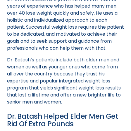
years of experience who has helped many men
over 40 lose weight quickly and safely. He uses a
holistic and individualized approach to each
patient. Successful weight loss requires the patient
to be dedicated, and motivated to achieve their
goals and to seek support and guidance from
professionals who can help them with that.
Dr. Batash’s patients include both older men and
women as well as younger ones who come from
all over the country because they trust his
expertise and popular integrated weight loss
program that yields significant weight loss results
that last a lifetime and offer a new brighter life to
senior men and women.
Dr. Batash Helped Elder Men Get
Rid Of Extra Pounds