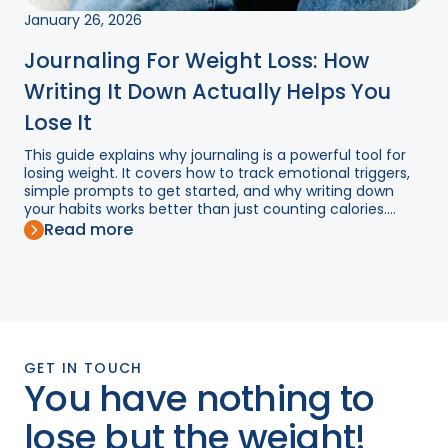
January 26, 2026
Journaling For Weight Loss: How
Writing It Down Actually Helps You
Lose It
This guide explains why journaling is a powerful tool for
losing weight. It covers how to track emotional triggers,
simple prompts to get started, and why writing down
your habits works better than just counting calories....
Read more
GET IN TOUCH
You have nothing to
lose but the weight!