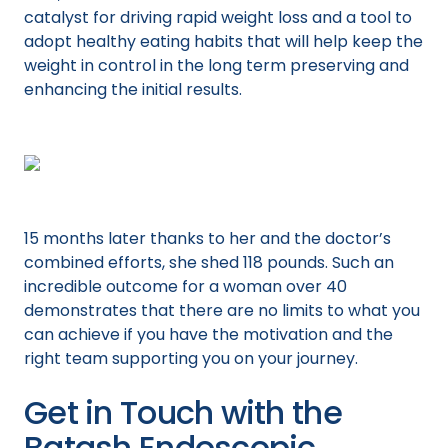
catalyst for driving rapid weight loss and a tool to
adopt healthy eating habits that will help keep the
weight in control in the long term preserving and
enhancing the initial results.
15 months later thanks to her and the doctor’s
combined efforts, she shed 118 pounds. Such an
incredible outcome for a woman over 40
demonstrates that there are no limits to what you
can achieve if you have the motivation and the
right team supporting you on your journey.
Get in Touch with the
Batash Endoscopic