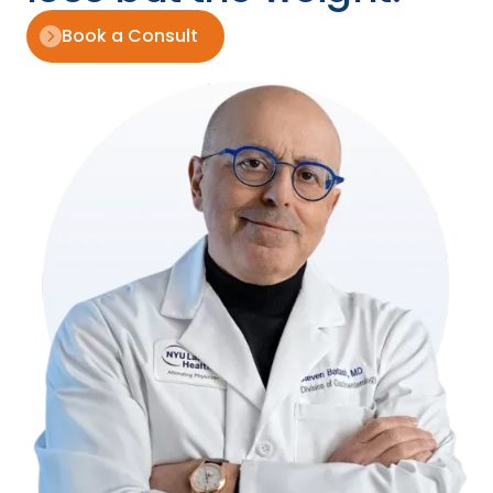
Book a Consult