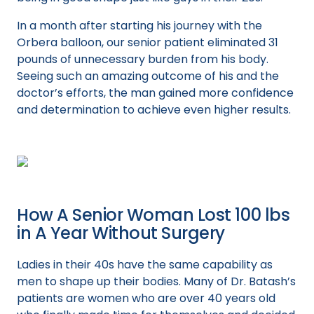
In a month after starting his journey with the
Orbera balloon, our senior patient eliminated 31
pounds of unnecessary burden from his body.
Seeing such an amazing outcome of his and the
doctor’s efforts, the man gained more confidence
and determination to achieve even higher results.
How A Senior Woman Lost 100 lbs
in A Year Without Surgery
Ladies in their 40s have the same capability as
men to shape up their bodies. Many of Dr. Batash’s
patients are women who are over 40 years old