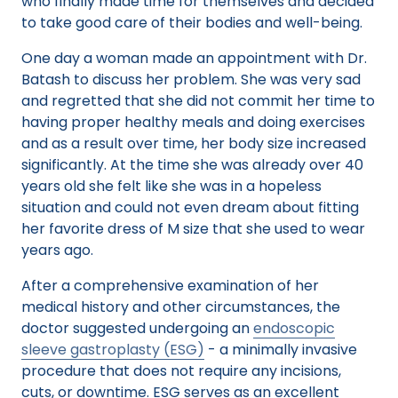
who finally made time for themselves and decided
to take good care of their bodies and well-being.
One day a woman made an appointment with Dr.
Batash to discuss her problem. She was very sad
and regretted that she did not commit her time to
having proper healthy meals and doing exercises
and as a result over time, her body size increased
significantly. At the time she was already over 40
years old she felt like she was in a hopeless
situation and could not even dream about fitting
her favorite dress of M size that she used to wear
years ago.
After a comprehensive examination of her
medical history and other circumstances, the
doctor suggested undergoing an
endoscopic
sleeve gastroplasty (ESG)
- a minimally invasive
procedure that does not require any incisions,
cuts, or downtime. ESG serves as an excellent