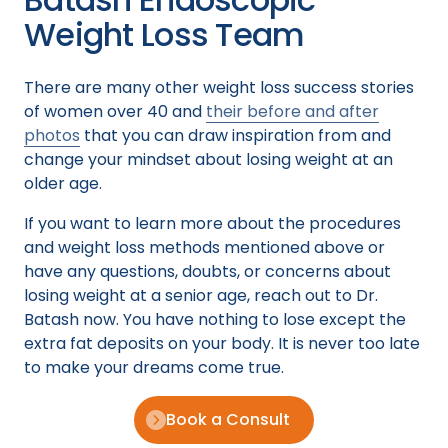
Weight Loss Team
There are many other weight loss success stories
of women over 40 and
their before and after
photos
that you can draw inspiration from and
change your mindset about losing weight at an
older age.
If you want to learn more about the procedures
and weight loss methods mentioned above or
have any questions, doubts, or concerns about
losing weight at a senior age, reach out to Dr.
Batash now. You have nothing to lose except the
extra fat deposits on your body. It is never too late
to make your dreams come true.
Book a Consult