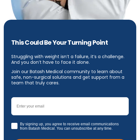
This Could Be Your Turning Point
Struggling with weight isn’t a failure, it’s a challenge.
And you don’t have to face it alone.
Join our Batash Medical community to learn about
safe, non-surgical solutions and get support from a
team that truly cares.
Email
GDPR
By signing up, you agree to receive email communications
from Batash Medical. You can unsubscribe at any time.