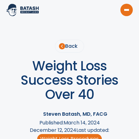
Back
Weight Loss
Success Stories
Over 40
Steven Batash, MD, FACG
Published:
March 14, 2024
December 12, 2024
Last updated:
Weight Loss Procedures