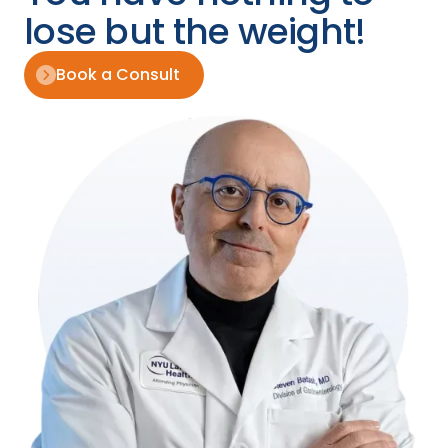
lose but the weight!
Book a Consult