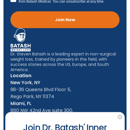
from Batash Medical. You can unsubscribe at any time.
Join Now
Dr. Steven Batash is a leading expert in non-surgical
weight loss, trained by pioneers in the field, with
success stories across the US, Europe, and South
America.
Location
New York, NY
98-36 Queens Blvd Floor 5,
Rego Park, NY 11374
Miami, FL
860 NW 42nd Ave suite 300,
Miami, FL, 33126
Follow us
Join Dr. Batash' Inner