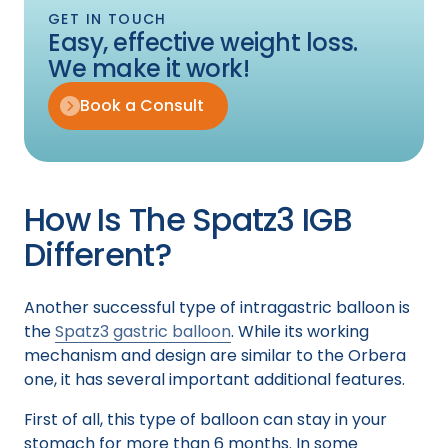
GET IN TOUCH
Easy, effective weight loss.
We make it work!
Book a Consult
How Is The Spatz3 IGB
Different?
Another successful type of intragastric balloon is
the
Spatz3 gastric balloon
. While its working
mechanism and design are similar to the Orbera
one, it has several important additional features.
First of all, this type of balloon can stay in your
stomach for more than 6 months. In some