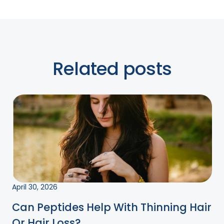
Related posts
April 30, 2026
Can Peptides Help With Thinning Hair
Or Hair Loss?