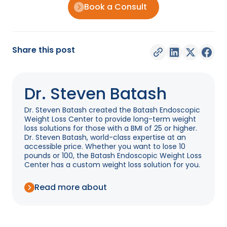
Book a Consult
Share this post
Dr. Steven Batash
Dr. Steven Batash created the Batash Endoscopic
Weight Loss Center to provide long-term weight
loss solutions for those with a BMI of 25 or higher.
Dr. Steven Batash, world-class expertise at an
accessible price. Whether you want to lose 10
pounds or 100, the Batash Endoscopic Weight Loss
Center has a custom weight loss solution for you.
Read more about