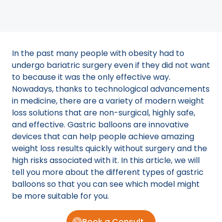
In the past many people with obesity had to
undergo bariatric surgery even if they did not want
to because it was the only effective way.
Nowadays, thanks to technological advancements
in medicine, there are a variety of modern weight
loss solutions that are non-surgical, highly safe,
and effective. Gastric balloons are innovative
devices that can help people achieve amazing
weight loss results quickly without surgery and the
high risks associated with it. In this article, we will
tell you more about the different types of gastric
balloons so that you can see which model might
be more suitable for you.
Book a Consult