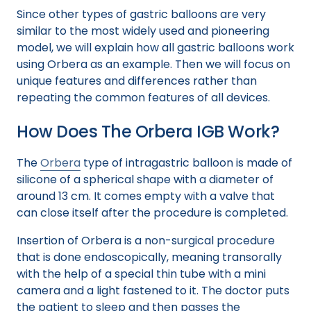
Since other types of gastric balloons are very
similar to the most widely used and pioneering
model, we will explain how all gastric balloons work
using Orbera as an example. Then we will focus on
unique features and differences rather than
repeating the common features of all devices.
How Does The Orbera IGB Work?
The
Orbera
type of intragastric balloon is made of
silicone of a spherical shape with a diameter of
around 13 cm. It comes empty with a valve that
can close itself after the procedure is completed.
Insertion of Orbera is a non-surgical procedure
that is done endoscopically, meaning transorally
with the help of a special thin tube with a mini
camera and a light fastened to it. The doctor puts
the patient to sleep and then passes the