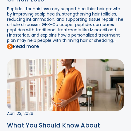
Peptides for hair loss may support healthier hair growth
by improving scalp health, strengthening hair follicles,
reducing inflammation, and supporting tissue repair. The
article discusses GHK-Cu copper peptide, compares
peptides with traditional treatments like Minoxidil and
Finasteride, and explains how a personalized treatment
plan may help people with thinning hair or shedding....
Read more
April 23, 2026
What You Should Know About