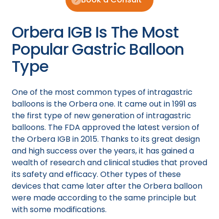
Orbera IGB Is The Most
Popular Gastric Balloon
Type
One of the most common types of intragastric
balloons is the Orbera one. It came out in 1991 as
the first type of new generation of intragastric
balloons. The FDA approved the latest version of
the Orbera IGB in 2015. Thanks to its great design
and high success over the years, it has gained a
wealth of research and clinical studies that proved
its safety and efficacy. Other types of these
devices that came later after the Orbera balloon
were made according to the same principle but
with some modifications.