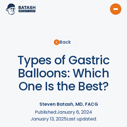
Back
Types of Gastric
Balloons: Which
One Is the Best?
Steven Batash, MD, FACG
Published:
January 6, 2024
January 13, 2025
Last updated: