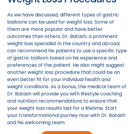
As we have discussed, different types of gastric
balloons can be used for weight loss. Some of
them are more popular and have better
outcomes than others. Dr. Batash, a prominent
weight loss specialist in the country and abroad,
can recommend his patients to use a specific type
of gastric balloon based on his experience and
preferences of the patient. He also might suggest
another weight loss procedure that could be an
even better fit for your individual health and
weight conditions. As a bonus, the medical team of
Dr. Batash will provide you with lifestyle coaching
and nutrition recommendations to ensure that
your weight loss results last for a lifetime. Start
your transformational journey now with Dr. Batash
and his welcoming team.