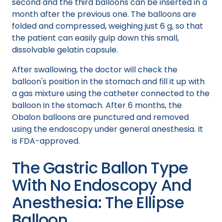
second and the third balloons can be inserted in a
month after the previous one. The balloons are
folded and compressed, weighing just 6 g, so that
the patient can easily gulp down this small,
dissolvable gelatin capsule.
After swallowing, the doctor will check the
balloon's position in the stomach and fill it up with
a gas mixture using the catheter connected to the
balloon in the stomach. After 6 months, the
Obalon balloons are punctured and removed
using the endoscopy under general anesthesia. It
is FDA-approved.
The Gastric Ballon Type
With No Endoscopy And
Anesthesia: The Ellipse
Balloon