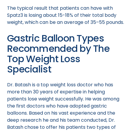
The typical result that patients can have with
Spatz3 is losing about 15-18% of their total body
weight, which can be an average of 35–55 pounds.
Gastric Balloon Types
Recommended by The
Top Weight Loss
Specialist
Dr. Batash is a top weight loss doctor who has
more than 30 years of expertise in helping
patients lose weight successfully. He was among
the first doctors who have adopted gastric
balloons. Based on his vast experience and the
deep research he and his team conducted, Dr.
Batash chose to offer his patients two types of