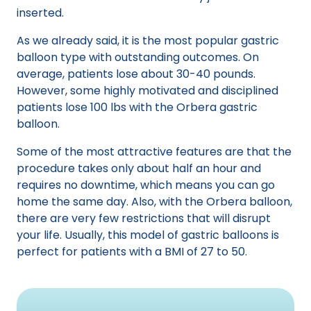
inserted.
As we already said, it is the most popular gastric
balloon type with outstanding outcomes. On
average, patients lose about 30-40 pounds.
However, some highly motivated and disciplined
patients lose 100 lbs with the Orbera gastric
balloon.
Some of the most attractive features are that the
procedure takes only about half an hour and
requires no downtime, which means you can go
home the same day. Also, with the Orbera balloon,
there are very few restrictions that will disrupt
your life. Usually, this model of gastric balloons is
perfect for patients with a BMI of 27 to 50.