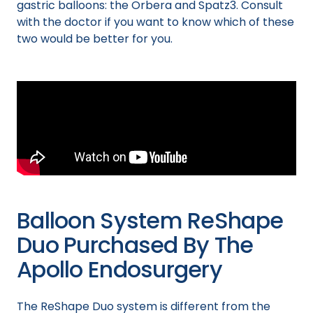
gastric balloons: the Orbera and Spatz3. Consult
with the doctor if you want to know which of these
two would be better for you.
Balloon System ReShape
Duo Purchased By The
Apollo Endosurgery
The ReShape Duo system is different from the