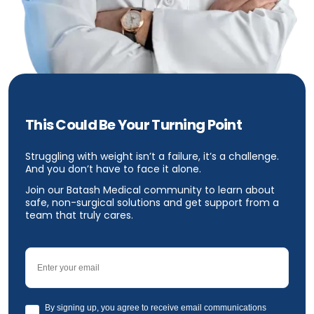
This Could Be Your Turning Point
Struggling with weight isn’t a failure, it’s a challenge.
And you don’t have to face it alone.
Join our Batash Medical community to learn about
safe, non-surgical solutions and get support from a
team that truly cares.
Email
GDPR
By signing up, you agree to receive email communications