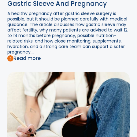
Gastric Sleeve And Pregnancy
A healthy pregnancy after gastric sleeve surgery is
possible, but it should be planned carefully with medical
guidance. The article discusses how gastric sleeve may
affect fertility, why many patients are advised to wait 12
to 18 months before pregnancy, possible nutrition-
related risks, and how close monitoring, supplements,
hydration, and a strong care team can support a safer
pregnancy....
Read more