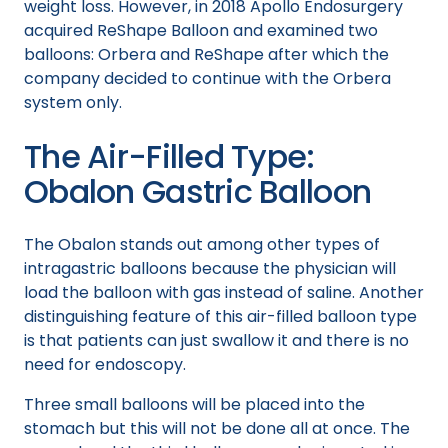
weight loss. However, in 2018 Apollo Endosurgery
acquired ReShape Balloon and examined two
balloons: Orbera and ReShape after which the
company decided to continue with the Orbera
system only.
The Air-Filled Type:
Obalon Gastric Balloon
The Obalon stands out among other types of
intragastric balloons because the physician will
load the balloon with gas instead of saline. Another
distinguishing feature of this air-filled balloon type
is that patients can just swallow it and there is no
need for endoscopy.
Three small balloons will be placed into the
stomach but this will not be done all at once. The