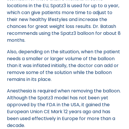
locations in the EU, Spatz3 is used for up to a year,
which can give patients more time to adjust to
their new healthy lifestyles and increase the
chances for great weight loss results. Dr. Batash
recommends using the Spatz3 balloon for about 8
months.
Also, depending on the situation, when the patient
needs a smaller or larger volume of the balloon
than it was inflated initially, the doctor can add or
remove some of the solution while the balloon
remains in its place.
Anesthesia is required when removing the balloon.
Although the Spatz3 model has not been yet
approved by the FDA in the USA, it gained the
European Union CE Mark 12 years ago and has
been used effectively in Europe for more than a
decade.