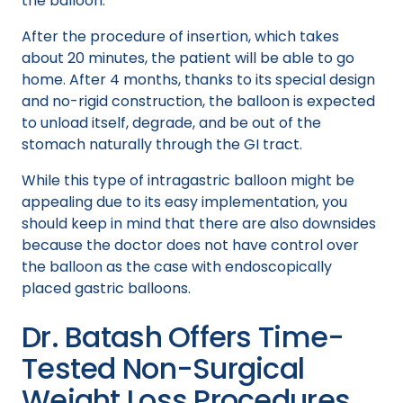
the balloon.
After the procedure of insertion, which takes
about 20 minutes, the patient will be able to go
home. After 4 months, thanks to its special design
and no-rigid construction, the balloon is expected
to unload itself, degrade, and be out of the
stomach naturally through the GI tract.
While this type of intragastric balloon might be
appealing due to its easy implementation, you
should keep in mind that there are also downsides
because the doctor does not have control over
the balloon as the case with endoscopically
placed gastric balloons.
Dr. Batash Offers Time-
Tested Non-Surgical
Weight Loss Procedures