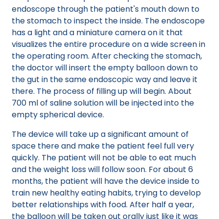
endoscope through the patient's mouth down to
the stomach to inspect the inside. The endoscope
has a light and a miniature camera on it that
visualizes the entire procedure on a wide screen in
the operating room. After checking the stomach,
the doctor will insert the empty balloon down to
the gut in the same endoscopic way and leave it
there. The process of filling up will begin. About
700 ml of saline solution will be injected into the
empty spherical device.
The device will take up a significant amount of
space there and make the patient feel full very
quickly. The patient will not be able to eat much
and the weight loss will follow soon. For about 6
months, the patient will have the device inside to
train new healthy eating habits, trying to develop
better relationships with food. After half a year,
the balloon will be taken out orally just like it was