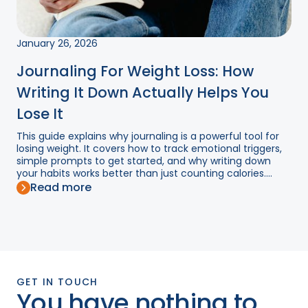
January 26, 2026
Journaling For Weight Loss: How
Writing It Down Actually Helps You
Lose It
This guide explains why journaling is a powerful tool for
losing weight. It covers how to track emotional triggers,
simple prompts to get started, and why writing down
your habits works better than just counting calories....
Read more
GET IN TOUCH
You have nothing to