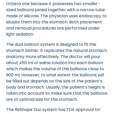
Orbera one because it possesses two smaller-
sized balloons joined together with a narrow tube
made of silicone. The physician uses endoscopy to
situate them into the stomach. Both placement
and removal procedures are performed under
light sedation.
The dual balloon system is designed to fit the
stomach better. It replicates the natural stomach
anatomy more effectively. The doctor will pour
about 450 ml of saline solution into each balloon
which makes the volume of the balloons close to
900 ml. However, to what extent the balloons will
be filled out depends on the size of the patient’s
body and stomach. Usually, the patient’s height is
taken into account to make sure that the balloons
are of optimal size for the stomach.
The ReShape Duo system has FDA approval for