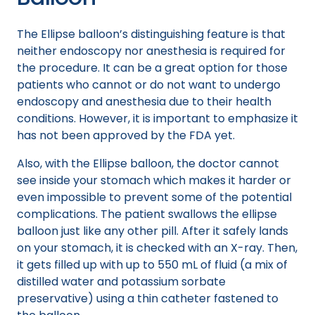
The Ellipse balloon’s distinguishing feature is that
neither endoscopy nor anesthesia is required for
the procedure. It can be a great option for those
patients who cannot or do not want to undergo
endoscopy and anesthesia due to their health
conditions. However, it is important to emphasize it
has not been approved by the FDA yet.
Also, with the Ellipse balloon, the doctor cannot
see inside your stomach which makes it harder or
even impossible to prevent some of the potential
complications. The patient swallows the ellipse
balloon just like any other pill. After it safely lands
on your stomach, it is checked with an X-ray. Then,
it gets filled up with up to 550 mL of fluid (a mix of
distilled water and potassium sorbate
preservative) using a thin catheter fastened to