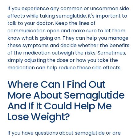
If you experience any common or uncommon side
effects while taking semaglutide, it's important to
talk to your doctor. Keep the lines of
communication open and make sure to let them
know what is going on. They can help you manage
these symptoms and decide whether the benefits
of the medication outweigh the risks. Sometimes,
simply adjusting the dose or how you take the
medication can help reduce these side effects.
Where Can I Find Out
More About Semaglutide
And If It Could Help Me
Lose Weight?
If you have questions about semaglutide or are