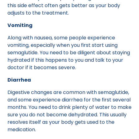
this side effect often gets better as your body
adjusts to the treatment.
Vomiting
Along with nausea, some people experience
vomiting, especially when you first start using
semaglutide. You need to be diligent about staying
hydrated if this happens to you and talk to your
doctor if it becomes severe.
Diarrhea
Digestive changes are common with semaglutide,
and some experience diarrhea for the first several
months. You need to drink plenty of water to make
sure you do not become dehydrated. This usually
resolves itself as your body gets used to the
medication.