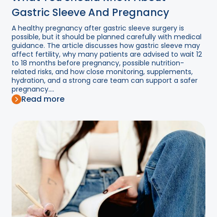
Gastric Sleeve And Pregnancy
A healthy pregnancy after gastric sleeve surgery is
possible, but it should be planned carefully with medical
guidance. The article discusses how gastric sleeve may
affect fertility, why many patients are advised to wait 12
to 18 months before pregnancy, possible nutrition-
related risks, and how close monitoring, supplements,
hydration, and a strong care team can support a safer
pregnancy....
Read more