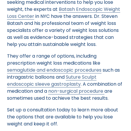
seeking medical interventions to help you lose
weight, the experts at
Batash Endoscopic Weight
Loss Center
in NYC have the answers. Dr. Steven
Batash and his professional team of weight loss
specialists offer a variety of weight loss solutions
as well as evidence-based strategies that can
help you attain sustainable weight loss.
They offer a range of options, including
prescription weight loss medications like
semaglutide and endoscopic procedures
such as
intragastric balloons and
Suture Sculpt
endoscopic sleeve gastroplasty
. A combination of
medication and a
non-surgical procedure
are
sometimes used to achieve the best results.
Set up a consultation today to learn more about
the options that are available to help you lose
weight and keep it off.