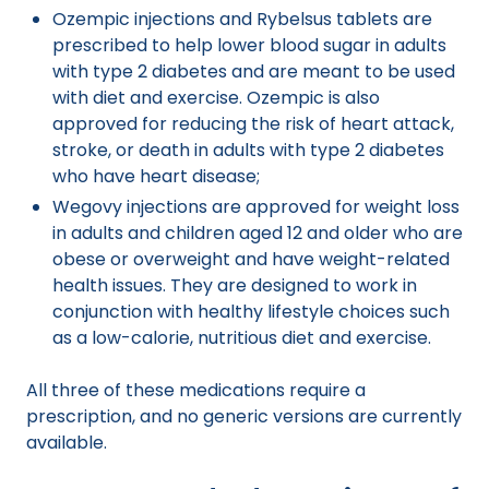
Ozempic injections and Rybelsus tablets are
prescribed to help lower blood sugar in adults
with type 2 diabetes and are meant to be used
with diet and exercise. Ozempic is also
approved for reducing the risk of heart attack,
stroke, or death in adults with type 2 diabetes
who have heart disease;
Wegovy injections are approved for weight loss
in adults and children aged 12 and older who are
obese or overweight and have weight-related
health issues. They are designed to work in
conjunction with healthy lifestyle choices such
as a low-calorie, nutritious diet and exercise.
All three of these medications require a
prescription, and no generic versions are currently
available.