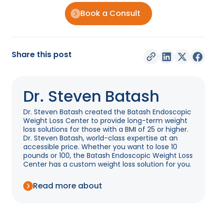
Book a Consult
Share this post
Dr. Steven Batash
Dr. Steven Batash created the Batash Endoscopic
Weight Loss Center to provide long-term weight
loss solutions for those with a BMI of 25 or higher.
Dr. Steven Batash, world-class expertise at an
accessible price. Whether you want to lose 10
pounds or 100, the Batash Endoscopic Weight Loss
Center has a custom weight loss solution for you.
Read more about