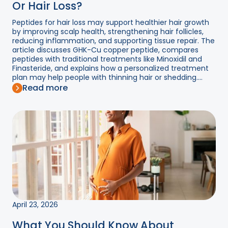
Or Hair Loss?
Peptides for hair loss may support healthier hair growth
by improving scalp health, strengthening hair follicles,
reducing inflammation, and supporting tissue repair. The
article discusses GHK-Cu copper peptide, compares
peptides with traditional treatments like Minoxidil and
Finasteride, and explains how a personalized treatment
plan may help people with thinning hair or shedding....
Read more
April 23, 2026
What You Should Know About