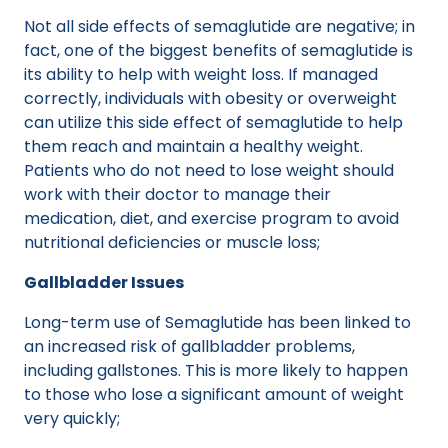
Not all side effects of semaglutide are negative; in
fact, one of the biggest benefits of semaglutide is
its ability to help with weight loss. If managed
correctly, individuals with obesity or overweight
can utilize this side effect of semaglutide to help
them reach and maintain a healthy weight.
Patients who do not need to lose weight should
work with their doctor to manage their
medication, diet, and exercise program to avoid
nutritional deficiencies or muscle loss;
Gallbladder Issues
Long-term use of Semaglutide has been linked to
an increased risk of gallbladder problems,
including gallstones. This is more likely to happen
to those who lose a significant amount of weight
very quickly;