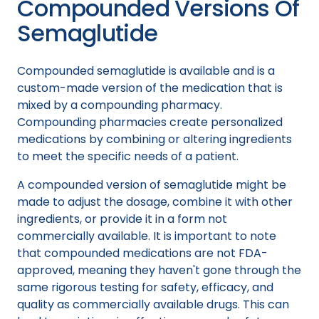
Compounded Versions Of
Semaglutide
Compounded semaglutide is available and is a
custom-made version of the medication that is
mixed by a compounding pharmacy.
Compounding pharmacies create personalized
medications by combining or altering ingredients
to meet the specific needs of a patient.
A compounded version of semaglutide might be
made to adjust the dosage, combine it with other
ingredients, or provide it in a form not
commercially available. It is important to note
that compounded medications are not FDA-
approved, meaning they haven't gone through the
same rigorous testing for safety, efficacy, and
quality as commercially available drugs. This can