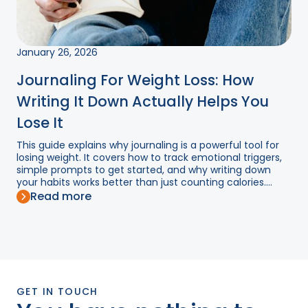
January 26, 2026
Journaling For Weight Loss: How
Writing It Down Actually Helps You
Lose It
This guide explains why journaling is a powerful tool for
losing weight. It covers how to track emotional triggers,
simple prompts to get started, and why writing down
your habits works better than just counting calories....
Read more
GET IN TOUCH