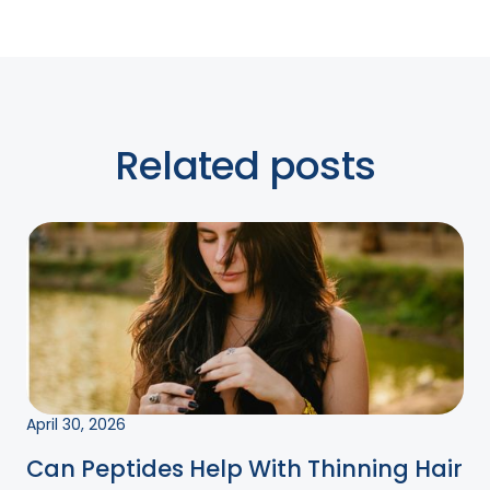
Related posts
April 30, 2026
Can Peptides Help With Thinning Hair