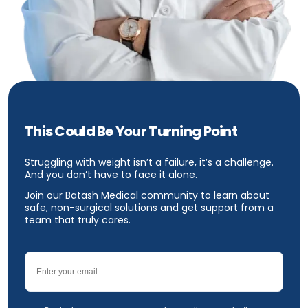
This Could Be Your Turning Point
Struggling with weight isn’t a failure, it’s a challenge.
And you don’t have to face it alone.
Join our Batash Medical community to learn about
safe, non-surgical solutions and get support from a
team that truly cares.
Email