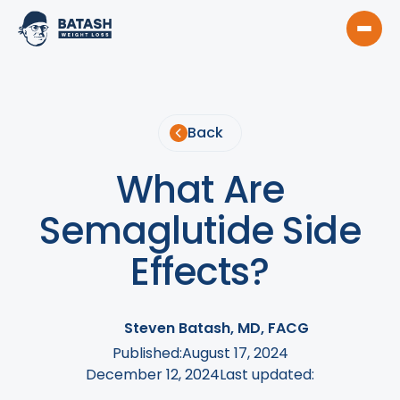
Back
What Are
Semaglutide Side
Effects?
Steven Batash, MD, FACG
Published:
August 17, 2024
December 12, 2024
Last updated: