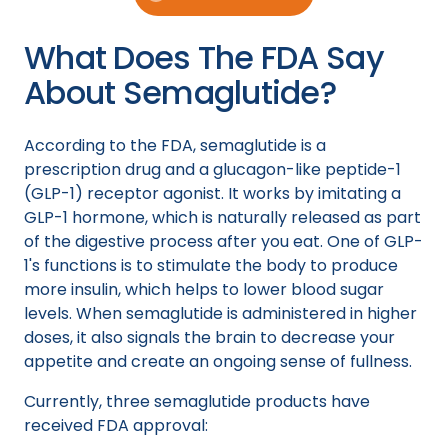
What Does The FDA Say
About Semaglutide?
According to the FDA, semaglutide is a
prescription drug and a glucagon-like peptide-1
(GLP-1) receptor agonist. It works by imitating a
GLP-1 hormone, which is naturally released as part
of the digestive process after you eat. One of GLP-
1's functions is to stimulate the body to produce
more insulin, which helps to lower blood sugar
levels. When semaglutide is administered in higher
doses, it also signals the brain to decrease your
appetite and create an ongoing sense of fullness.
Currently, three semaglutide products have
received FDA approval: