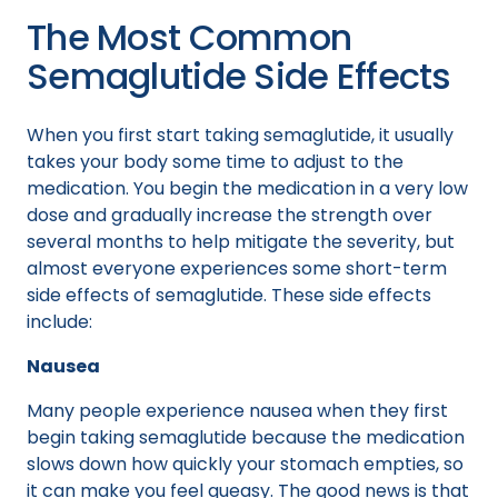
The Most Common
Semaglutide Side Effects
When you first start taking semaglutide, it usually
takes your body some time to adjust to the
medication. You begin the medication in a very low
dose and gradually increase the strength over
several months to help mitigate the severity, but
almost everyone experiences some short-term
side effects of semaglutide. These side effects
include:
Nausea
Many people experience nausea when they first
begin taking semaglutide because the medication
slows down how quickly your stomach empties, so
it can make you feel queasy. The good news is that