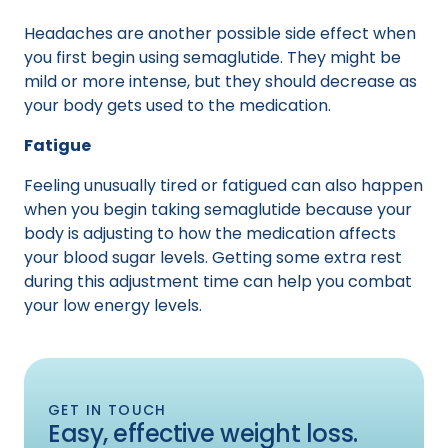
Headaches are another possible side effect when
you first begin using semaglutide. They might be
mild or more intense, but they should decrease as
your body gets used to the medication.
Fatigue
Feeling unusually tired or fatigued can also happen
when you begin taking semaglutide because your
body is adjusting to how the medication affects
your blood sugar levels. Getting some extra rest
during this adjustment time can help you combat
your low energy levels.
GET IN TOUCH
Easy, effective weight loss.