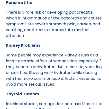
Pancreatitis
There is a rare risk of developing pancreatitis,
which is inflammation of the pancreas and causes
symptoms like severe stomach pain, nausea, and
vomiting, and it requires immediate medical
attention;
Kidney Problems
Some people may experience kidney issues as a
long-term side effect of semaglutide, especially if
they become dehydrated due to nausea, vomiting,
or diarrhea. Staying well-hydrated while dealing
with the more common side effects is essential to
avoid more serious issues;
Thyroid Tumors
In animal studies, semaglutide increased the risk of