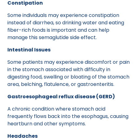
Constipation
Some individuals may experience constipation
instead of diarrhea, so drinking water and eating
fiber-rich foods is important and can help
manage this semaglutide side effect.
Intestinal Issues
Some patients may experience discomfort or pain
in the stomach associated with difficulty in
digesting food, swelling or bloating of the stomach
area, belching, flatulence, or gastroenteritis.
Gastroesophageal reflux disease (GERD)
A chronic condition where stomach acid
frequently flows back into the esophagus, causing
heartburn and other symptoms.
Headaches