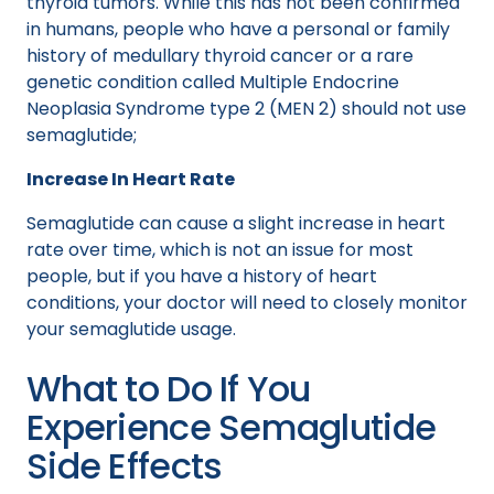
thyroid tumors. While this has not been confirmed
in humans, people who have a personal or family
history of medullary thyroid cancer or a rare
genetic condition called Multiple Endocrine
Neoplasia Syndrome type 2 (MEN 2) should not use
semaglutide;
Increase In Heart Rate
Semaglutide can cause a slight increase in heart
rate over time, which is not an issue for most
people, but if you have a history of heart
conditions, your doctor will need to closely monitor
your semaglutide usage.
What to Do If You
Experience Semaglutide
Side Effects