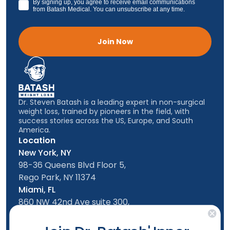
GDPR
By signing up, you agree to receive email communications
from Batash Medical. You can unsubscribe at any time.
Join Now
Dr. Steven Batash is a leading expert in non-surgical
weight loss, trained by pioneers in the field, with
success stories across the US, Europe, and South
America.
Location
New York, NY
98-36 Queens Blvd Floor 5,
Rego Park, NY 11374
Miami, FL
860 NW 42nd Ave suite 300,
Miami, FL, 33126
Follow us