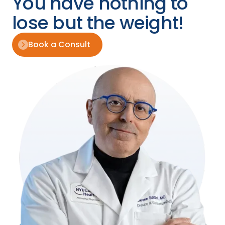
You have nothing to
lose but the weight!
Book a Consult