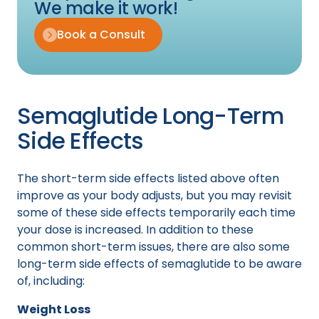
We make it work!
Book a Consult
Semaglutide Long-Term
Side Effects
The short-term side effects listed above often
improve as your body adjusts, but you may revisit
some of these side effects temporarily each time
your dose is increased. In addition to these
common short-term issues, there are also some
long-term side effects of semaglutide to be aware
of, including:
Weight Loss