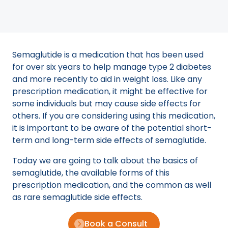
Semaglutide is a medication that has been used
for over six years to help manage type 2 diabetes
and more recently to aid in weight loss. Like any
prescription medication, it might be effective for
some individuals but may cause side effects for
others. If you are considering using this medication,
it is important to be aware of the potential short-
term and long-term side effects of semaglutide.
Today we are going to talk about the basics of
semaglutide, the available forms of this
prescription medication, and the common as well
as rare semaglutide side effects.
Book a Consult