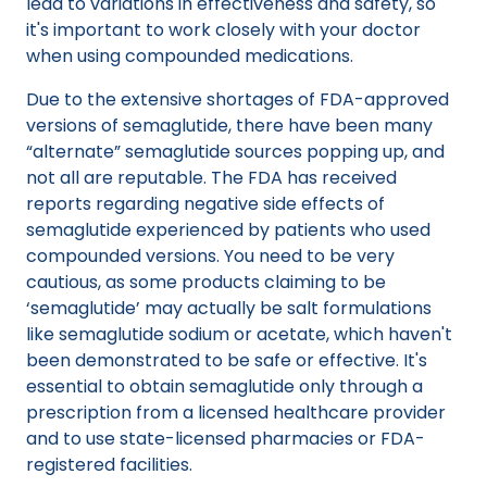
lead to variations in effectiveness and safety, so
it's important to work closely with your doctor
when using compounded medications.
Due to the extensive shortages of FDA-approved
versions of semaglutide, there have been many
“alternate” semaglutide sources popping up, and
not all are reputable. The FDA has received
reports regarding negative side effects of
semaglutide experienced by patients who used
compounded versions. You need to be very
cautious, as some products claiming to be
‘semaglutide’ may actually be salt formulations
like semaglutide sodium or acetate, which haven't
been demonstrated to be safe or effective. It's
essential to obtain semaglutide only through a
prescription from a licensed healthcare provider
and to use state-licensed pharmacies or FDA-
registered facilities.