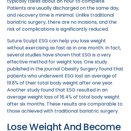
typically takes about an hour to complete.
Patients are usually discharged on the same day,
and recovery time is minimal. Unlike traditional
bariatric surgery, there are no incisions, and the
risk of complications is significantly reduced.
Suture Sculpt ESG can help you lose weight
without exercising as fast as in one month. In fact,
several studies have shown that ESG is a very
effective method for weight loss. One study
published in the journal Obesity Surgery found that
patients who underwent ESG lost an average of
19.8% of their total body weight after one year.
Another study found that ESG resulted in an
average weight loss of 16.4% of total body weight
after six months. These results are comparable to
those achieved with traditional bariatric surgery.
Lose Weight And Become