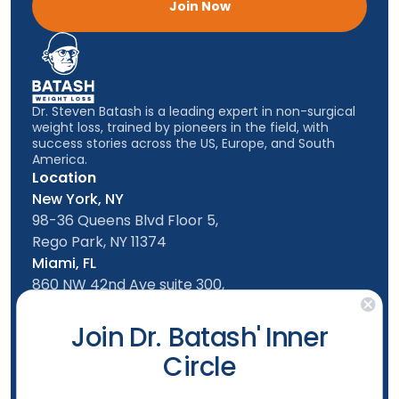
Join Now
Dr. Steven Batash is a leading expert in non-surgical
weight loss, trained by pioneers in the field, with
success stories across the US, Europe, and South
America.
Location
New York, NY
98-36 Queens Blvd Floor 5,
Rego Park, NY 11374
Miami, FL
860 NW 42nd Ave suite 300,
Miami, FL, 33126
Follow us
Join Dr. Batash' Inner
Circle
New York Office
Mon-Friday: 9am - 5:00pm