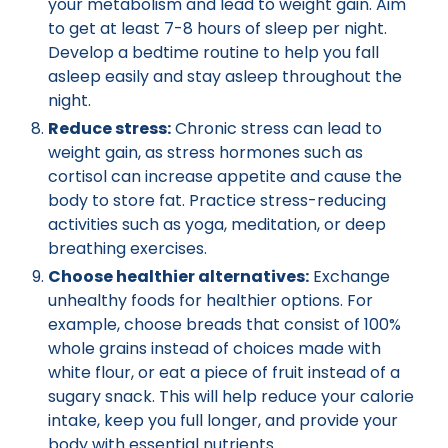
your metabolism and lead to weight gain. Aim
to get at least 7-8 hours of sleep per night.
Develop a bedtime routine to help you fall
asleep easily and stay asleep throughout the
night.
Reduce stress:
Chronic stress can lead to
weight gain, as stress hormones such as
cortisol can increase appetite and cause the
body to store fat. Practice stress-reducing
activities such as yoga, meditation, or deep
breathing exercises.
Choose healthier alternatives:
Exchange
unhealthy foods for healthier options. For
example, choose breads that consist of 100%
whole grains instead of choices made with
white flour, or eat a piece of fruit instead of a
sugary snack. This will help reduce your calorie
intake, keep you full longer, and provide your
body with essential nutrients.