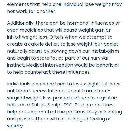
elements that help one individual lose weight may
not work for another.
Additionally, there can be hormonal influences or
even medicines that will cause weight gain or
inhibit weight loss. Often, when we attempt to
create a calorie deficit to lose weight, our bodies
naturally adjust by slowing down our metabolism
and begin to store fat as part of our survival
instinct. Medical intervention would be beneficial
to help counteract these influences.
Individuals who have tried to lose weight but have
not been successful can benefit from a non-
surgical weight loss procedure such as a gastric
balloon or Suture Sculpt ESG. Both procedures
help patients control the portions they are eating
and provide them with a prolonged feeling of
satiety.