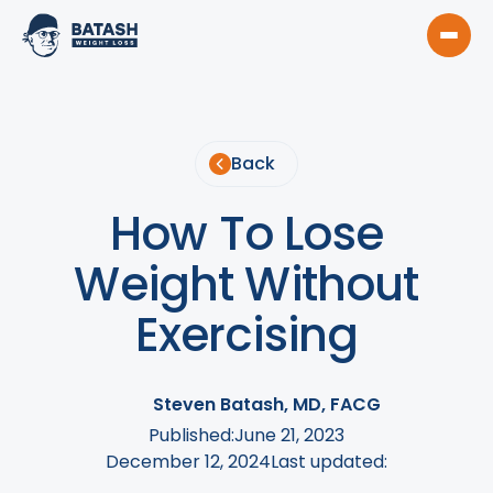
Back
How To Lose
Weight Without
Exercising
Steven Batash, MD, FACG
Published:
June 21, 2023
December 12, 2024
Last updated: