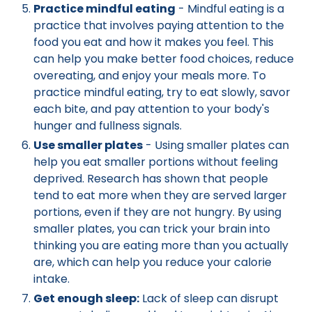
Practice mindful eating
- Mindful eating is a
practice that involves paying attention to the
food you eat and how it makes you feel. This
can help you make better food choices, reduce
overeating, and enjoy your meals more. To
practice mindful eating, try to eat slowly, savor
each bite, and pay attention to your body's
hunger and fullness signals.
Use smaller plates
- Using smaller plates can
help you eat smaller portions without feeling
deprived. Research has shown that people
tend to eat more when they are served larger
portions, even if they are not hungry. By using
smaller plates, you can trick your brain into
thinking you are eating more than you actually
are, which can help you reduce your calorie
intake.
Get enough sleep:
Lack of sleep can disrupt