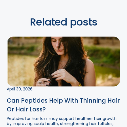
Related posts
April 30, 2026
Can Peptides Help With Thinning Hair
Or Hair Loss?
Peptides for hair loss may support healthier hair growth
by improving scalp health, strengthening hair follicles,