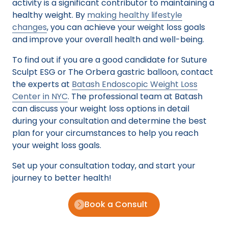
activity is a significant contributor to maintaining a
healthy weight. By
making healthy lifestyle
changes
, you can achieve your weight loss goals
and improve your overall health and well-being.
To find out if you are a good candidate for Suture
Sculpt ESG or The Orbera gastric balloon, contact
the experts at
Batash Endoscopic Weight Loss
Center in NYC
. The professional team at Batash
can discuss your weight loss options in detail
during your consultation and determine the best
plan for your circumstances to help you reach
your weight loss goals.
Set up your consultation today, and start your
journey to better health!
Book a Consult