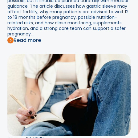
possible, but it should be planned carefully with medical
guidance. The article discusses how gastric sleeve may
affect fertility, why many patients are advised to wait 12
to 18 months before pregnancy, possible nutrition-
related risks, and how close monitoring, supplements,
hydration, and a strong care team can support a safer
pregnancy....
Read more