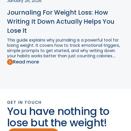
January 26, 2026
Journaling For Weight Loss: How
Writing It Down Actually Helps You
Lose It
This guide explains why journaling is a powerful tool for
losing weight. It covers how to track emotional triggers,
simple prompts to get started, and why writing down
your habits works better than just counting calories....
Read more
GET IN TOUCH
You have nothing to
lose but the weight!