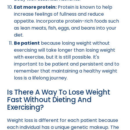
Eat more protein:
Protein is known to help
increase feelings of fullness and reduce
appetite. Incorporate protein-rich foods such
as lean meats, fish, eggs, and beans into your
diet.
Be patient
because losing weight without
exercising will take longer than losing weight
with exercise, but it is still possible. It's
important to be patient and persistent and to
remember that maintaining a healthy weight
loss is a lifelong journey.
Is There A Way To Lose Weight
Fast Without Dieting And
Exercising?
Weight loss is different for each patient because
each individual has a unique genetic makeup. The