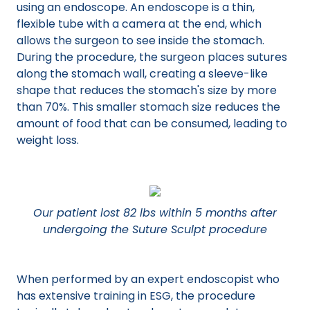
using an endoscope. An endoscope is a thin,
flexible tube with a camera at the end, which
allows the surgeon to see inside the stomach.
During the procedure, the surgeon places sutures
along the stomach wall, creating a sleeve-like
shape that reduces the stomach's size by more
than 70%. This smaller stomach size reduces the
amount of food that can be consumed, leading to
weight loss.
Our patient lost 82 lbs within 5 months after
undergoing the Suture Sculpt procedure
When performed by an expert endoscopist who
has extensive training in ESG, the procedure