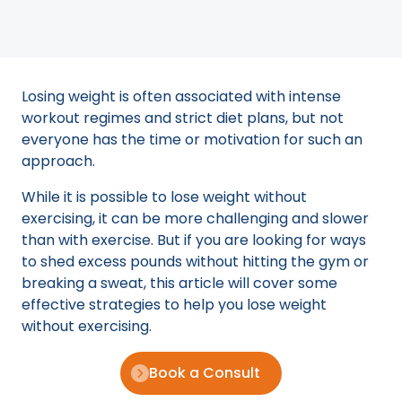
Losing weight is often associated with intense
workout regimes and strict diet plans, but not
everyone has the time or motivation for such an
approach.
While it is possible to lose weight without
exercising, it can be more challenging and slower
than with exercise. But if you are looking for ways
to shed excess pounds without hitting the gym or
breaking a sweat, this article will cover some
effective strategies to help you lose weight
without exercising.
Book a Consult