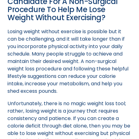
Candidate For A Non-Surgical
Procedure To Help Me Lose
Weight Without Exercising?
Losing weight without exercise is possible but it
can be challenging, and it will take longer than if
you incorporate physical activity into your daily
schedule. Many people struggle to achieve and
maintain their desired weight. A non-surgical
weight loss procedure and following these helpful
lifestyle suggestions can reduce your calorie
intake, increase your metabolism, and help you
shed excess pounds.
Unfortunately, there is no magic weight loss tool;
rather, losing weight is a journey that requires
consistency and patience. If you can create a
calorie deficit through diet alone, then you may be
able to lose weight without exercising but physical