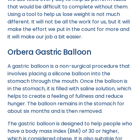
that would be difficult to complete without them.
Using a tool to help us lose weight is not much
different. It will not be all the work for us, but it will
make the effort we put in the count for more and
it will make our job a bit easier.
Orbera Gastric Balloon
A gastric balloon is a non-surgical procedure that
involves placing a silicone balloon into the
stomach through the mouth. Once the balloon is
in the stomach, it is filled with saline solution, which
helps to create a feeling of fullness and reduce
hunger. The balloon remains in the stomach for
about six months and is then removed.
The gastric balloon is designed to help people who
have a body mass index (BMI) of 30 or higher,
which is considered obese. It is also suitable for