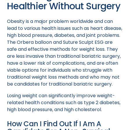
Healthier Without Surgery
Obesity is a major problem worldwide and can
lead to various health issues such as heart disease,
high blood pressure, diabetes, and joint problems.
The Orbera balloon and Suture Sculpt ESG are
safe and effective methods for weight loss. They
are less invasive than traditional bariatric surgery,
have a lower risk of complications, and are often
viable options for individuals who struggle with
traditional weight loss methods and who may not
be candidates for traditional bariatric surgery.
Losing weight can significantly improve weight-
related health conditions such as type 2 diabetes,
high blood pressure, and high cholesterol.
How Can I Find Out If I Am A