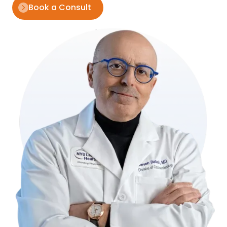
Book a Consult