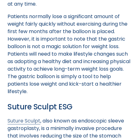
at any time.
Patients normally lose a significant amount of
weight fairly quickly without exercising during the
first few months after the balloon is placed.
However, it is important to note that the gastric
balloon is not a magic solution for weight loss.
Patients will need to make lifestyle changes such
as adopting a healthy diet and increasing physical
activity to achieve long-term weight loss goals.
The gastric balloon is simply a tool to help
patients lose weight and kick-start a healthier
lifestyle.
Suture Sculpt ESG
Suture Sculpt
, also known as endoscopic sleeve
gastroplasty, is a minimally invasive procedure
that involves reducing the size of the stomach