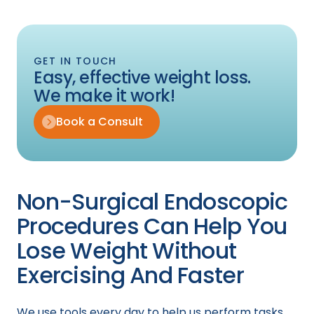
GET IN TOUCH
Easy, effective weight loss.
We make it work!
Book a Consult
Non-Surgical Endoscopic
Procedures Can Help You
Lose Weight Without
Exercising And Faster
We use tools every day to help us perform tasks