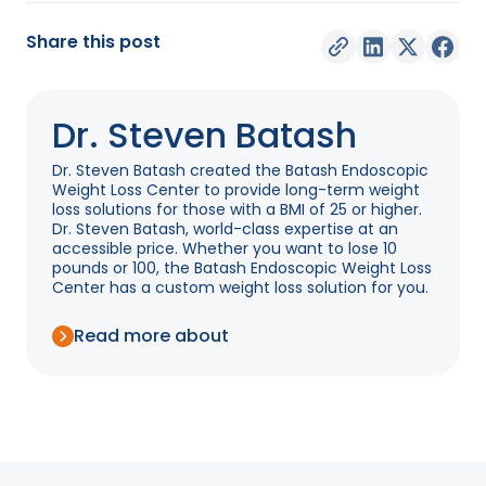
Share this post
Dr. Steven Batash
Dr. Steven Batash created the Batash Endoscopic
Weight Loss Center to provide long-term weight
loss solutions for those with a BMI of 25 or higher.
Dr. Steven Batash, world-class expertise at an
accessible price. Whether you want to lose 10
pounds or 100, the Batash Endoscopic Weight Loss
Center has a custom weight loss solution for you.
Read more about