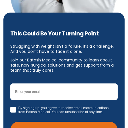
This Could Be Your Turning Point
Struggling with weight isn’t a failure, it’s a challenge.
And you don’t have to face it alone.
Join our Batash Medical community to learn about
safe, non-surgical solutions and get support from a
team that truly cares.
Email
GDPR
By signing up, you agree to receive email communications
from Batash Medical. You can unsubscribe at any time.