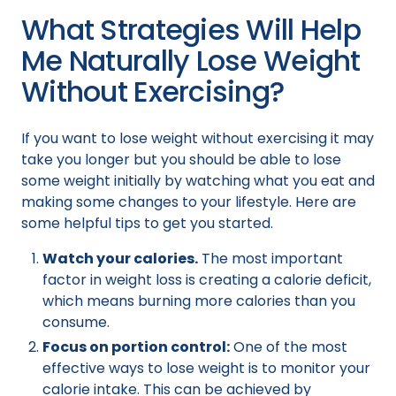
What Strategies Will Help
Me Naturally Lose Weight
Without Exercising?
If you want to lose weight without exercising it may
take you longer but you should be able to lose
some weight initially by watching what you eat and
making some changes to your lifestyle. Here are
some helpful tips to get you started.
Watch your calories.
The most important
factor in weight loss is creating a calorie deficit,
which means burning more calories than you
consume.
Focus on portion control:
One of the most
effective ways to lose weight is to monitor your
calorie intake. This can be achieved by