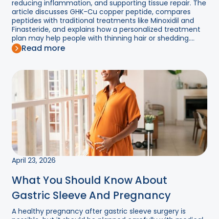
reducing inflammation, and supporting tissue repair. The
article discusses GHK-Cu copper peptide, compares
peptides with traditional treatments like Minoxidil and
Finasteride, and explains how a personalized treatment
plan may help people with thinning hair or shedding....
Read more
April 23, 2026
What You Should Know About
Gastric Sleeve And Pregnancy
A healthy pregnancy after gastric sleeve surgery is