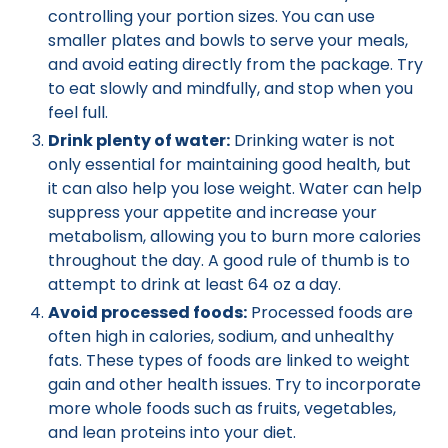
controlling your portion sizes. You can use
smaller plates and bowls to serve your meals,
and avoid eating directly from the package. Try
to eat slowly and mindfully, and stop when you
feel full.
Drink plenty of water:
Drinking water is not
only essential for maintaining good health, but
it can also help you lose weight. Water can help
suppress your appetite and increase your
metabolism, allowing you to burn more calories
throughout the day. A good rule of thumb is to
attempt to drink at least 64 oz a day.
Avoid processed foods:
Processed foods are
often high in calories, sodium, and unhealthy
fats. These types of foods are linked to weight
gain and other health issues. Try to incorporate
more whole foods such as fruits, vegetables,
and lean proteins into your diet.