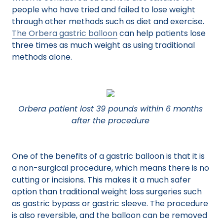
people who have tried and failed to lose weight
through other methods such as diet and exercise.
The Orbera gastric balloon
can help patients lose
three times as much weight as using traditional
methods alone.
Orbera patient lost 39 pounds within 6 months
after the procedure
One of the benefits of a gastric balloon is that it is
a non-surgical procedure, which means there is no
cutting or incisions. This makes it a much safer
option than traditional weight loss surgeries such
as gastric bypass or gastric sleeve. The procedure
is also reversible, and the balloon can be removed