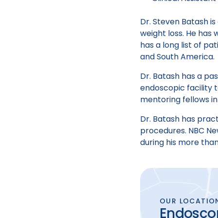
Dr. Steven Batash is
weight loss. He has 
has a long list of p
and South America.
Dr. Batash has a pas
endoscopic facility
mentoring fellows in
Dr. Batash has prac
procedures. NBC New
during his more tha
OUR LOCATIO
Endoscop