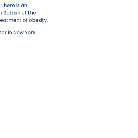
. There is an
en Batash of the
reatment of obesity.
tor in New York