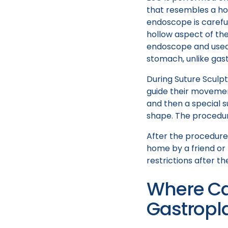
that resembles a hol
endoscope is careful
hollow aspect of the
endoscope and used 
stomach, unlike gast
During Suture Sculp
guide their movemen
and then a special su
shape. The procedur
After the procedure
home by a friend or
restrictions after t
Where Ca
Gastropl