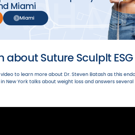
nd Miami
Miami
h about Suture Sculplt ESG
 video to learn more about Dr. Steven Batash as this end
 in New York talks about weight loss and answers several