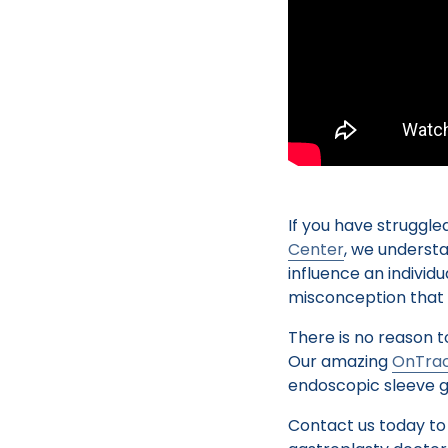
If you have struggled
Center
, we underst
influence an individ
misconception that wi
There is no reason t
Our amazing
OnTrac
endoscopic sleeve g
Contact us today to