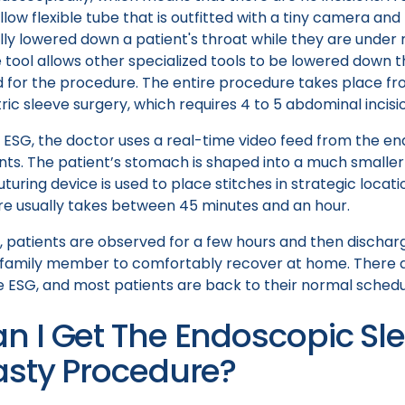
low flexible tube that is outfitted with a tiny camera and 
ly lowered down a patient's throat while they are under 
 tool allows other specialized tools to be lowered down 
for the procedure. The entire procedure takes place fro
ric sleeve surgery, which requires 4 to 5 abdominal incisi
t ESG, the doctor uses a real-time video feed from the 
ts. The patient’s stomach is shaped into a much smaller
turing device is used to place stitches in strategic locati
e usually takes between 45 minutes and an hour.
, patients are observed for a few hours and then dischar
 family member to comfortably recover at home. There a
he ESG, and most patients are back to their normal schedu
n I Get The Endoscopic Sl
asty Procedure?