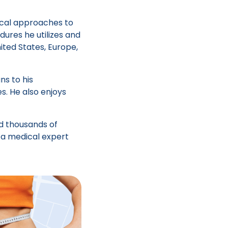
gical approaches to
ures he utilizes and
ited States, Europe,
ns to his
s. He also enjoys
d thousands of
 a medical expert