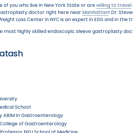
 of you who live in New York State or are
willing to travel
astroplasty doctor right here near
Manhattan
! Dr. Stev
ight Loss Center in NYC is an expert in ESG and in the t
 most highly skilled endoscopic sleeve gastroplasty doc
Batash
iversity
edical School
by ABIM in Gastroenterology
College of Gastroenterology
t Professor NYU School of Medicine