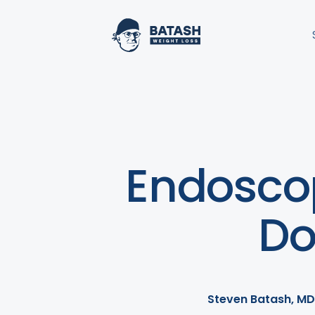
Endoscop
Do
Steven Batash, MD