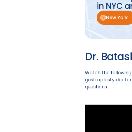
in NYC a
New York
Dr. Batas
Watch the following
gastroplasty doctor
questions.