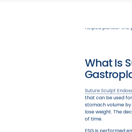
You may be asking yo
an endoscopic sleev
and hear from some 
helped pioneer the 
What Is S
Gastropl
Suture Sculpt Endos
that can be used for
stomach volume by ab
lose weight. The dec
of time.
ESG is performed end