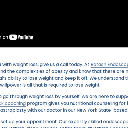
 with weight loss, give us a call today. At
Batash Endoscop
and the complexities of obesity and know that there are 
ual’s ability to lose weight and keep it off. We understan
llpower is all that is required to lose weight.
o go through weight loss by yourself; we are here to suppo
k coaching
program gives you nutritional counseling for 
astroplasty with our doctor in our New York State-based 
 set up your appointment. Our expertly skilled endoscopi