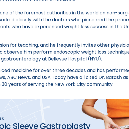
 one of the foremost authorities in the world on non-sur
worked closely with the doctors who pioneered the proced
atients who have experienced weight loss success in the Un
sion for teaching, and he frequently invites other physicia
 to observe him perform endoscopic weight loss technique
 gastroenterology at Bellevue Hospital (NYU).
ticed medicine for over three decades and has performe
s, ABC News, and USA Today have all cited Dr. Batash as
n 30 years of serving the New York City community.
NS
ic Sleeve Gastroplasty