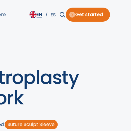
ore
EN
Get started
ES
troplasty
ork
d:
Suture Sculpt Sleeve