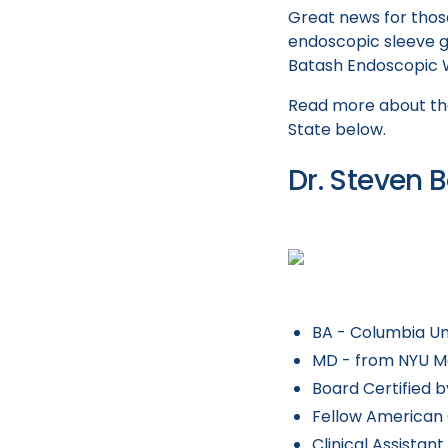
Great news for those
endoscopic sleeve g
Batash Endoscopic We
Read more about the
State below.
Dr. Steven 
BA - Columbia Un
MD - from NYU M
Board Certified 
Fellow American 
Clinical Assistan