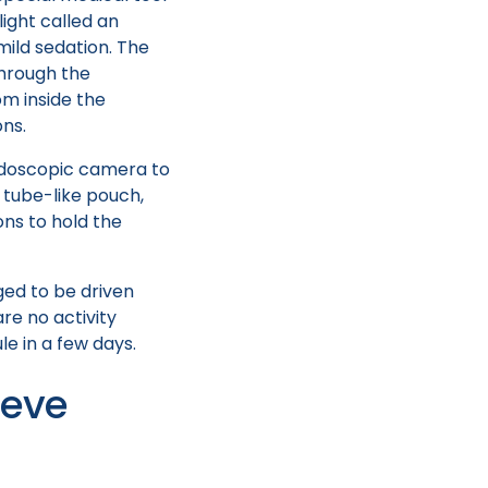
light called an
mild sedation. The
through the
m inside the
ons.
endoscopic camera to
 tube-like pouch,
ons to hold the
ged to be driven
re no activity
le in a few days.
eeve