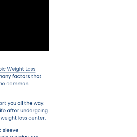
ic Weight Loss
many factors that
d the common
rt you all the way.
life after undergoing
weight loss center.
c sleeve