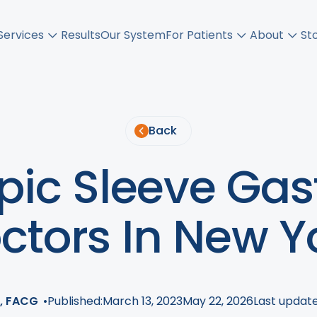
Services
Results
Our System
For Patients
About
St
Back
ic Sleeve Gas
ctors In New Y
, FACG
•
Published:
March 13, 2023
May 22, 2026
Last update