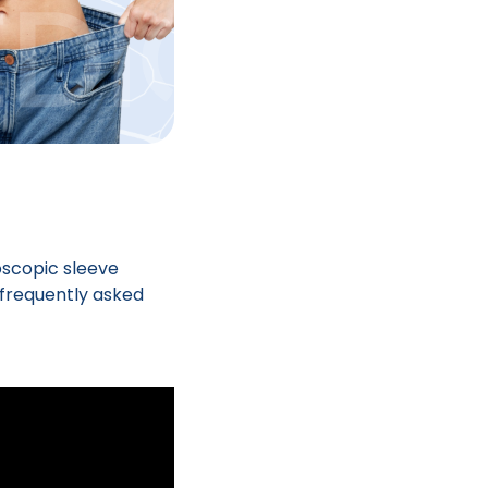
oscopic sleeve
 frequently asked