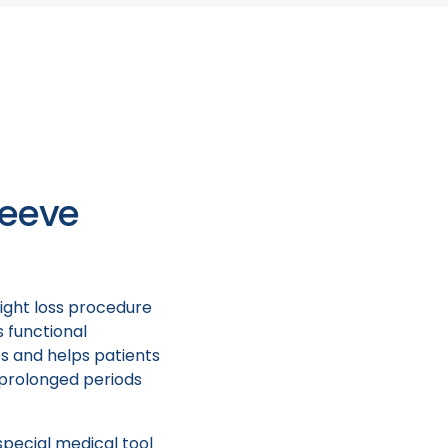
e? Where can I find
ng to talk about ESG
e who actually
leeve
ight loss procedure
s functional
es and helps patients
r prolonged periods
special medical tool