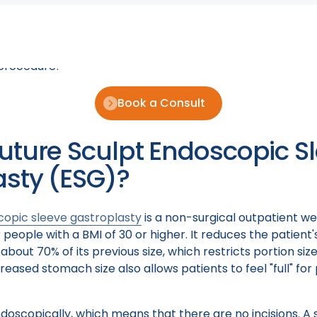
urself, "Where can I get this life-transforming procedur
e gastroplasty (ESG) doctor near me?" Today we are goi
doctors who are experts in performing ESG including on
procedure!
Book a Consult
uture Sculpt Endoscopic S
asty (ESG)?
copic sleeve gastroplasty
is a non-surgical outpatient we
 people with a BMI of 30 or higher. It reduces the patient'
out 70% of its previous size, which restricts portion siz
reased stomach size also allows patients to feel "full" fo
oscopically, which means that there are no incisions. A 