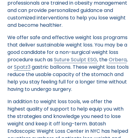
professionals are trained in obesity management
and can provide personalized guidance and
customized interventions to help you lose weight
and become healthier.
We offer safe and effective weight loss programs
that deliver sustainable weight loss. You may be a
good candidate for a non-surgical weight loss
procedure such as
Suture Sculpt ESG
, the
Orbera
,
or
Spatz3
gastric balloons. These weight loss tools
reduce the usable capacity of the stomach and
help you stay feeling full for a longer time without
having to undergo surgery.
In addition to weight loss tools, we offer the
highest quality of support to help equip you with
the strategies and knowledge you need to lose
weight and keep it off long-term. Batash
Endoscopic Weight Loss Center in NYC has helped