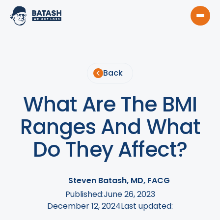
Back
What Are The BMI
Ranges And What
Do They Affect?
Steven Batash, MD, FACG
Published:
June 26, 2023
December 12, 2024
Last updated: