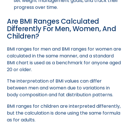
set weight management goals, and track their
progress over time.
Are BMI Ranges Calculated
Differently For Men, Women, And
Children?
BMI ranges for men and BMI ranges for women are
calculated in the same manner, and a standard
BMI chart is used as a benchmark for anyone aged
20 or older.
The interpretation of BMI values can differ
between men and women due to variations in
body composition and fat distribution patterns.
BMI ranges for children are interpreted differently,
but the calculation is done using the same formula
as for adults.