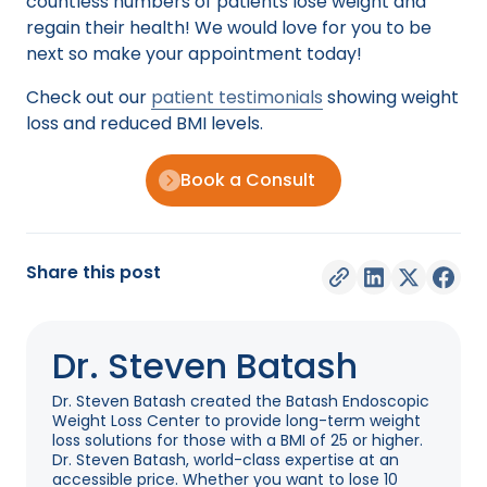
countless numbers of patients lose weight and
regain their health! We would love for you to be
next so make your appointment today!
Check out our
patient testimonials
showing weight
loss and reduced BMI levels.
Book a Consult
Share this post
Dr. Steven Batash
Dr. Steven Batash created the Batash Endoscopic
Weight Loss Center to provide long-term weight
loss solutions for those with a BMI of 25 or higher.
Dr. Steven Batash, world-class expertise at an
accessible price. Whether you want to lose 10