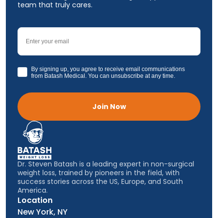
team that truly cares.
Email
GDPR
By signing up, you agree to receive email communications
from Batash Medical. You can unsubscribe at any time.
Join Now
Dr. Steven Batash is a leading expert in non-surgical
weight loss, trained by pioneers in the field, with
success stories across the US, Europe, and South
America.
Location
New York, NY