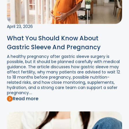
April 23, 2026
What You Should Know About
Gastric Sleeve And Pregnancy
A healthy pregnancy after gastric sleeve surgery is
possible, but it should be planned carefully with medical
guidance. The article discusses how gastric sleeve may
affect fertility, why many patients are advised to wait 12
to 18 months before pregnancy, possible nutrition-
related risks, and how close monitoring, supplements,
hydration, and a strong care team can support a safer
pregnancy....
Read more