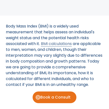
Body Mass Index (BMI) is a widely used
measurement that helps assess an individual's
weight status and the potential health risks
associated with it.
BMI calculations
are applicable
to men, women, and children, though their
interpretation may vary slightly due to differences
in body composition and growth patterns. Today
we are going to provide a comprehensive
understanding of BMI, its importance, how it is
calculated for different individuals, and who to
contact if your BMI is in an unhealthy range.
Book a Consult