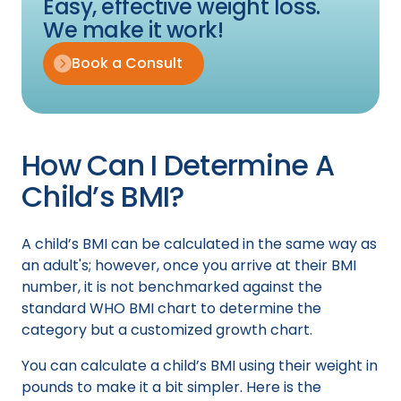
Easy, effective weight loss.
We make it work!
Book a Consult
How Can I Determine A
Child’s BMI?
A child’s BMI can be calculated in the same way as
an adult's; however, once you arrive at their BMI
number, it is not benchmarked against the
standard WHO BMI chart to determine the
category but a customized growth chart.
You can calculate a child’s BMI using their weight in
pounds to make it a bit simpler. Here is the