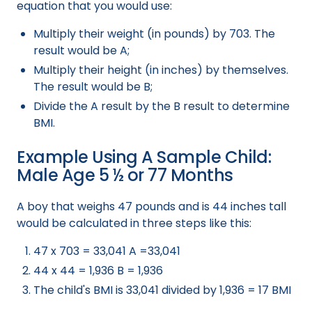
equation that you would use:
Multiply their weight (in pounds) by 703. The
result would be A;
Multiply their height (in inches) by themselves.
The result would be B;
Divide the A result by the B result to determine
BMI.
Example Using A Sample Child:
Male Age 5 ½ or 77 Months
A boy that weighs 47 pounds and is 44 inches tall
would be calculated in three steps like this:
47 x 703 = 33,041 A =33,041
44 x 44 = 1,936 B = 1,936
The child's BMI is 33,041 divided by 1,936 = 17 BMI