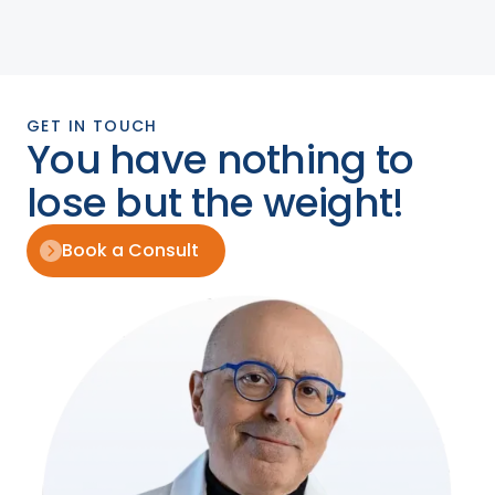
GET IN TOUCH
You have nothing to
lose but the weight!
Book a Consult