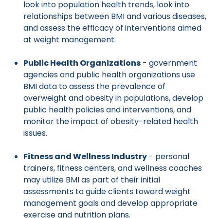
look into population health trends, look into
relationships between BMI and various diseases,
and assess the efficacy of interventions aimed
at weight management.
Public Health Organizations
- government
agencies and public health organizations use
BMI data to assess the prevalence of
overweight and obesity in populations, develop
public health policies and interventions, and
monitor the impact of obesity-related health
issues.
Fitness and Wellness Industry
- personal
trainers, fitness centers, and wellness coaches
may utilize BMI as part of their initial
assessments to guide clients toward weight
management goals and develop appropriate
exercise and nutrition plans.