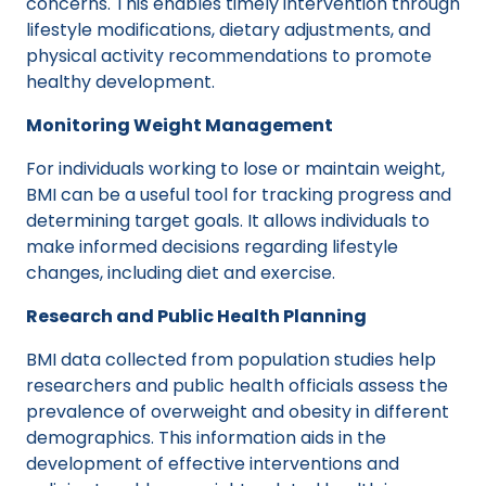
concerns. This enables timely intervention through
lifestyle modifications, dietary adjustments, and
physical activity recommendations to promote
healthy development.
Monitoring Weight Management
For individuals working to lose or maintain weight,
BMI can be a useful tool for tracking progress and
determining target goals. It allows individuals to
make informed decisions regarding lifestyle
changes, including diet and exercise.
Research and Public Health Planning
BMI data collected from population studies help
researchers and public health officials assess the
prevalence of overweight and obesity in different
demographics. This information aids in the
development of effective interventions and