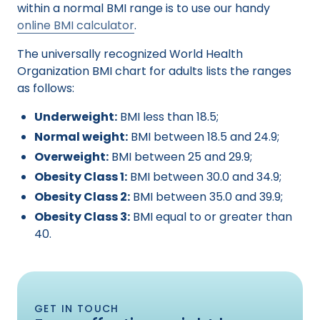
within a normal BMI range is to use our handy
online BMI calculator
.
The universally recognized World Health
Organization BMI chart for adults lists the ranges
as follows:
Underweight:
BMI less than 18.5;
Normal weight:
BMI between 18.5 and 24.9;
Overweight:
BMI between 25 and 29.9;
Obesity Class 1:
BMI between 30.0 and 34.9;
Obesity Class 2:
BMI between 35.0 and 39.9;
Obesity Class 3:
BMI equal to or greater than
40.
GET IN TOUCH