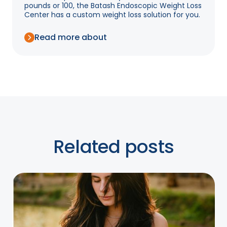
pounds or 100, the Batash Endoscopic Weight Loss
Center has a custom weight loss solution for you.
Read more about
Related posts