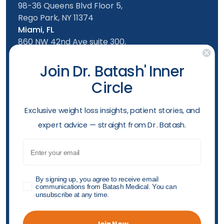
98-36 Queens Blvd Floor 5,
Rego Park, NY 11374
Miami, FL
860 NW 42nd Ave suite 300,
Miami, FL, 33126
Follow us
Join Dr. Batash' Inner
Circle
New York Office
Mon-Friday: 9am - 5:00pm
​Exclusive weight loss insights, patient stories, and
Saturday: 10am - 4:00pm
expert advice — straight from Dr. Batash.
Sunday: 10am - 4:00pm
Phone
Email
(929) 284-2410
Opening hours
GDPR
By signing up, you agree to receive email
communications from Batash Medical. You can
unsubscribe at any time.
Accessibility Policy
Privacy Policy
Shop Policy
"© 2026 Batash Endoscopic Weight Loss Center All
Join Now