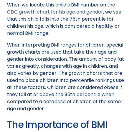
When we locate this child’s BMI number on the
CDC growth chart for his age and gender
, we see
that this child falls into the 75th percentile for
children his age, which is considered a healthy or
normal BMI range.
When interpreting BMI ranges for children, special
growth charts are used that take their age and
gender into consideration. The amount of body fat
varies greatly, changes with age in children, and
also varies by gender. The growth charts that are
used to place children into percentile rankings use
all these factors. Children are considered obese if
they fall at or above the 95th percentile when
compared to a database of children of the same
age and gender.
The Importance of BMI