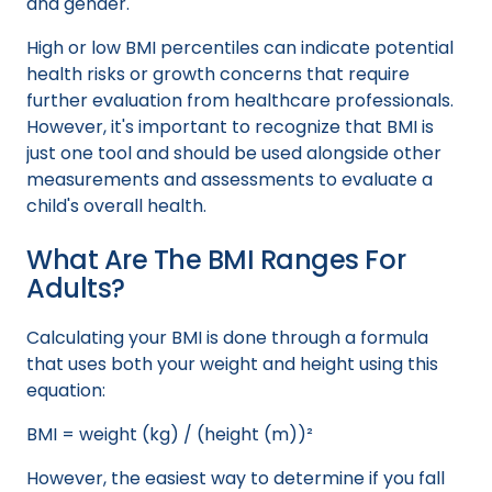
and gender.
High or low BMI percentiles can indicate potential
health risks or growth concerns that require
further evaluation from healthcare professionals.
However, it's important to recognize that BMI is
just one tool and should be used alongside other
measurements and assessments to evaluate a
child's overall health.
What Are The BMI Ranges For
Adults?
Calculating your BMI is done through a formula
that uses both your weight and height using this
equation:
BMI = weight (kg) / (height (m))²
However, the easiest way to determine if you fall