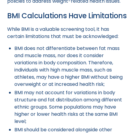
policies to address weight-related health issues.
BMI Calculations Have Limitations
While BMI is a valuable screening tool, it has
certain limitations that must be acknowledged:
BMI does not differentiate between fat mass
and muscle mass, nor does it consider
variations in body composition. Therefore,
individuals with high muscle mass, such as
athletes, may have a higher BMI without being
overweight or at increased health risk;
BMI may not account for variations in body
structure and fat distribution among different
ethnic groups. Some populations may have
higher or lower health risks at the same BMI
level;
BMI should be considered alongside other