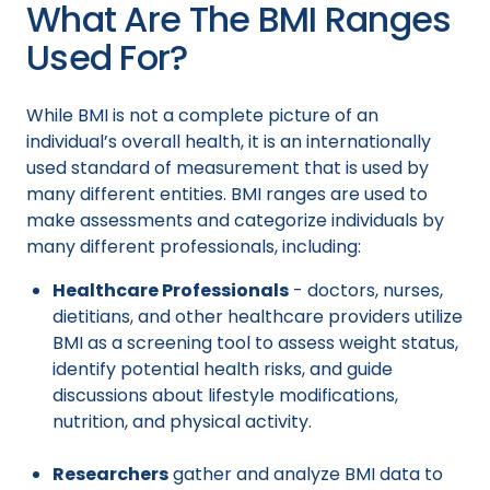
What Are The BMI Ranges
Used For?
While BMI is not a complete picture of an
individual’s overall health, it is an internationally
used standard of measurement that is used by
many different entities. BMI ranges are used to
make assessments and categorize individuals by
many different professionals, including:
Healthcare Professionals
- doctors, nurses,
dietitians, and other healthcare providers utilize
BMI as a screening tool to assess weight status,
identify potential health risks, and guide
discussions about lifestyle modifications,
nutrition, and physical activity.
Researchers
gather and analyze BMI data to