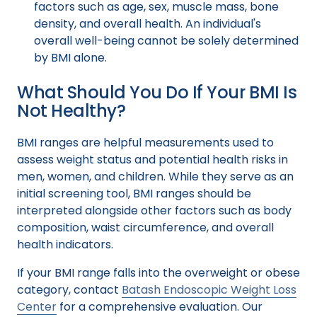
factors such as age, sex, muscle mass, bone
density, and overall health. An individual's
overall well-being cannot be solely determined
by BMI alone.
What Should You Do If Your BMI Is
Not Healthy?
BMI ranges are helpful measurements used to
assess weight status and potential health risks in
men, women, and children. While they serve as an
initial screening tool, BMI ranges should be
interpreted alongside other factors such as body
composition, waist circumference, and overall
health indicators.
If your BMI range falls into the overweight or obese
category, contact
Batash Endoscopic Weight Loss
Center
for a comprehensive evaluation. Our