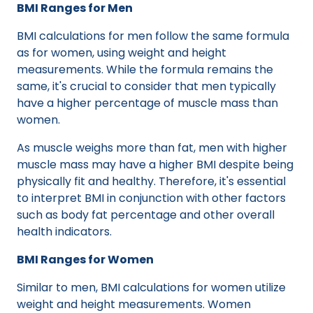
BMI Ranges for Men
BMI calculations for men follow the same formula
as for women, using weight and height
measurements. While the formula remains the
same, it's crucial to consider that men typically
have a higher percentage of muscle mass than
women.
As muscle weighs more than fat, men with higher
muscle mass may have a higher BMI despite being
physically fit and healthy. Therefore, it's essential
to interpret BMI in conjunction with other factors
such as body fat percentage and other overall
health indicators.
BMI Ranges for Women
Similar to men, BMI calculations for women utilize
weight and height measurements. Women