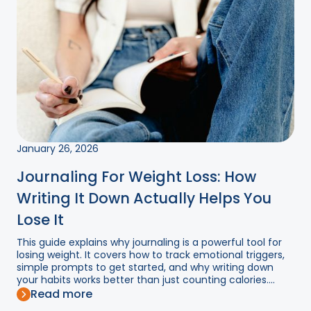
January 26, 2026
Journaling For Weight Loss: How
Writing It Down Actually Helps You
Lose It
This guide explains why journaling is a powerful tool for
losing weight. It covers how to track emotional triggers,
simple prompts to get started, and why writing down
your habits works better than just counting calories....
Read more