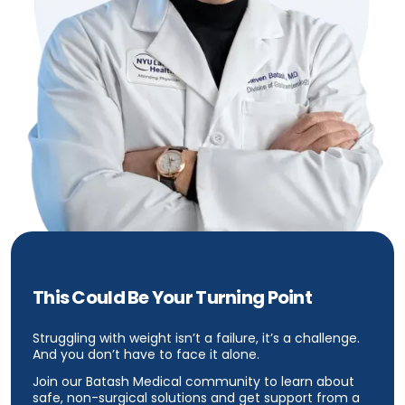
This Could Be Your Turning Point
Struggling with weight isn’t a failure, it’s a challenge.
And you don’t have to face it alone.
Join our Batash Medical community to learn about
safe, non-surgical solutions and get support from a