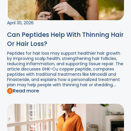
April 30, 2026
Can Peptides Help With Thinning Hair
Or Hair Loss?
Peptides for hair loss may support healthier hair growth
by improving scalp health, strengthening hair follicles,
reducing inflammation, and supporting tissue repair. The
article discusses GHK-Cu copper peptide, compares
peptides with traditional treatments like Minoxidil and
Finasteride, and explains how a personalized treatment
plan may help people with thinning hair or shedding....
Read more