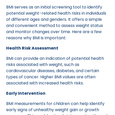
BMI serves as an initial screening tool to identify
potential weight-related health risks in individuals
of different ages and genders. It offers a simple
and convenient method to assess weight status
and monitor changes over time. Here are a few
reasons why BMI is important:
Health Risk Assessment
BMI can provide an indication of potential health
risks associated with weight, such as
cardiovascular diseases, diabetes, and certain
types of cancer. Higher BMI values are often
associated with increased health risks.
Early Intervention
BMI measurements for children can help identify
early signs of unhealthy weight gain or growth