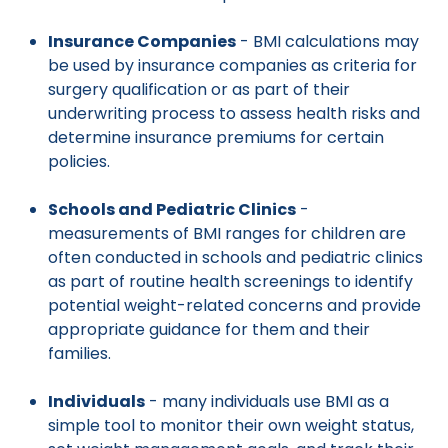
Insurance Companies
- BMI calculations may
be used by insurance companies as criteria for
surgery qualification or as part of their
underwriting process to assess health risks and
determine insurance premiums for certain
policies.
Schools and Pediatric Clinics
-
measurements of BMI ranges for children are
often conducted in schools and pediatric clinics
as part of routine health screenings to identify
potential weight-related concerns and provide
appropriate guidance for them and their
families.
Individuals
- many individuals use BMI as a
simple tool to monitor their own weight status,