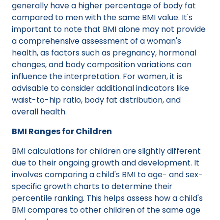
generally have a higher percentage of body fat
compared to men with the same BMI value. It's
important to note that BMI alone may not provide
a comprehensive assessment of a woman's
health, as factors such as pregnancy, hormonal
changes, and body composition variations can
influence the interpretation. For women, it is
advisable to consider additional indicators like
waist-to-hip ratio, body fat distribution, and
overall health.
BMI Ranges for Children
BMI calculations for children are slightly different
due to their ongoing growth and development. It
involves comparing a child's BMI to age- and sex-
specific growth charts to determine their
percentile ranking. This helps assess how a child's
BMI compares to other children of the same age