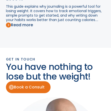
This guide explains why journaling is a powerful tool for
losing weight. It covers how to track emotional triggers,
simple prompts to get started, and why writing down
your habits works better than just counting calories....
Read more
GET IN TOUCH
You have nothing to
lose but the weight!
Book a Consult