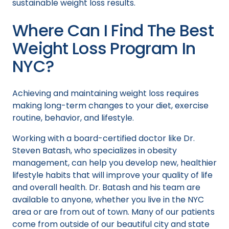
sustainable weight loss results.
Where Can I Find The Best
Weight Loss Program In
NYC?
Achieving and maintaining weight loss requires
making long-term changes to your diet, exercise
routine, behavior, and lifestyle.
Working with a board-certified doctor like Dr.
Steven Batash, who specializes in obesity
management, can help you develop new, healthier
lifestyle habits that will improve your quality of life
and overall health. Dr. Batash and his team are
available to anyone, whether you live in the NYC
area or are from out of town. Many of our patients
come from outside of our beautiful city and state