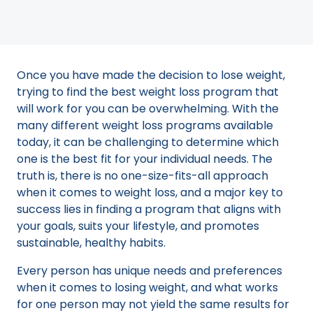
Once you have made the decision to lose weight,
trying to find the best weight loss program that
will work for you can be overwhelming. With the
many different weight loss programs available
today, it can be challenging to determine which
one is the best fit for your individual needs. The
truth is, there is no one-size-fits-all approach
when it comes to weight loss, and a major key to
success lies in finding a program that aligns with
your goals, suits your lifestyle, and promotes
sustainable, healthy habits.
Every person has unique needs and preferences
when it comes to losing weight, and what works
for one person may not yield the same results for