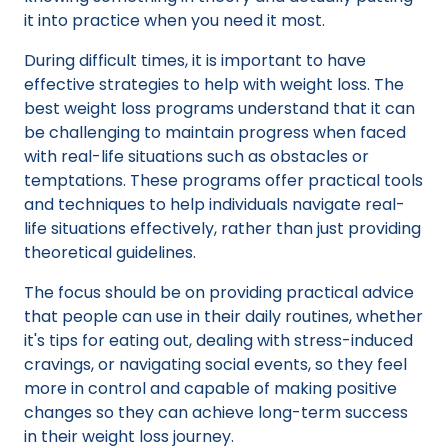
it into practice when you need it most.
During difficult times, it is important to have
effective strategies to help with weight loss. The
best weight loss programs understand that it can
be challenging to maintain progress when faced
with real-life situations such as obstacles or
temptations. These programs offer practical tools
and techniques to help individuals navigate real-
life situations effectively, rather than just providing
theoretical guidelines.
The focus should be on providing practical advice
that people can use in their daily routines, whether
it's tips for eating out, dealing with stress-induced
cravings, or navigating social events, so they feel
more in control and capable of making positive
changes so they can achieve long-term success
in their weight loss journey.