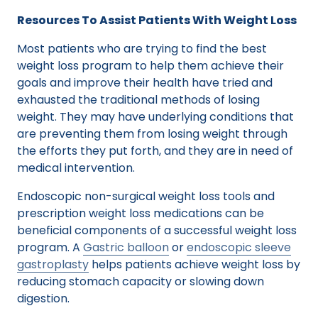
Resources To Assist Patients With Weight Loss
Most patients who are trying to find the best
weight loss program to help them achieve their
goals and improve their health have tried and
exhausted the traditional methods of losing
weight. They may have underlying conditions that
are preventing them from losing weight through
the efforts they put forth, and they are in need of
medical intervention.
Endoscopic non-surgical weight loss tools and
prescription weight loss medications can be
beneficial components of a successful weight loss
program. A
Gastric balloon
or
endoscopic sleeve
gastroplasty
helps patients achieve weight loss by
reducing stomach capacity or slowing down
digestion.