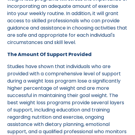
incorporating an adequate amount of exercise
into your weekly routine. In addition, it will grant
access to skilled professionals who can provide
guidance and assistance in choosing activities that
are safe and appropriate for each individual's
circumstances and skill level.
The Amount Of Support Provided
Studies have shown that individuals who are
provided with a comprehensive level of support
during a weight loss program lose a significantly
higher percentage of weight and are more
successful in maintaining their goal weight. The
best weight loss programs provide several layers
of support, including education and training
regarding nutrition and exercise, ongoing
assistance with dietary planning, emotional
support, and a qualified professional who monitors