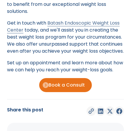
to benefit from our exceptional weight loss
solutions.
Get in touch with
Batash Endoscopic Weight Loss
Center
today, and we'll assist you in creating the
best weight loss program for your circumstances.
We also offer unsurpassed support that continues
even after you achieve your weight loss objectives.
Set up an appointment and learn more about how
we can help you reach your weight-loss goals.
Book a Consult
Share this post