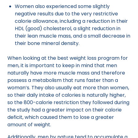
Women also experienced some slightly
negative results due to the very restrictive
calorie allowance, including a reduction in their
HDL (good) cholesterol, a slight reduction in
their lean muscle mass, and a small decrease in
their bone mineral density.
When looking at the best weight loss program for
men, it is important to keep in mind that men
naturally have more muscle mass and therefore
possess a metabolism that runs faster than a
woman’s. They also usually eat more than women,
so their daily intake of calories is naturally higher,
so the 800-calorie restriction they followed during
the study had a greater impact on their calorie
deficit, which caused them to lose a greater
amount of weight.
Additionally, men by nature tend to accumulate a