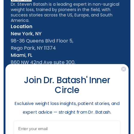
Dr. Steven Batash is a leading expert in non-surgical
weight loss, trained by pioneers in the field, with
success stories across the US, Europe, and South
America.
Location
New York, NY
98-36 Queens Blvd Floor 5,
Rego Park, NY 11374
Miami, FL
860 NW 42nd Ave suite 300,
Miami, FL, 33126
Follow us
Join Dr. Batash' Inner
Circle
New York Office
Mon-Friday: 9am - 5:00pm
​Exclusive weight loss insights, patient stories, and
Saturday: 10am - 4:00pm
expert advice — straight from Dr. Batash.
Sunday: 10am - 4:00pm
Phone
Email
(929) 284-2410