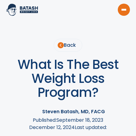
Back
What Is The Best
Weight Loss
Program?
Steven Batash, MD, FACG
Published:
September 18, 2023
December 12, 2024
Last updated: