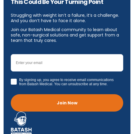
This Could Be Your Turning Point
Struggling with weight isn’t a failure, it’s a challenge.
And you don’t have to face it alone.
Join our Batash Medical community to learn about
safe, non-surgical solutions and get support from a
team that truly cares.
Email
GDPR
By signing up, you agree to receive email communications
from Batash Medical. You can unsubscribe at any time.
Join Now