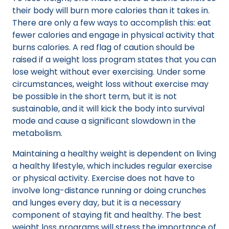
their body will burn more calories than it takes in.
There are only a few ways to accomplish this: eat
fewer calories and engage in physical activity that
burns calories. A red flag of caution should be
raised if a weight loss program states that you can
lose weight without ever exercising. Under some
circumstances, weight loss without exercise may
be possible in the short term, but it is not
sustainable, and it will kick the body into survival
mode and cause a significant slowdown in the
metabolism.
Maintaining a healthy weight is dependent on living
a healthy lifestyle, which includes regular exercise
or physical activity. Exercise does not have to
involve long-distance running or doing crunches
and lunges every day, but it is a necessary
component of staying fit and healthy. The best
weight loss programs will stress the importance of