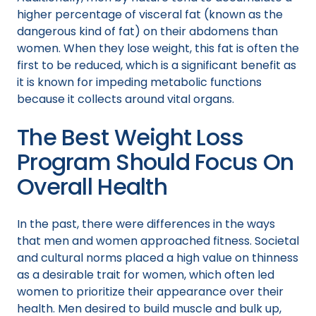
higher percentage of visceral fat (known as the
dangerous kind of fat) on their abdomens than
women. When they lose weight, this fat is often the
first to be reduced, which is a significant benefit as
it is known for impeding metabolic functions
because it collects around vital organs.
The Best Weight Loss
Program Should Focus On
Overall Health
In the past, there were differences in the ways
that men and women approached fitness. Societal
and cultural norms placed a high value on thinness
as a desirable trait for women, which often led
women to prioritize their appearance over their
health. Men desired to build muscle and bulk up,