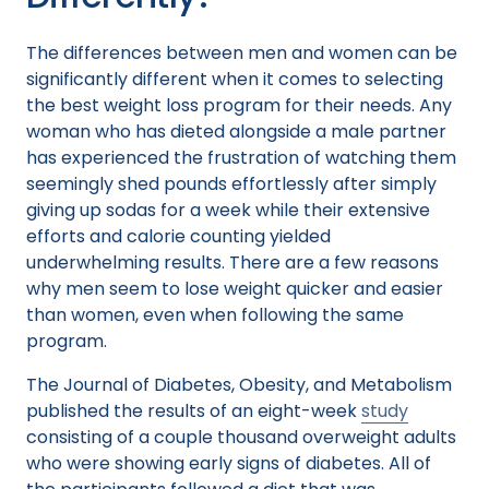
The differences between men and women can be
significantly different when it comes to selecting
the best weight loss program for their needs. Any
woman who has dieted alongside a male partner
has experienced the frustration of watching them
seemingly shed pounds effortlessly after simply
giving up sodas for a week while their extensive
efforts and calorie counting yielded
underwhelming results. There are a few reasons
why men seem to lose weight quicker and easier
than women, even when following the same
program.
The Journal of Diabetes, Obesity, and Metabolism
published the results of an eight-week
study
consisting of a couple thousand overweight adults
who were showing early signs of diabetes. All of