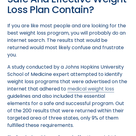
Loss Plan Contain?
If you are like most people and are looking for the
best weight loss program, you will probably do an
internet search. The results that would be
returned would most likely confuse and frustrate
you.
A study conducted by a Johns Hopkins University
School of Medicine expert attempted to identify
weight loss programs that were advertised on the
internet that adhered to
medical weight loss
guidelines and also included the essential
elements for a safe and successful program. Out
of the 200 results that were returned within their
targeted area of three states, only 9% of them
fulfilled these requirements.