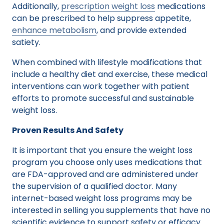
Additionally,
prescription weight loss
medications
can be prescribed to help suppress appetite,
enhance metabolism
, and provide extended
satiety.
When combined with lifestyle modifications that
include a healthy diet and exercise, these medical
interventions can work together with patient
efforts to promote successful and sustainable
weight loss.
Proven Results And Safety
It is important that you ensure the weight loss
program you choose only uses medications that
are FDA-approved and are administered under
the supervision of a qualified doctor. Many
internet-based weight loss programs may be
interested in selling you supplements that have no
scientific evidence to support safety or efficacy