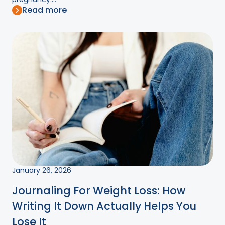
Read more
January 26, 2026
Journaling For Weight Loss: How
Writing It Down Actually Helps You
Lose It