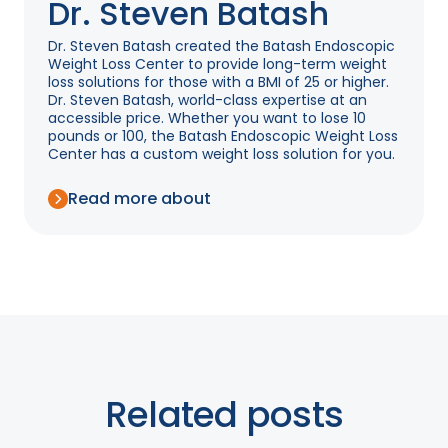
Dr. Steven Batash
Dr. Steven Batash created the Batash Endoscopic
Weight Loss Center to provide long-term weight
loss solutions for those with a BMI of 25 or higher.
Dr. Steven Batash, world-class expertise at an
accessible price. Whether you want to lose 10
pounds or 100, the Batash Endoscopic Weight Loss
Center has a custom weight loss solution for you.
Read more about
Related posts