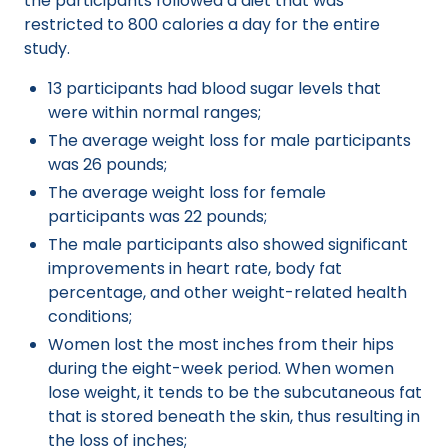
the participants followed a diet that was
restricted to 800 calories a day for the entire
study.
13 participants had blood sugar levels that
were within normal ranges;
The average weight loss for male participants
was 26 pounds;
The average weight loss for female
participants was 22 pounds;
The male participants also showed significant
improvements in heart rate, body fat
percentage, and other weight-related health
conditions;
Women lost the most inches from their hips
during the eight-week period. When women
lose weight, it tends to be the subcutaneous fat
that is stored beneath the skin, thus resulting in
the loss of inches;