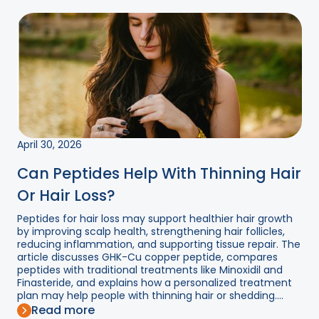
April 30, 2026
Can Peptides Help With Thinning Hair
Or Hair Loss?
Peptides for hair loss may support healthier hair growth
by improving scalp health, strengthening hair follicles,
reducing inflammation, and supporting tissue repair. The
article discusses GHK-Cu copper peptide, compares
peptides with traditional treatments like Minoxidil and
Finasteride, and explains how a personalized treatment
plan may help people with thinning hair or shedding....
Read more