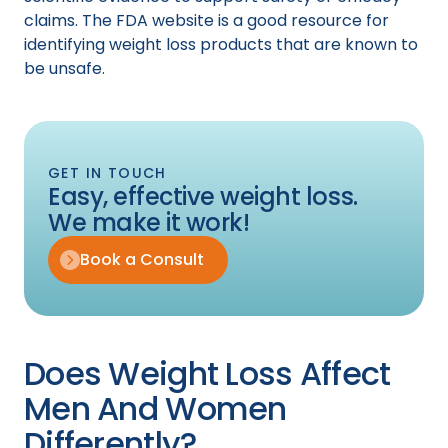
claims. The FDA website is a good resource for
identifying weight loss products that are known to
be unsafe.
GET IN TOUCH
Easy, effective weight loss.
We make it work!
Book a Consult
Does Weight Loss Affect
Men And Women
Differently?