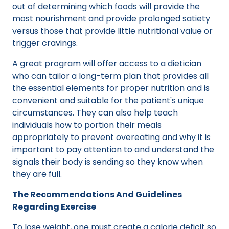
out of determining which foods will provide the
most nourishment and provide prolonged satiety
versus those that provide little nutritional value or
trigger cravings.
A great program will offer access to a dietician
who can tailor a long-term plan that provides all
the essential elements for proper nutrition and is
convenient and suitable for the patient's unique
circumstances. They can also help teach
individuals how to portion their meals
appropriately to prevent overeating and why it is
important to pay attention to and understand the
signals their body is sending so they know when
they are full.
The Recommendations And Guidelines
Regarding Exercise
To lose weight, one must create a calorie deficit so