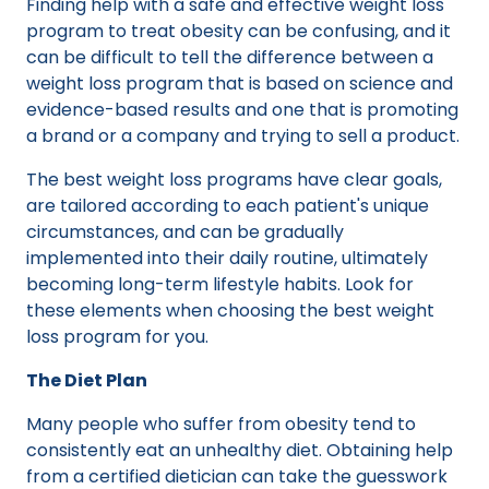
Finding help with a safe and effective weight loss
program to treat obesity can be confusing, and it
can be difficult to tell the difference between a
weight loss program that is based on science and
evidence-based results and one that is promoting
a brand or a company and trying to sell a product.
The best weight loss programs have clear goals,
are tailored according to each patient's unique
circumstances, and can be gradually
implemented into their daily routine, ultimately
becoming long-term lifestyle habits. Look for
these elements when choosing the best weight
loss program for you.
The Diet Plan
Many people who suffer from obesity tend to
consistently eat an unhealthy diet. Obtaining help
from a certified dietician can take the guesswork