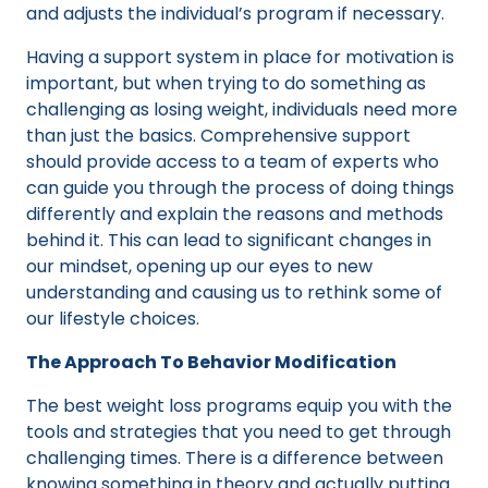
and adjusts the individual’s program if necessary.
Having a support system in place for motivation is
important, but when trying to do something as
challenging as losing weight, individuals need more
than just the basics. Comprehensive support
should provide access to a team of experts who
can guide you through the process of doing things
differently and explain the reasons and methods
behind it. This can lead to significant changes in
our mindset, opening up our eyes to new
understanding and causing us to rethink some of
our lifestyle choices.
The Approach To Behavior Modification
The best weight loss programs equip you with the
tools and strategies that you need to get through
challenging times. There is a difference between
knowing something in theory and actually putting