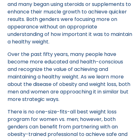
and many began using steroids or supplements to
enhance their muscle growth to achieve quicker
results. Both genders were focusing more on
appearance without an appropriate
understanding of how important it was to maintain
a healthy weight.
Over the past fifty years, many people have
become more educated and health-conscious
and recognize the value of achieving and
maintaining a healthy weight. As we learn more
about the disease of obesity and weight loss, both
men and women are approaching it in similar but
more strategic ways.
There is no one-size-fits-all best weight loss
program for women vs. men; however, both
genders can benefit from partnering with an
obesity-trained professional to achieve safe and