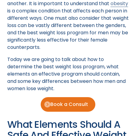
another. It is important to understand that
obesity
is a complex condition that affects each person in
different ways. One must also consider that weight
loss can be vastly different between the genders,
and the best weight loss program for men may be
significantly less effective for their female
counterparts.
Today we are going to talk about how to
determine the best weight loss program, what
elements an effective program should contain,
and some key differences between how men and
women lose weight.
Book a Consult
What Elements Should A
Safe And Effective Weight