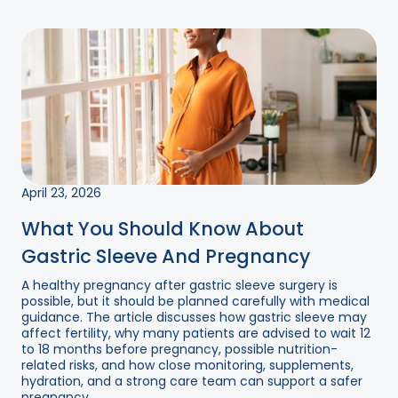
April 23, 2026
What You Should Know About
Gastric Sleeve And Pregnancy
A healthy pregnancy after gastric sleeve surgery is
possible, but it should be planned carefully with medical
guidance. The article discusses how gastric sleeve may
affect fertility, why many patients are advised to wait 12
to 18 months before pregnancy, possible nutrition-
related risks, and how close monitoring, supplements,
hydration, and a strong care team can support a safer
pregnancy....