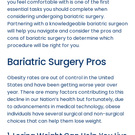
you feel comfortable with is one of the first
essential tasks you should complete when
considering undergoing bariatric surgery.
Partnering with a knowledgeable bariatric surgeon
will help you navigate and consider the pros and
cons of bariatric surgery to determine which
procedure will be right for you.
Bariatric Surgery Pros
Obesity rates are out of control in the United
States and have been getting worse year over
year. There are many factors contributing to this
decline in our Nation’s health but fortunately, due
to advancements in medical technology, obese
individuals have several surgical and non-surgical
choices that can help them lose weight.