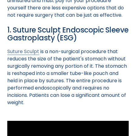
uninsured and must pay for your procedure
yourself there are less expensive options that do
not require surgery that can be just as effective.
1. Suture Sculpt Endoscopic Sleeve
Gastroplasty (ESG)
Suture Sculpt
is a non-surgical procedure that
reduces the size of the patient's stomach without
surgically removing any portion of it. The stomach
is reshaped into a smaller tube-like pouch and
held in place by sutures. The entire procedure is
performed endoscopically and requires no
incisions. Patients can lose a significant amount of
weight.