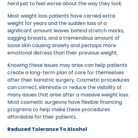
hard just to feel worse about the way they look.
Most weight loss patients have carried extra
weight for years and the sudden loss of a
significant amount leaves behind stretch marks,
sagging breasts, and a tremendous amount of
loose skin causing anxiety and perhaps more
emotional distress than their previous weight.
Knowing these issues may arise can help patients
create a long-term plan of care for themselves
after their bariatric surgery. Cosmetic procedures
can correct, eliminate or reduce the visibility of
many issues that arise after a massive weight loss.
Most cosmetic surgeons have flexible financing
programs to help make these procedures
affordable for their patients.
Reduced Tolerance To Alcohol