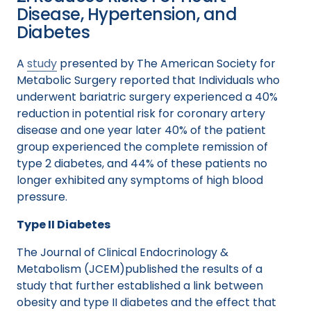
Disease, Hypertension, and
Diabetes
A
study
presented by The American Society for
Metabolic Surgery reported that Individuals who
underwent bariatric surgery experienced a 40%
reduction in potential risk for coronary artery
disease and one year later 40% of the patient
group experienced the complete remission of
type 2 diabetes, and 44% of these patients no
longer exhibited any symptoms of high blood
pressure.
Type II Diabetes
The Journal of Clinical Endocrinology &
Metabolism (JCEM)published the results of a
study that further established a link between
obesity and type II diabetes and the effect that