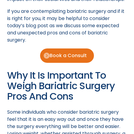
If you are contemplating bariatric surgery and if it
is right for you, it may be helpful to consider
today’s blog post as we discuss some expected
and unexpected pros and cons of bariatric
surgery.
Book a Consult
Why It Is Important To
Weigh Bariatric Surgery
Pros And Cons
Some individuals who consider bariatric surgery
feel that it is an easy way out and once they have
the surgery everything will be better and easier.
Losing weight, whether assisted through surgery, a