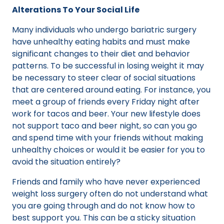
Alterations To Your Social Life
Many individuals who undergo bariatric surgery
have unhealthy eating habits and must make
significant changes to their diet and behavior
patterns. To be successful in losing weight it may
be necessary to steer clear of social situations
that are centered around eating. For instance, you
meet a group of friends every Friday night after
work for tacos and beer. Your new lifestyle does
not support taco and beer night, so can you go
and spend time with your friends without making
unhealthy choices or would it be easier for you to
avoid the situation entirely?
Friends and family who have never experienced
weight loss surgery often do not understand what
you are going through and do not know how to
best support you. This can be a sticky situation