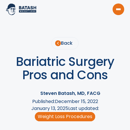
Back
Bariatric Surgery
Pros and Cons
Steven Batash, MD, FACG
Published:
December 15, 2022
January 13, 2025
Last updated:
Weight Loss Procedures