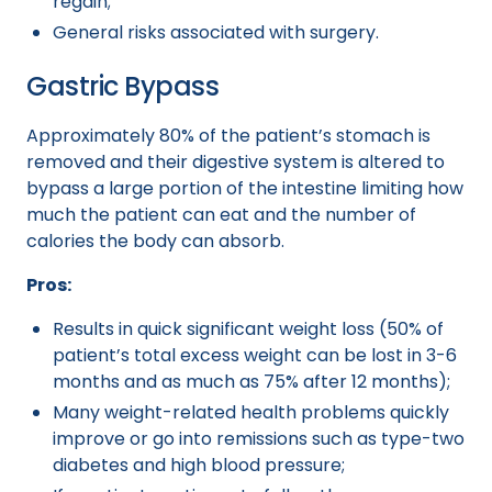
regain;
General risks associated with surgery.
Gastric Bypass
Approximately 80% of the patient’s stomach is
removed and their digestive system is altered to
bypass a large portion of the intestine limiting how
much the patient can eat and the number of
calories the body can absorb.
Pros:
Results in quick significant weight loss (50% of
patient’s total excess weight can be lost in 3-6
months and as much as 75% after 12 months);
Many weight-related health problems quickly
improve or go into remissions such as type-two
diabetes and high blood pressure;