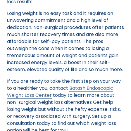
loss results.
Losing weight is no easy task and it requires an
unwavering commitment and a high level of
dedication. Non-surgical procedures offer patients
much shorter recovery times and are also more
affordable for self-pay patients. The pros
outweigh the cons when it comes to losing a
tremendous amount of weight and patients gain
increased energy levels, a boost in their self-
esteem, elevated quality of life and so much more.
If you are ready to take the first step on your way
to a healthier you, contact
Batash Endoscopic
Weight Loss Center
today to learn more about
non-surgical weight loss alternatives Get help
losing weight but without the hefty expense, risks,
or recovery associated with surgery. Set up a
consultation today to find out which weight loss
option will be best for you!