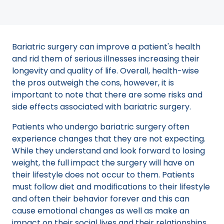
Bariatric surgery can improve a patient's health
and rid them of serious illnesses increasing their
longevity and quality of life. Overall, health-wise
the pros outweigh the cons, however, it is
important to note that there are some risks and
side effects associated with bariatric surgery.
Patients who undergo bariatric surgery often
experience changes that they are not expecting.
While they understand and look forward to losing
weight, the full impact the surgery will have on
their lifestyle does not occur to them. Patients
must follow diet and modifications to their lifestyle
and often their behavior forever and this can
cause emotional changes as well as make an
impact on their social lives and their relationships.