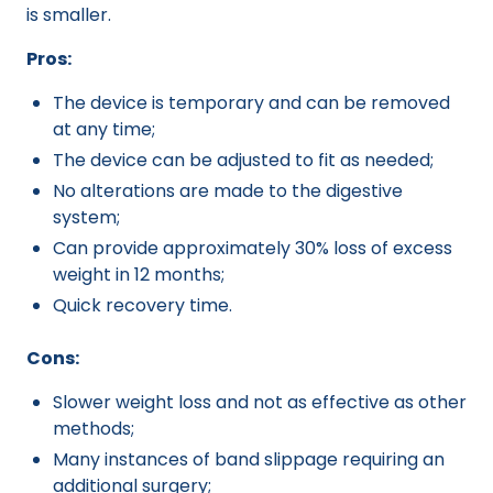
is smaller.
Pros:
The device is temporary and can be removed
at any time;
The device can be adjusted to fit as needed;
No alterations are made to the digestive
system;
Can provide approximately 30% loss of excess
weight in 12 months;
Quick recovery time.
Cons:
Slower weight loss and not as effective as other
methods;
Many instances of band slippage requiring an
additional surgery;