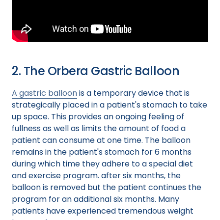
2. The Orbera Gastric Balloon
A gastric balloon
is a temporary device that is
strategically placed in a patient's stomach to take
up space. This provides an ongoing feeling of
fullness as well as limits the amount of food a
patient can consume at one time. The balloon
remains in the patient's stomach for 6 months
during which time they adhere to a special diet
and exercise program. after six months, the
balloon is removed but the patient continues the
program for an additional six months. Many
patients have experienced tremendous weight