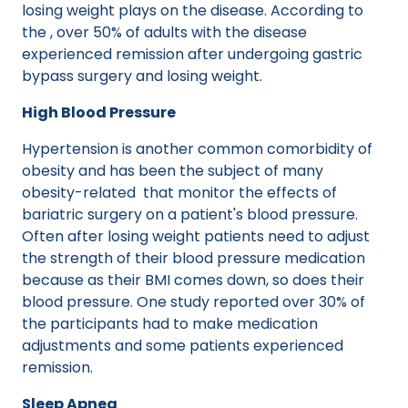
losing weight plays on the disease. According to
the , over 50% of adults with the disease
experienced remission after undergoing gastric
bypass surgery and losing weight.
High Blood Pressure
Hypertension is another common comorbidity of
obesity and has been the subject of many
obesity-related that monitor the effects of
bariatric surgery on a patient's blood pressure.
Often after losing weight patients need to adjust
the strength of their blood pressure medication
because as their BMI comes down, so does their
blood pressure. One study reported over 30% of
the participants had to make medication
adjustments and some patients experienced
remission.
Sleep Apnea