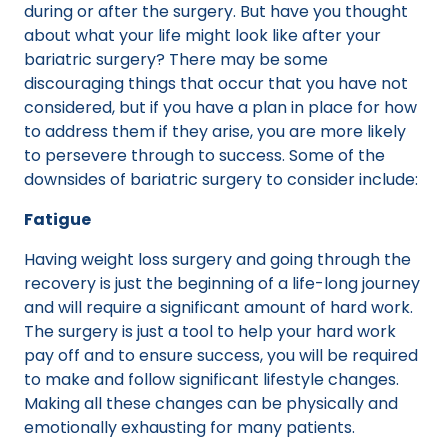
during or after the surgery. But have you thought
about what your life might look like after your
bariatric surgery? There may be some
discouraging things that occur that you have not
considered, but if you have a plan in place for how
to address them if they arise, you are more likely
to persevere through to success. Some of the
downsides of bariatric surgery to consider include:
Fatigue
Having weight loss surgery and going through the
recovery is just the beginning of a life-long journey
and will require a significant amount of hard work.
The surgery is just a tool to help your hard work
pay off and to ensure success, you will be required
to make and follow significant lifestyle changes.
Making all these changes can be physically and
emotionally exhausting for many patients.