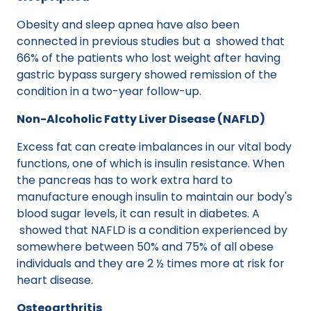
Obesity and sleep apnea have also been
connected in previous studies but a showed that
66% of the patients who lost weight after having
gastric bypass surgery showed remission of the
condition in a two-year follow-up.
Non-Alcoholic Fatty Liver Disease (NAFLD)
Excess fat can create imbalances in our vital body
functions, one of which is insulin resistance. When
the pancreas has to work extra hard to
manufacture enough insulin to maintain our body's
blood sugar levels, it can result in diabetes. A
showed that NAFLD is a condition experienced by
somewhere between 50% and 75% of all obese
individuals and they are 2 ½ times more at risk for
heart disease.
Osteoarthritis