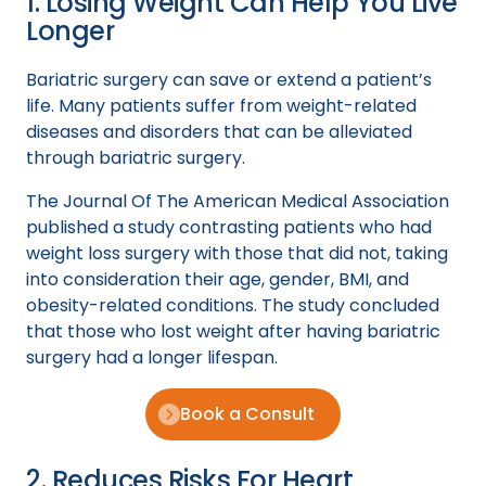
1. Losing Weight Can Help You Live
Longer
Bariatric surgery can save or extend a patient’s
life. Many patients suffer from weight-related
diseases and disorders that can be alleviated
through bariatric surgery.
The Journal Of The American Medical Association
published a study contrasting patients who had
weight loss surgery with those that did not, taking
into consideration their age, gender, BMI, and
obesity-related conditions. The study concluded
that those who lost weight after having bariatric
surgery had a longer lifespan.
Book a Consult
2. Reduces Risks For Heart