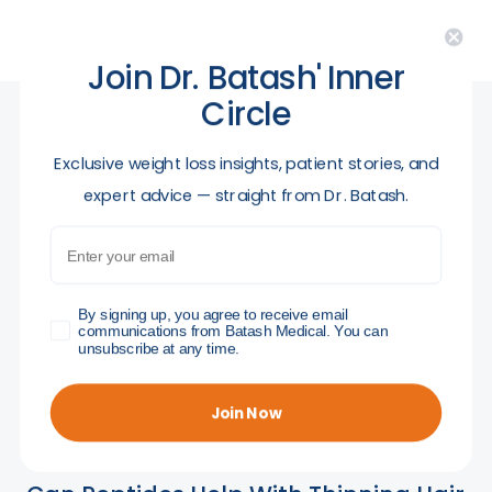
Join Dr. Batash' Inner
Circle
​Exclusive weight loss insights, patient stories, and
Related posts
expert advice — straight from Dr. Batash.
Email
GDPR
By signing up, you agree to receive email
communications from Batash Medical. You can
unsubscribe at any time.
Join Now
April 30, 2026