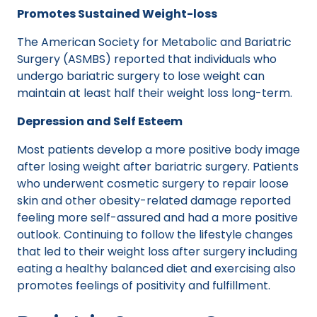
Promotes Sustained Weight-loss
The American Society for Metabolic and Bariatric
Surgery (ASMBS) reported that individuals who
undergo bariatric surgery to lose weight can
maintain at least half their weight loss long-term.
Depression and Self Esteem
Most patients develop a more positive body image
after losing weight after bariatric surgery. Patients
who underwent cosmetic surgery to repair loose
skin and other obesity-related damage reported
feeling more self-assured and had a more positive
outlook. Continuing to follow the lifestyle changes
that led to their weight loss after surgery including
eating a healthy balanced diet and exercising also
promotes feelings of positivity and fulfillment.