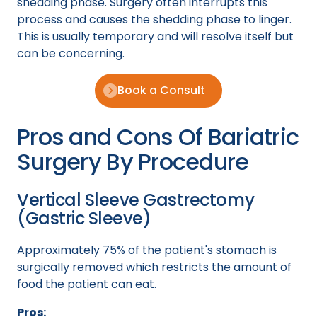
shedding phase. Surgery often interrupts this
process and causes the shedding phase to linger.
This is usually temporary and will resolve itself but
can be concerning.
Book a Consult
Pros and Cons Of Bariatric
Surgery By Procedure
Vertical Sleeve Gastrectomy
(Gastric Sleeve)
Approximately 75% of the patient's stomach is
surgically removed which restricts the amount of
food the patient can eat.
Pros: