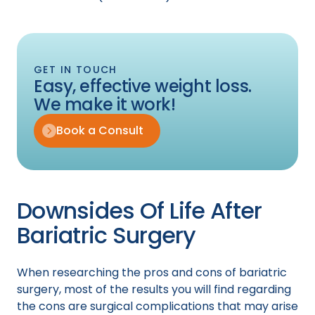
GET IN TOUCH
Easy, effective weight loss.
We make it work!
Book a Consult
Downsides Of Life After
Bariatric Surgery
When researching the pros and cons of bariatric
surgery, most of the results you will find regarding
the cons are surgical complications that may arise