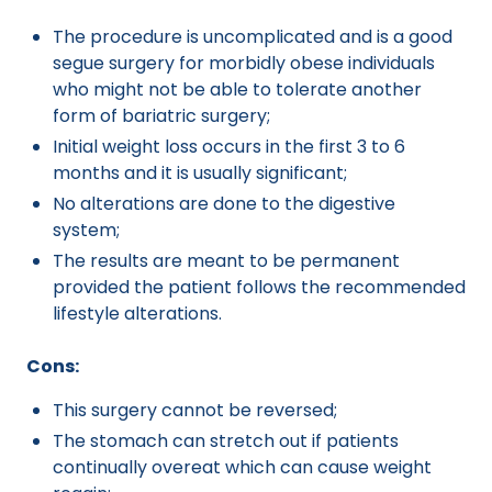
The procedure is uncomplicated and is a good
segue surgery for morbidly obese individuals
who might not be able to tolerate another
form of bariatric surgery;
Initial weight loss occurs in the first 3 to 6
months and it is usually significant;
No alterations are done to the digestive
system;
The results are meant to be permanent
provided the patient follows the recommended
lifestyle alterations.
Cons:
This surgery cannot be reversed;
The stomach can stretch out if patients
continually overeat which can cause weight