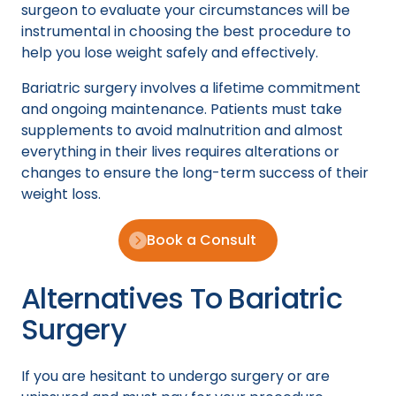
surgeon to evaluate your circumstances will be
instrumental in choosing the best procedure to
help you lose weight safely and effectively.
Bariatric surgery involves a lifetime commitment
and ongoing maintenance. Patients must take
supplements to avoid malnutrition and almost
everything in their lives requires alterations or
changes to ensure the long-term success of their
weight loss.
Book a Consult
Alternatives To Bariatric
Surgery
If you are hesitant to undergo surgery or are