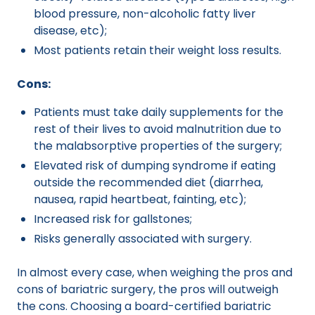
blood pressure, non-alcoholic fatty liver
disease, etc);
Most patients retain their weight loss results.
Cons:
Patients must take daily supplements for the
rest of their lives to avoid malnutrition due to
the malabsorptive properties of the surgery;
Elevated risk of dumping syndrome if eating
outside the recommended diet (diarrhea,
nausea, rapid heartbeat, fainting, etc);
Increased risk for gallstones;
Risks generally associated with surgery.
In almost every case, when weighing the pros and
cons of bariatric surgery, the pros will outweigh
the cons. Choosing a board-certified bariatric