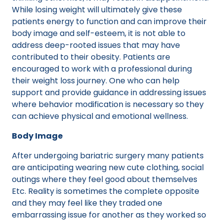
While losing weight will ultimately give these
patients energy to function and can improve their
body image and self-esteem, it is not able to
address deep-rooted issues that may have
contributed to their obesity. Patients are
encouraged to work with a professional during
their weight loss journey. One who can help
support and provide guidance in addressing issues
where behavior modification is necessary so they
can achieve physical and emotional wellness.
Body Image
After undergoing bariatric surgery many patients
are anticipating wearing new cute clothing, social
outings where they feel good about themselves
Etc. Reality is sometimes the complete opposite
and they may feel like they traded one
embarrassing issue for another as they worked so