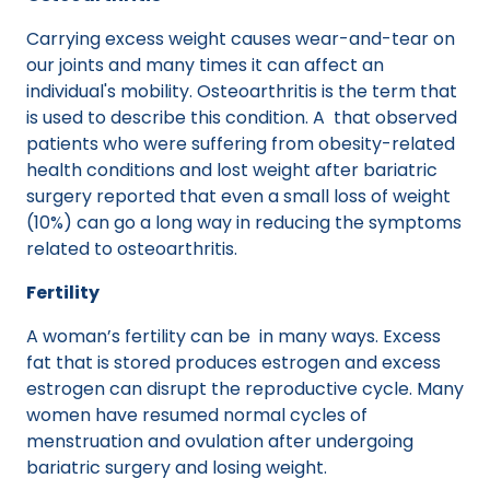
Carrying excess weight causes wear-and-tear on
our joints and many times it can affect an
individual's mobility. Osteoarthritis is the term that
is used to describe this condition. A that observed
patients who were suffering from obesity-related
health conditions and lost weight after bariatric
surgery reported that even a small loss of weight
(10%) can go a long way in reducing the symptoms
related to osteoarthritis.
Fertility
A woman’s fertility can be in many ways. Excess
fat that is stored produces estrogen and excess
estrogen can disrupt the reproductive cycle. Many
women have resumed normal cycles of
menstruation and ovulation after undergoing
bariatric surgery and losing weight.