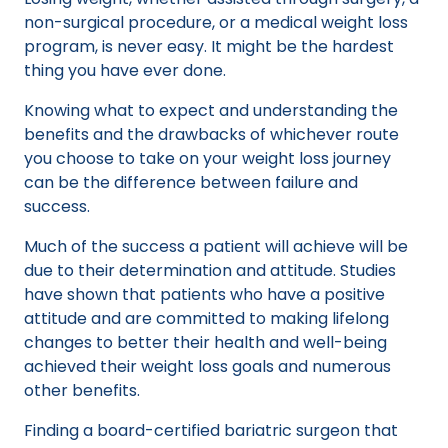
non-surgical procedure, or a medical weight loss
program, is never easy. It might be the hardest
thing you have ever done.
Knowing what to expect and understanding the
benefits and the drawbacks of whichever route
you choose to take on your weight loss journey
can be the difference between failure and
success.
Much of the success a patient will achieve will be
due to their determination and attitude. Studies
have shown that patients who have a positive
attitude and are committed to making lifelong
changes to better their health and well-being
achieved their weight loss goals and numerous
other benefits.
Finding a board-certified bariatric surgeon that