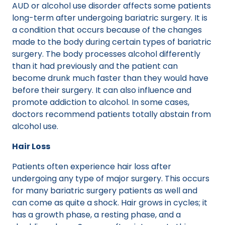
AUD or alcohol use disorder affects some patients
long-term after undergoing bariatric surgery. It is
a condition that occurs because of the changes
made to the body during certain types of bariatric
surgery. The body processes alcohol differently
than it had previously and the patient can
become drunk much faster than they would have
before their surgery. It can also influence and
promote addiction to alcohol. In some cases,
doctors recommend patients totally abstain from
alcohol use.
Hair Loss
Patients often experience hair loss after
undergoing any type of major surgery. This occurs
for many bariatric surgery patients as well and
can come as quite a shock. Hair grows in cycles; it
has a growth phase, a resting phase, and a