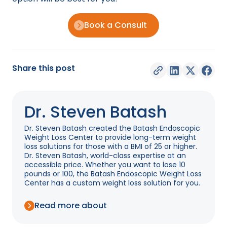
Book a Consult
Share this post
Dr. Steven Batash
Dr. Steven Batash created the Batash Endoscopic
Weight Loss Center to provide long-term weight
loss solutions for those with a BMI of 25 or higher.
Dr. Steven Batash, world-class expertise at an
accessible price. Whether you want to lose 10
pounds or 100, the Batash Endoscopic Weight Loss
Center has a custom weight loss solution for you.
Read more about