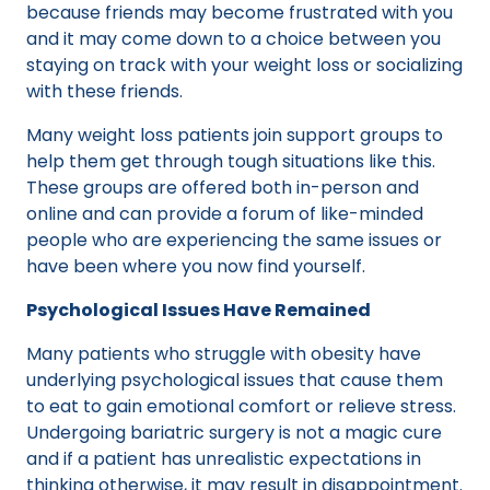
because friends may become frustrated with you
and it may come down to a choice between you
staying on track with your weight loss or socializing
with these friends.
Many weight loss patients join support groups to
help them get through tough situations like this.
These groups are offered both in-person and
online and can provide a forum of like-minded
people who are experiencing the same issues or
have been where you now find yourself.
Psychological Issues Have Remained
Many patients who struggle with obesity have
underlying psychological issues that cause them
to eat to gain emotional comfort or relieve stress.
Undergoing bariatric surgery is not a magic cure
and if a patient has unrealistic expectations in
thinking otherwise, it may result in disappointment.