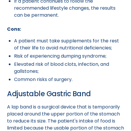
If a patient continues to follow the
recommended lifestyle changes, the results
can be permanent.
Cons:
A patient must take supplements for the rest
of their life to avoid nutritional deficiencies;
Risk of experiencing dumping syndrome;
Elevated risk of blood clots, infection, and
gallstones;
Common risks of surgery.
Adjustable Gastric Band
A lap band is a surgical device that is temporarily
placed around the upper portion of the stomach
to reduce its size. The patient's intake of food is
limited because the usable portion of the stomach