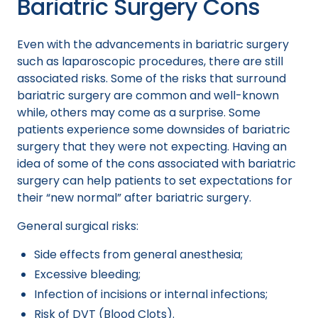
Bariatric Surgery Cons
Even with the advancements in bariatric surgery
such as laparoscopic procedures, there are still
associated risks. Some of the risks that surround
bariatric surgery are common and well-known
while, others may come as a surprise. Some
patients experience some downsides of bariatric
surgery that they were not expecting. Having an
idea of some of the cons associated with bariatric
surgery can help patients to set expectations for
their “new normal” after bariatric surgery.
General surgical risks:
Side effects from general anesthesia;
Excessive bleeding;
Infection of incisions or internal infections;
Risk of DVT (Blood Clots).