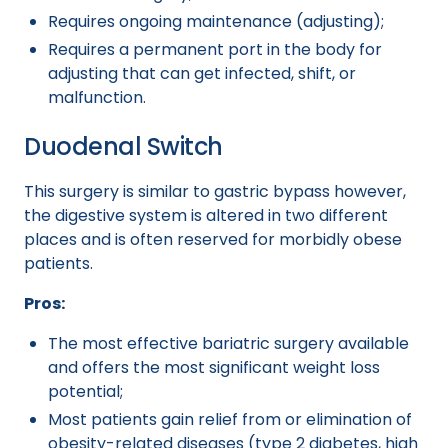
Requires ongoing maintenance (adjusting);
Requires a permanent port in the body for
adjusting that can get infected, shift, or
malfunction.
Duodenal Switch
This surgery is similar to gastric bypass however,
the digestive system is altered in two different
places and is often reserved for morbidly obese
patients.
Pros:
The most effective bariatric surgery available
and offers the most significant weight loss
potential;
Most patients gain relief from or elimination of
obesity-related diseases (type 2 diabetes, high